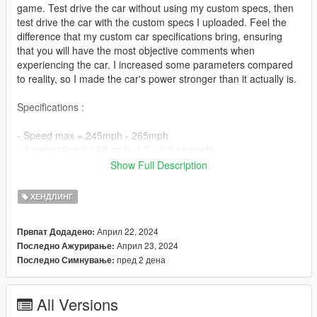
game. Test drive the car without using my custom specs, then
test drive the car with the custom specs I uploaded. Feel the
difference that my custom car specifications bring, ensuring
that you will have the most objective comments when
experiencing the car. I increased some parameters compared
to reality, so I made the car's power stronger than it actually is.
Specifications :
- Speed max = 245mph - 265mph
- Acceleration 0-100 mph: 1.5 - 1.8 seconds.
- 8 gears
Show Full Description
Install :
ХЕНДЛИНГ
1. Download the car from GTA5mods :
Април 22, 2024
Првпат Додадено:
Април 23, 2024
Последно Ажурирање:
https://www.gta5-mods.com/vehicles/2023-lamborghini-
пред 2 дена
Последно Симнување:
invencible
2. You download the car models in section 1 and then extract
All Versions
the downloaded files. In the unzipped folder, find file name