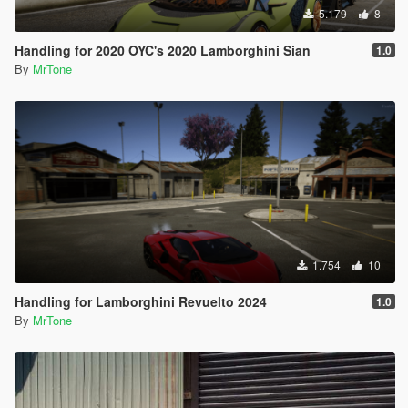
5.179
8
Handling for 2020 OYC's 2020 Lamborghini Sian
1.0
By
MrTone
1.754
10
Handling for Lamborghini Revuelto 2024
1.0
By
MrTone