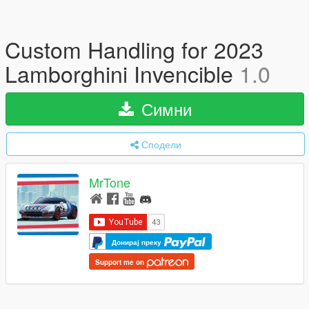
Custom Handling for 2023
Lamborghini Invencible
1.0
Симни
Сподели
MrTone
Донирај преку
Support me on