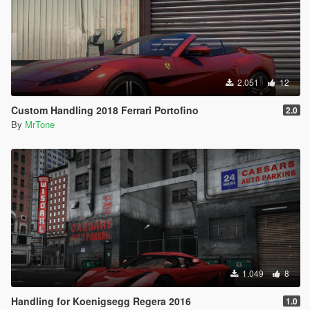
2.051
12
Custom Handling 2018 Ferrari Portofino
2.0
By
MrTone
1.049
8
Handling for Koenigsegg Regera 2016
1.0