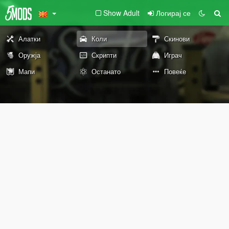
Show Adult
Логирај се
Алатки
Коли
Скинови
Оружја
Скрипти
Играч
Мапи
Останато
Повеќе