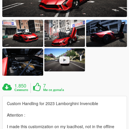
1.850
7
Симнато
Ми се допаѓа
Custom Handling for 2023 Lamborghini Invencible
Attention :
I made this customization on my loaclhost, not in the offline