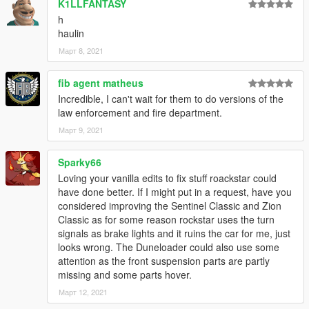
K1LLFANTASY
h
haulin
Март 8, 2021
fib agent matheus
Incredible, I can't wait for them to do versions of the
law enforcement and fire department.
Март 9, 2021
Sparky66
Loving your vanilla edits to fix stuff roackstar could
have done better. If I might put in a request, have you
considered improving the Sentinel Classic and Zion
Classic as for some reason rockstar uses the turn
signals as brake lights and it ruins the car for me, just
looks wrong. The Duneloader could also use some
attention as the front suspension parts are partly
missing and some parts hover.
Март 12, 2021