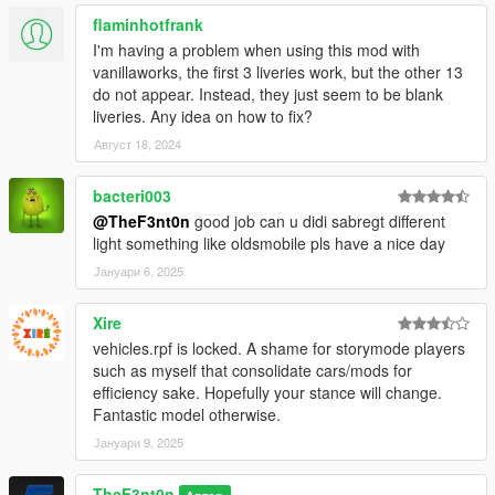
flaminhotfrank
I'm having a problem when using this mod with
vanillaworks, the first 3 liveries work, but the other 13
do not appear. Instead, they just seem to be blank
liveries. Any idea on how to fix?
Август 18, 2024
bacteri003
@TheF3nt0n
good job can u didi sabregt different
light something like oldsmobile pls have a nice day
Јануари 6, 2025
Xire
vehicles.rpf is locked. A shame for storymode players
such as myself that consolidate cars/mods for
efficiency sake. Hopefully your stance will change.
Fantastic model otherwise.
Јануари 9, 2025
TheF3nt0n