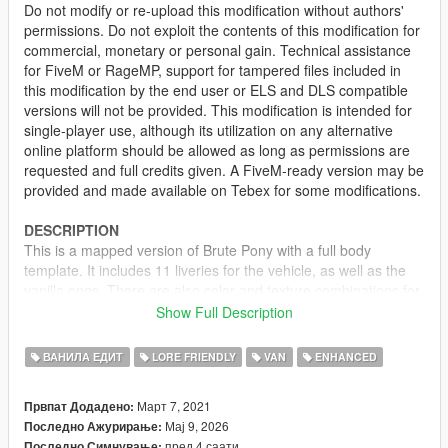
Do not modify or re-upload this modification without authors'
permissions. Do not exploit the contents of this modification for
commercial, monetary or personal gain. Technical assistance
for FiveM or RageMP, support for tampered files included in
this modification by the end user or ELS and DLS compatible
versions will not be provided. This modification is intended for
single-player use, although its utilization on any alternative
online platform should be allowed as long as permissions are
requested and full credits given. A FiveM-ready version may be
provided and made available on Tebex for some modifications.
DESCRIPTION
This is a mapped version of Brute Pony with a full body
template. It includes 11 liveries for the vehicle, as well as the
vanilla ones. There are also color and texture combinations for
each livery, making it spawn with matching decals and body
Show Full Description
color scheme. However, if the vehicle spawns with no livery,
random colors will be picked instead.
ВАНИЛА ЕДИТ
LORE FRIENDLY
VAN
ENHANCED
LIVERIES
Март 7, 2021
Првпат Додадено:
• Sunset Bleach Cleaning Services (vanilla)
Мај 9, 2026
Последно Ажурирање:
• GoPostal (vanilla, consistent with the GoPostal Boxville)
пред 4 саати
Последно Симнување: