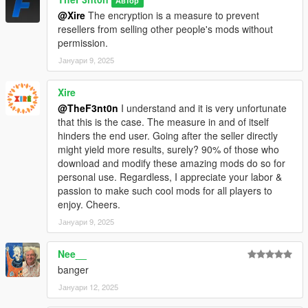
Автор
@Xire
The encryption is a measure to prevent
resellers from selling other people's mods without
permission.
Јануари 9, 2025
Xire
@TheF3nt0n
I understand and it is very unfortunate
that this is the case. The measure in and of itself
hinders the end user. Going after the seller directly
might yield more results, surely? 90% of those who
download and modify these amazing mods do so for
personal use. Regardless, I appreciate your labor &
passion to make such cool mods for all players to
enjoy. Cheers.
Јануари 9, 2025
Nee__
banger
Јануари 12, 2025