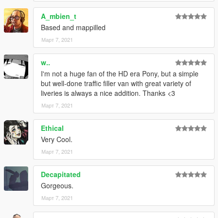
A_mbien_t
CHANGELOG
•
1.0
– Initial release
Based and mappilled
•
2.0
– Remade the whole vehicle, including the liveries
Март 7, 2021
•
2.1
– Changed the installation method using the OpenIV
Package Installer
w..
•
2.2
– Added Enhanced support
I'm not a huge fan of the HD era Pony, but a simple
but well-done traffic filler van with great variety of
liveries is always a nice addition. Thanks <3
Март 7, 2021
Ethical
Very Cool.
Март 7, 2021
Decapitated
Gorgeous.
Март 7, 2021