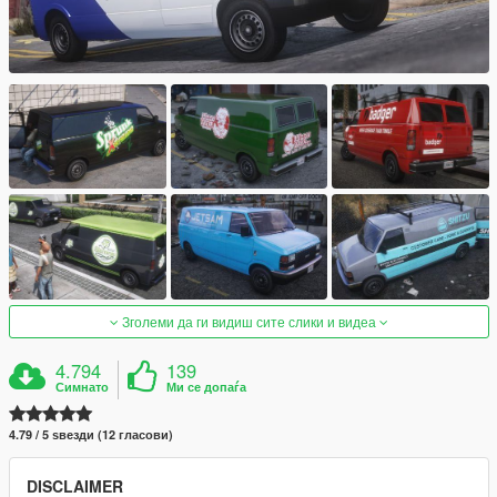
Зголеми да ги видиш сите слики и видеа
4.794
139
Симнато
Ми се допаѓа
4.79 / 5 ѕвезди (12 гласови)
DISCLAIMER