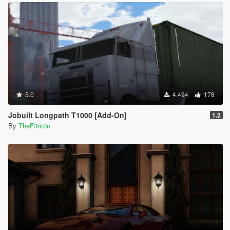
5.0
4.494
178
Jobuilt Longpath T1000 [Add-On]
1.2
By
TheF3nt0n