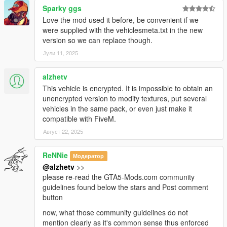
Sparky ggs
Love the mod used it before, be convenient if we
were supplied with the vehiclesmeta.txt in the new
version so we can replace though.
Јули 11, 2025
alzhetv
This vehicle is encrypted. It is impossible to obtain an
unencrypted version to modify textures, put several
vehicles in the same pack, or even just make it
compatible with FiveM.
Август 22, 2025
ReNNie
Модератор
@alzhetv
>>
please re-read the GTA5-Mods.com community
guidelines found below the stars and Post comment
button
now, what those community guidelines do not
mention clearly as it's common sense thus enforced