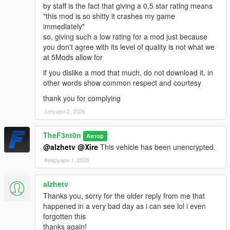
by staff is the fact that giving a 0,5 star rating means
"this mod is so shitty it crashes my game
immediately"
so, giving such a low rating for a mod just because
you don't agree with its level of quality is not what we
at 5Mods allow for
if you dislike a mod that much, do not download it, in
other words show common respect and courtesy
thank you for complying
Јануари 2, 2026
TheF3nt0n
Автор
@alzhetv
@Xire
This vehicle has been unencrypted.
Февруари 1, 2026
alzhetv
Thanks you, sorry for the older reply from me that
happened in a very bad day as i can see lol i even
forgotten this
thanks again!