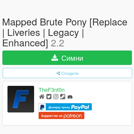
Mapped Brute Pony [Replace
| Liveries | Legacy |
Enhanced]
2.2
Симни
Сподели
TheF3nt0n
Донирај преку
Support me on