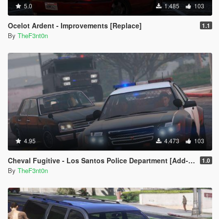
5.0
1.485
103
Ocelot Ardent - Improvements [Replace]
1.1
By
TheF3nt0n
4.95
4.473
103
Cheval Fugitive - Los Santos Police Department [Add-On]
1.0
By
TheF3nt0n