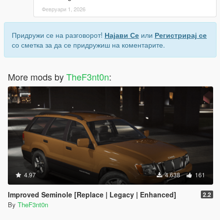
Февруари 1, 2026
Придружи се на разговорот!
Најави Се
или
Регистрирај се
со сметка за да се придружиш на коментарите.
More mods by
TheF3nt0n
:
4.97
4.638
161
Improved Seminole [Replace | Legacy | Enhanced]
2.2
By
TheF3nt0n