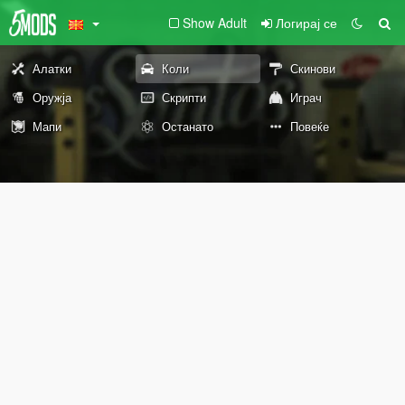
Show Adult
Логирај се
Алатки
Коли
Скинови
Оружја
Скрипти
Играч
Мапи
Останато
Повеќе