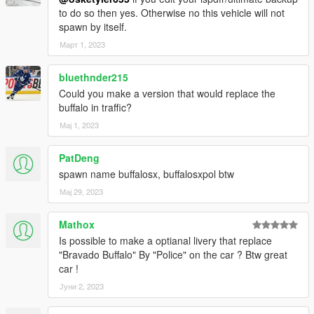
to do so then yes. Otherwise no this vehicle will not
spawn by itself.
Март 1, 2023
bluethnder215
Could you make a version that would replace the
buffalo in traffic?
Мај 1, 2023
PatDeng
spawn name buffalosx, buffalosxpol btw
Мај 29, 2023
Mathox
Is possible to make a optianal livery that replace
"Bravado Buffalo" By "Police" on the car ? Btw great
car !
Јуни 2, 2023