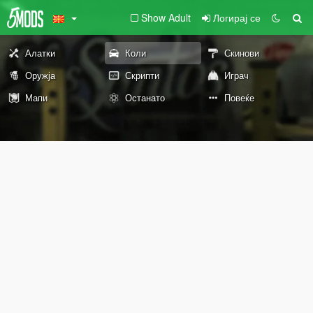
Show Adult
Логирај се
Алатки
Коли
Скинови
Оружја
Скрипти
Играч
Мапи
Останато
Повеќе