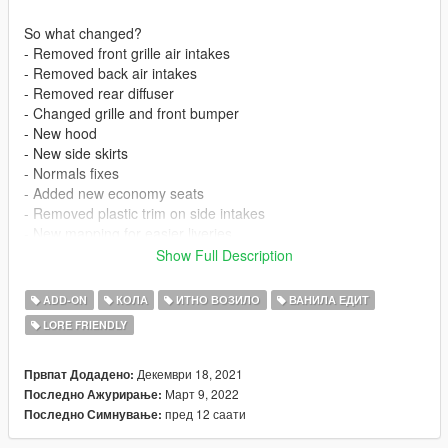
So what changed?
- Removed front grille air intakes
- Removed back air intakes
- Removed rear diffuser
- Changed grille and front bumper
- New hood
- New side skirts
- Normals fixes
- Added new economy seats
- Removed plastic trim on side intakes
- New mapping for easier liveries
- Added column shifter
Show Full Description
- Fixed back badge
- Fixed faulty layouts file
ADD-ON
КОЛА
ИТНО ВОЗИЛО
ВАНИЛА ЕДИТ
- Remove bullet resistant glass
LORE FRIENDLY
- Bigger trunk opening angle
- Probably other stuff i forgot about
Декември 18, 2021
Првпат Додадено:
So what changed - Changelog to 2.0
Март 9, 2022
Последно Ажурирање:
- Added a completely new stock front bumper
пред 12 саати
Последно Симнување:
- Added a new and improved back bumper