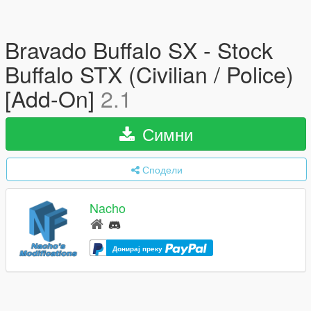
Bravado Buffalo SX - Stock
Buffalo STX (Civilian / Police)
[Add-On]
2.1
Симни
Сподели
Nacho
Донирај преку