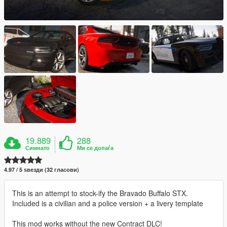
19.889
288
Симнато
Ми се допаѓа
4.97 / 5 ѕвезди (32 гласови)
This is an attempt to stock-ify the Bravado Buffalo STX.
Included is a civilian and a police version + a livery template
This mod works without the new Contract DLC!