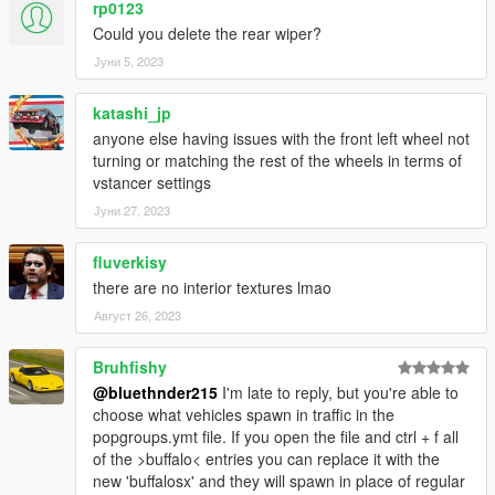
rp0123
Could you delete the rear wiper?
Јуни 5, 2023
katashi_jp
anyone else having issues with the front left wheel not
turning or matching the rest of the wheels in terms of
vstancer settings
Јуни 27, 2023
fluverkisy
there are no interior textures lmao
Август 26, 2023
Bruhfishy
@bluethnder215
I'm late to reply, but you're able to
choose what vehicles spawn in traffic in the
popgroups.ymt file. If you open the file and ctrl + f all
of the >buffalo< entries you can replace it with the
new 'buffalosx' and they will spawn in place of regular