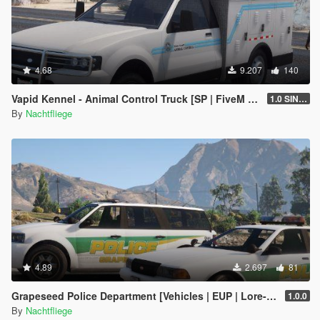
4.68
9.207
140
Vapid Kennel - Animal Control Truck [SP | FiveM | Add-on]
1.0 SINGLEPLAYER
By
Nachtfliege
4.89
2.697
81
Grapeseed Police Department [Vehicles | EUP | Lore-Friendly | Add-On]
1.0.0
By
Nachtfliege