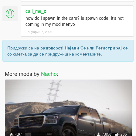
call_me_x
how do I spawn In the cars? Is spawn code. It's not
coming in my mod menyo
Јануари 27, 2026
Придружи се на разговорот!
Најави Се
или
Регистрирај се
со сметка за да се придружиш на коментарите.
More mods by
Nacho
:
4.97
7.656
205