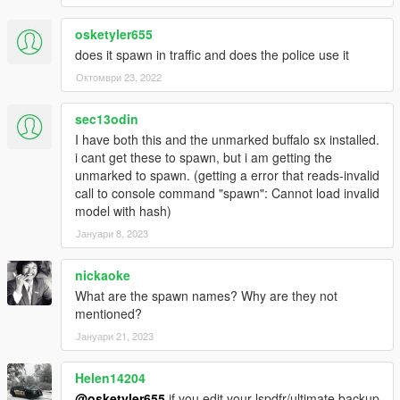
don't make any monetary gain from it - this includes Patreon
mods.
osketyler655
No FiveM support! You're the server dev, make it work yourself.
does it spawn in traffic and does the police use it
Октомври 23, 2022
sec13odin
I have both this and the unmarked buffalo sx installed.
i cant get these to spawn, but i am getting the
unmarked to spawn. (getting a error that reads-invalid
call to console command "spawn": Cannot load invalid
model with hash)
Јануари 8, 2023
nickaoke
What are the spawn names? Why are they not
mentioned?
Јануари 21, 2023
Helen14204
@osketyler655
if you edit your lspdfr/ultimate backup