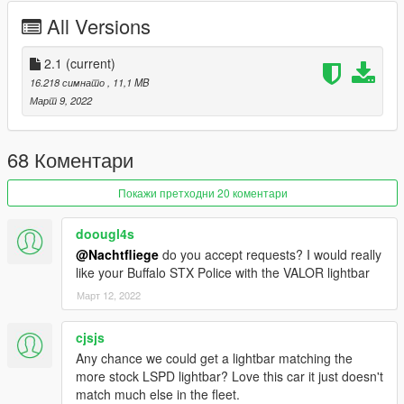
- Added new V6 engine
All Versions
- Added new vertex paint
- Added new weighted normals
- Added collisions to both so they fall off
2.1
(current)
- Added new extras to both civilian and police version
16.218 симнато
, 11,1 MB
- Added new RWD and AWD handling
Март 9, 2022
- Added a new headlight cluster setup with DRLs and indicators
- Removed rear coronas
- Several minor bug fixes
68 Коментари
Credits:
Покажи претходни 20 коментари
11john11 - Steelies, handling edits, screenshots
Xana/M4k3 - V6 Engine L0
doougl4s
Eddlm - Handling
@Nachtfliege
do you accept requests? I would really
daerius - Front bumper L0
like your Buffalo STX Police with the VALOR lightbar
Han'SGarage - Rear bumper edits
RooST4R - Civilian Rims
Март 12, 2022
w/ - Trunk equipment
Vx5 Voltage, Voit Turyv, Alexander LB - Center police console
cjsjs
Crizby - Livery
Any chance we could get a lightbar matching the
Nacho - Everything else
more stock LSPD lightbar? Love this car it just doesn't
match much else in the fleet.
INSTALLATION: