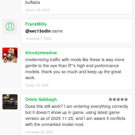
buffalos
Август 26, 2023
FrankMills
@sec13odin
same
Ноември 7, 2023
bloodymeadow
modernizing traffic with mods like these is way more
gentle to the eye than R*'s high end preformance
models. thank you so much and keep up the great
work.
Април 16, 2025
Omrie Sabbagh
Does this still work? I am entering everything correctly
but it doesn't show up in game, using latest game
version as of 2025-11-25, and I am aware it conflicts
with the unmarked model mod.
Ноември 26, 2025