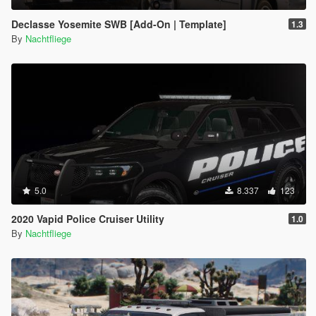
Declasse Yosemite SWB [Add-On | Template]
1.3
By
Nachtfliege
5.0
8.337
123
2020 Vapid Police Cruiser Utility
1.0
By
Nachtfliege