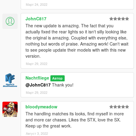
Март 24, 2022
1. Start OpenIV.
2. Navigate to the mods folder
JohnC817
4. Move the provided folder (bufsx folder) inside:
The new update is amazing. The fact that you
actually fixed the rear lights so it isn't silly looking like
mods/update/x64/dlcpacks
the original is amazing. Coupled with everything else,
nothing but words of praise. Amazing work! Can't wait
5. Locate 'dlclist.xml':
to see people update their models with with this new
version.
mods/update/update.rpf/common/data
Март 29, 2022
6. Open it and add the following line to the bottom:
Nachtfliege
Автор
dlcpacks:\bufsx\
@JohnC817
Thank you!
Март 29, 2022
7. If done correctly, the mod should be ready to use.
bloodymeadow
I have put a lot of effort in a short time into this mod. If you
The handling matches its looks, find myself in more
enjoy its contents, feel free to buy me a beer by donating with
and more car chases. Likes the STX, love the SX.
the link next to my user name! I appreciate it.
Keep up the great work.
Feel free to edit this mod aslong as you give proper credits and
Август 3, 2022