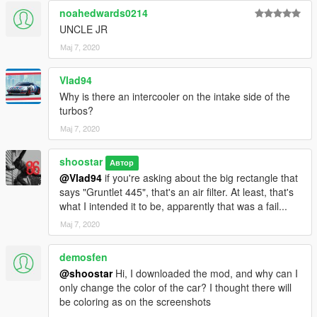
V1.2 - 5/14/2020
noahedwards0214
Rear wheels have incorrect 'black' texture - FIXED
UNCLE JR
Incorrectly listed in "Compacts" category - FIXED
Мај 7, 2020
("Sports Classics")
Vlad94
FUTURE
Why is there an intercooler on the intake side of the
More liveries
turbos?
Fix issues listed above (and any issues the community
Мај 7, 2020
brings to my attention)
Possibly re-adding hoods, fender slots, and headlight
covers, but with custom alterations
shoostar
Автор
@Vlad94
if you're asking about the big rectangle that
says "Gruntlet 445", that's an air filter. At least, that's
CREDITS
what I intended it to be, apparently that was a fail...
TG_Stig
- front tyre textures
Eddlm
- handling
Мај 7, 2020
AbsolutelyHalal
&
sushiMcsushi
- screenshots
Vanillaworks Community - general assistance
demosfen
Ydrop Team - general assistance & testing
@shoostar
Hi, I downloaded the mod, and why can I
only change the color of the car? I thought there will
Installation instructions are in the included README!
be coloring as on the screenshots