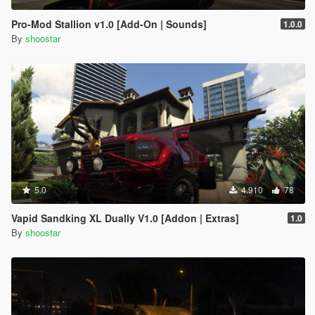
Pro-Mod Stallion v1.0 [Add-On | Sounds]
1.0.0
By
shoostar
5.0
4.910
78
Vapid Sandking XL Dually V1.0 [Addon | Extras]
1.0
By
shoostar