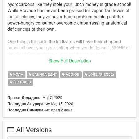
hydrocarbons like they stole your lunch money in grade school!
While Bravado has never been praised for vegan-fart-levels of
fuel efficiency, they've never had a problem helping out the
power-hungry consumer overcome embarrassing anatomical
deficiencies of their own.
One thing's for sure: the lot lizards will have their chapped
hands all over your gear shifter when you let loose 1,380HP of
tire-shredding madness all around the trailer park!
Show Full Description
FEATURES
All tuning parts from original Gauntlet Classic (some
КОЛА
ВАНИЛА ЕДИТ
ADD-ON
LORE FRIENDLY
reworked), and MANY more (including new combinations
FEATURED
of existing parts)
*Hoods and front fender slots have
been removed
Nitrous!
Мај 7, 2020
Првпат Додадено:
Completely custom twin-turbocharged V8 and detailed
Мај 15, 2020
Последно Ажурирање:
drivetrain, fully animated
пред 2 дена
Последно Симнување:
Customizable wheels: 4 combinations front, 2 rear
Proper handling for this type of drive/powertrain and
All Versions
suspension
Lightweight LODs! -___-
to be clear, this means no LODs