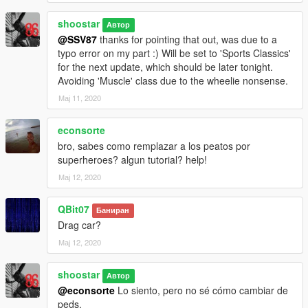
shoostar
Автор
@SSV87
thanks for pointing that out, was due to a
typo error on my part :) Will be set to 'Sports Classics'
for the next update, which should be later tonight.
Avoiding 'Muscle' class due to the wheelie nonsense.
Мај 11, 2020
econsorte
bro, sabes como remplazar a los peatos por
superheroes? algun tutorial? help!
Мај 12, 2020
QBit07
Баниран
Drag car?
Мај 12, 2020
shoostar
Автор
@econsorte
Lo siento, pero no sé cómo cambiar de
peds.