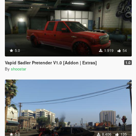
5.0
1.919
54
Vapid Sadler Pretender V1.0 [Addon | Extras]
1.0
By
shoostar
5.0
8.406
135