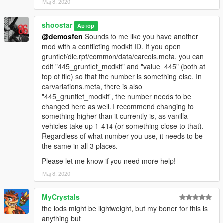
Мај 8, 2020
shoostar
Автор
@demosfen
Sounds to me like you have another
mod with a conflicting modkit ID. If you open
gruntlet/dlc.rpf/common/data/carcols.meta, you can
edit "445_gruntlet_modkit" and "value=445" (both at
top of file) so that the number is something else. In
carvariations.meta, there is also
"445_gruntlet_modkit", the number needs to be
changed here as well. I recommend changing to
something higher than it currently is, as vanilla
vehicles take up 1-414 (or something close to that).
Regardless of what number you use, it needs to be
the same in all 3 places.
Please let me know if you need more help!
Мај 8, 2020
MyCrystals
the lods might be lightweight, but my boner for this is
anything but