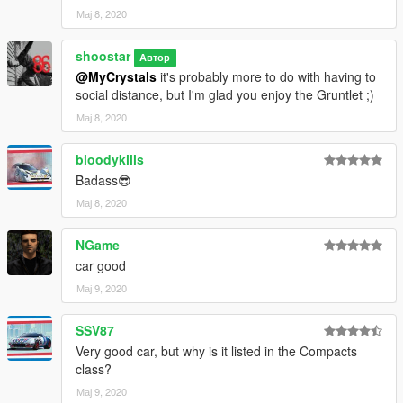
Мај 8, 2020
shoostar
Автор
@MyCrystals
it's probably more to do with having to
social distance, but I'm glad you enjoy the Gruntlet ;)
Мај 8, 2020
bloodykills
Badass😎
Мај 8, 2020
NGame
car good
Мај 9, 2020
SSV87
Very good car, but why is it listed in the Compacts
class?
Мај 9, 2020