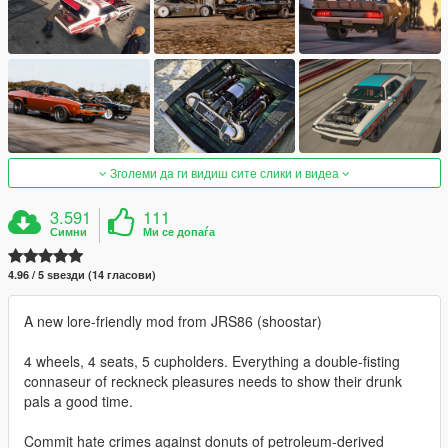
Зголеми да ги видиш сите слики и видеа
3.591
111
Симни
Ми се допаѓа
4.96 / 5 ѕвезди (14 гласови)
A new lore-friendly mod from JRS86 (shoostar)
4 wheels, 4 seats, 5 cupholders. Everything a double-fisting
connaseur of reckneck pleasures needs to show their drunk
pals a good time.
Commit hate crimes against donuts of petroleum-derived