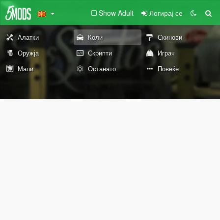
Show Adult
Логирај се
Алатки
Коли
Скинови
Оружја
Скрипти
Играч
Мапи
Останато
Повеќе