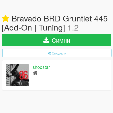
Bravado BRD Gruntlet 445
[Add-On | Tuning]
1.2
Симни
Сподели
shoostar