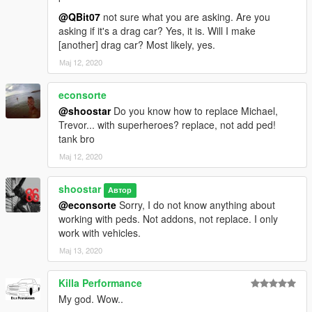
@QBit07
not sure what you are asking. Are you
asking if it's a drag car? Yes, it is. Will I make
[another] drag car? Most likely, yes.
Мај 12, 2020
econsorte
@shoostar
Do you know how to replace Michael,
Trevor... with superheroes? replace, not add ped!
tank bro
Мај 12, 2020
shoostar
Автор
@econsorte
Sorry, I do not know anything about
working with peds. Not addons, not replace. I only
work with vehicles.
Мај 13, 2020
Killa Performance
My god. Wow..