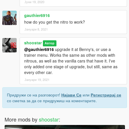
Јуни 19, 2020
gauthier6916
how do you get the nitro to work?
Јануари 8, 2021
shoostar
Автор
@gauthier6916
upgrade it at Benny's, or use a
trainer menu. Works the same as other mods with
nitrous, as well as the vanilla cars that have it. I've
only added one stage of upgrade, but still, same as
every other car.
Јануари 19, 2021
Придружи се на разговорот!
Најави Се
или
Регистрирај се
со сметка за да се придружиш на коментарите.
More mods by
shoostar
: