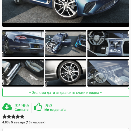
Зголеми да ги видиш сите слики и видеа
32.955
253
Симнато
Ми се допаѓа
4.83 / 5 ѕвезди (15 гласови)