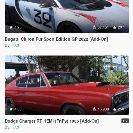
4.95
37.451
207
Bugatti Chiron Pur Sport Edition GP 2022 [Add-On]
By
iKX3
4.63
16.938
250
Dodge Charger RT HEMI (FnF9) 1966 [Add-On]
1.2
By
iKX3