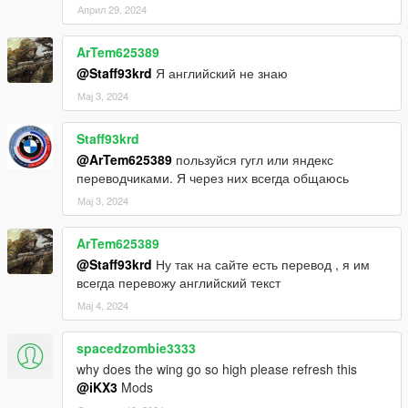
Април 29, 2024
ArTem625389
@Staff93krd
Я английский не знаю
Мај 3, 2024
Staff93krd
@ArTem625389
пользуйся гугл или яндекс
переводчиками. Я через них всегда общаюсь
Мај 3, 2024
ArTem625389
@Staff93krd
Ну так на сайте есть перевод , я им
всегда перевожу английский текст
Мај 4, 2024
spacedzombie3333
why does the wing go so high please refresh this
@iKX3
Mods