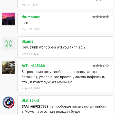
Мај 26, 2022
thumbstar
nice
Март 22, 2023
Skajus
Hey, trunk wont open will you fix this :)?
Јули 24, 2023
ArTem625389
Загрязнение нету вообще, и не открывается
багажник, умоляю вас просто умоляю пофиксить
это , и будет лучшая машинка
Април 7, 2024
Staff93krd
@ArTem625389
не пробовал писать по-английски
? Может и ответная реакция будет