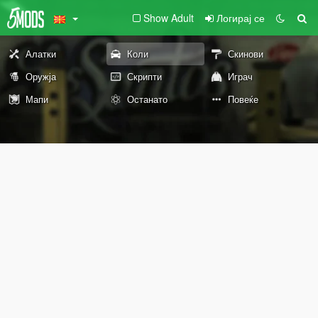
Show Adult
Логирај се
Алатки
Коли
Скинови
Оружја
Скрипти
Играч
Мапи
Останато
Повеќе