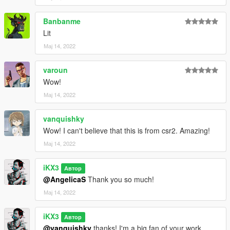
Banbanme
Lit
Мај 14, 2022
varoun
Wow!
Мај 14, 2022
vanquishky
Wow! I can't believe that this is from csr2. Amazing!
Мај 14, 2022
iKX3
Автор
@AngelicaS
Thank you so much!
Мај 14, 2022
iKX3
Автор
@vanquishky
thanks! I'm a big fan of your work