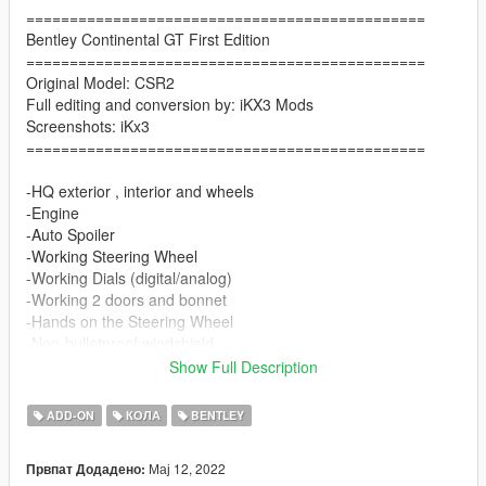
==============================================
Bentley Continental GT First Edition
==============================================
Original Model: CSR2
Full editing and conversion by: iKX3 Mods
Screenshots: iKx3
==============================================
-HQ exterior , interior and wheels
-Engine
-Auto Spoiler
-Working Steering Wheel
-Working Dials (digital/analog)
-Working 2 doors and bonnet
-Hands on the Steering Wheel
-Non-bulletproof windshield
-Tintable Glass
Show Full Description
Paint Options
ADD-ON
КОЛА
BENTLEY
-Color1: Body
Мај 12, 2022
Првпат Додадено:
-Color2: badge on the chassis