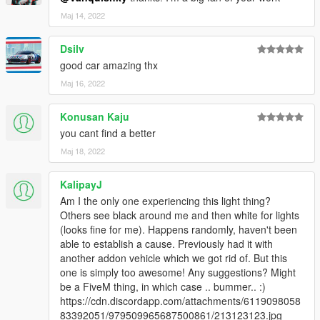
Мај 14, 2022
Dsilv
good car amazing thx
Мај 16, 2022
Konusan Kaju
you cant find a better
Мај 18, 2022
KalipayJ
Am I the only one experiencing this light thing?
Others see black around me and then white for lights
(looks fine for me). Happens randomly, haven't been
able to establish a cause. Previously had it with
another addon vehicle which we got rid of. But this
one is simply too awesome! Any suggestions? Might
be a FiveM thing, in which case .. bummer.. :)
https://cdn.discordapp.com/attachments/6119098058
83392051/979509965687500861/213123123.jpg