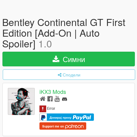
Bentley Continental GT First
Edition [Add-On | Auto
Spoiler]
1.0
Симни
Сподели
iKX3 Mods
Донирај преку
Support me on