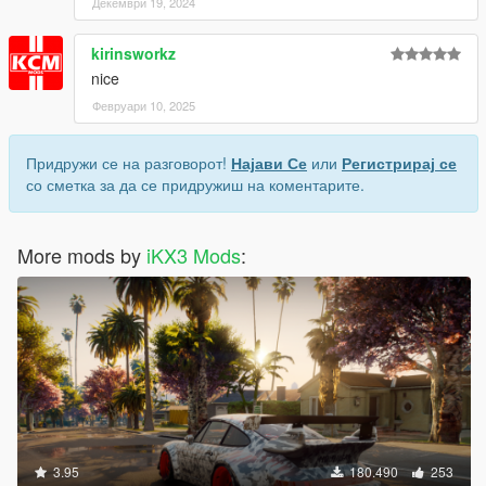
Декември 19, 2024
kirinsworkz
nice
Февруари 10, 2025
Придружи се на разговорот!
Најави Се
или
Регистрирај се
со сметка за да се придружиш на коментарите.
More mods by
iKX3 Mods
:
3.95
180.490
253