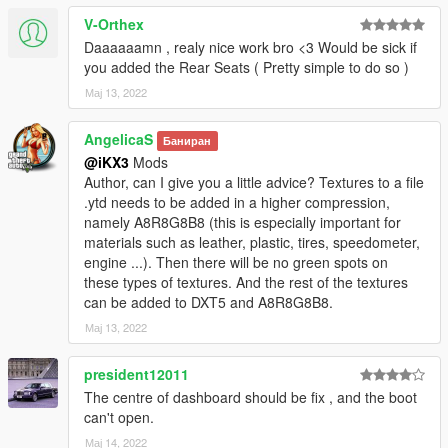
V-Orthex
Daaaaaamn , realy nice work bro <3 Would be sick if
you added the Rear Seats ( Pretty simple to do so )
Мај 13, 2022
AngelicaS
Баниран
@iKX3
Mods
Author, can I give you a little advice? Textures to a file
.ytd needs to be added in a higher compression,
namely A8R8G8B8 (this is especially important for
materials such as leather, plastic, tires, speedometer,
engine ...). Then there will be no green spots on
these types of textures. And the rest of the textures
can be added to DXT5 and A8R8G8B8.
Мај 13, 2022
president12011
The centre of dashboard should be fix , and the boot
can't open.
Мај 14, 2022