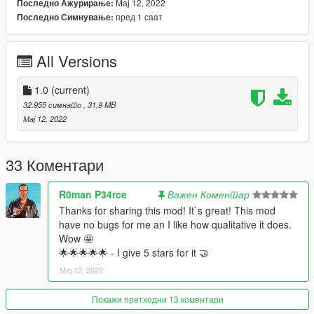
Мај 12, 2022
Последно Ажурирање:
-Color4: Caliper
пред 1 саат
Последно Симнување:
-Color6: Interior
==============================================
All Versions
1:Copy ikx3gtone folder to
X:/Grand Theft Auto V/updatex64/dlcpacks
1.0
(current)
2:Use OpenIV extract
32.955 симнато
, 31,9 MB
X:/Grand Theft Auto
Мај 12, 2022
V/updateupdate.rpf/commondata/dlclist.xml
then use notepad open it,add new line
33 Коментари
dlcpacks:/ikx3gtone/
R0man P34rce
Важен Коментар
Car spawn name : ikx3gtone
Thanks for sharing this mod! It`s great! This mod
==============================================
have no bugs for me an I like how qualitative it does.
Do not edit, modify, without permission.
Wow 🤩
🌟🌟🌟🌟🌟 - I give 5 stars for it 🤝
enjoy
Мај 12, 2022
Покажи претходни 13 коментари