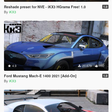
Reshade preset for NVE - iKX3 HGrama Free! 1.0
1.0
By
iKX3
4.9
20.679
192
Ford Mustang Mach-E 1400 2021 [Add-On]
1.0
By
iKX3