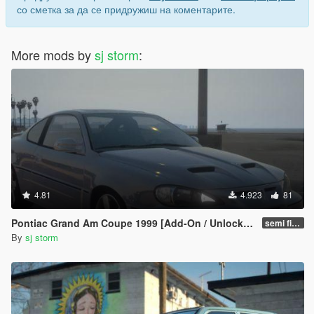
со сметка за да се придружиш на коментарите.
More mods by
sj storm
:
4.81
4.923
81
Pontiac Grand Am Coupe 1999 [Add-On / Unlocked]
semi final
By
sj storm