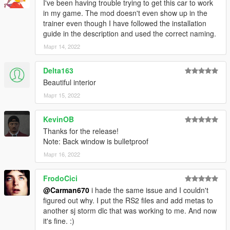
I've been having trouble trying to get this car to work
in my game. The mod doesn't even show up in the
trainer even though I have followed the installation
guide in the description and used the correct naming.
Март 14, 2022
Delta163
Beautiful interior
Март 15, 2022
KevinOB
Thanks for the release!
Note: Back window is bulletproof
Март 16, 2022
FrodoCici
@Carman670
i hade the same issue and I couldn't
figured out why. I put the RS2 files and add metas to
another sj storm dlc that was working to me. And now
it's fine. :)