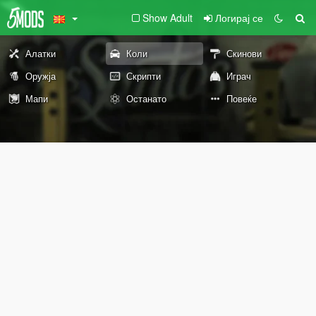
Show Adult
Логирај се
Алатки
Коли
Скинови
Оружја
Скрипти
Играч
Мапи
Останато
Повеќе