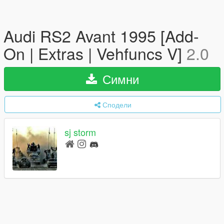
Audi RS2 Avant 1995 [Add-
On | Extras | Vehfuncs V]
2.0
Симни
Сподели
sj storm