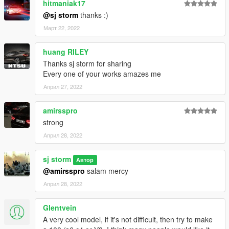
hitmaniak17
@sj storm
thanks :)
Март 22, 2022
huang RILEY
Thanks sj storm for sharing
Every one of your works amazes me
Април 27, 2022
amirsspro
strong
Април 28, 2022
sj storm
Автор
@amirsspro
salam mercy
Април 28, 2022
Glentvein
A very cool model, if it's not difficult, then try to make