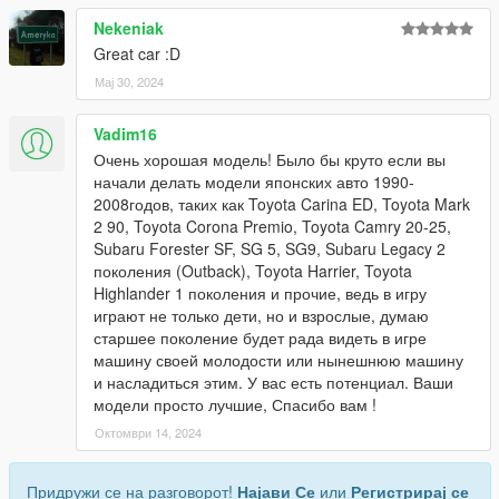
Nekeniak
Great car :D
Мај 30, 2024
Vadim16
Очень хорошая модель! Было бы круто если вы
начали делать модели японских авто 1990-
2008годов, таких как Toyota Carina ED, Toyota Mark
2 90, Toyota Corona Premio, Toyota Camry 20-25,
Subaru Forester SF, SG 5, SG9, Subaru Legacy 2
поколения (Outback), Toyota Harrier, Toyota
Highlander 1 поколения и прочие, ведь в игру
играют не только дети, но и взрослые, думаю
старшее поколение будет рада видеть в игре
машину своей молодости или нынешнюю машину
и насладиться этим. У вас есть потенциал. Ваши
модели просто лучшие, Спасибо вам !
Октомври 14, 2024
Придружи се на разговорот!
Најави Се
или
Регистрирај се