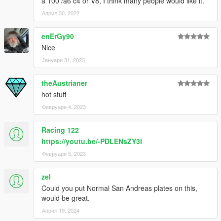
a 100 /a6 c4 or V8, I think many people would like it.
Април 30, 2022
enErGy90
Nice
Јануари 31, 2023
theAustrianer
hot stuff
Февруари 4, 2023
Racing 122
https://youtu.be/-PDLENsZY3I
Февруари 5, 2023
zel
Could you put Normal San Andreas plates on this,
would be great.
Април 19, 2024