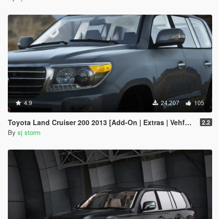
4.9
24.207
105
Toyota Land Cruiser 200 2013 [Add-On | Extras | Vehfuncs V]
2.2
By
sj storm