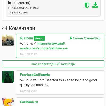
Go to: GTAV\mods\update\x64\dlcpacks
2.0
(current)
11.186 симнато
, 16,8 MB
and make a folder called sjaudi
Јануари 30, 2023
add the included dlc.rpf file
SPAWN: sjaudi
44 Коментари
-----------------------------------------------------------------------
sj storm
Важен Коментар
Автор
VehfuncsV:
https://www.gta5-
mods.com/scripts/vehfuncs-v
Март 13, 2022
Покажи претходни 20 коментари
FearlessCaliformia
ok i love you bro i wanted this car so long and good
quality too man thx
Март 13, 2022
Carman670