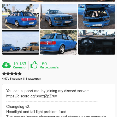
19.133
150
Симнато
Ми се допаѓа
4.97 / 5 ѕвезди (18 гласови)
You can support me, by joining my discord server:
https://discord.gg/6mxgZpZr6v
----------------------------------------------------------------------
Changelog v2:
Headlight and tail light problem fixed
Tire texture/license plate/interior and chrome parts materials