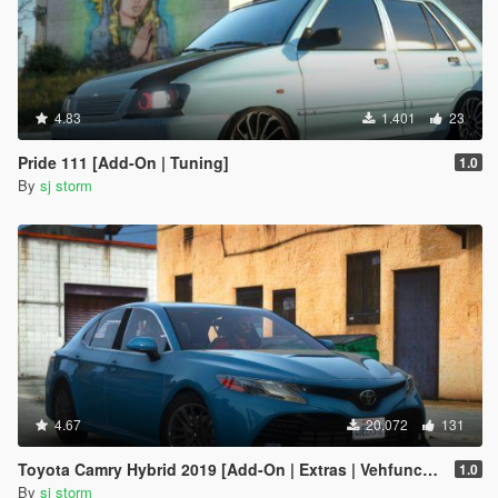
4.83
1.401
23
Pride 111 [Add-On | Tuning]
1.0
By
sj storm
4.67
20.072
131
Toyota Camry Hybrid 2019 [Add-On | Extras | Vehfuncs V ]
1.0
By
sj storm