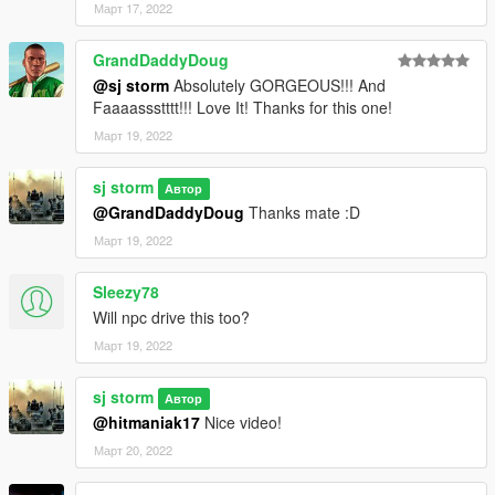
Март 17, 2022
GrandDaddyDoug
@sj storm
Absolutely GORGEOUS!!! And
Faaaassstttt!!! Love It! Thanks for this one!
Март 19, 2022
sj storm
Автор
@GrandDaddyDoug
Thanks mate :D
Март 19, 2022
Sleezy78
Will npc drive this too?
Март 19, 2022
sj storm
Автор
@hitmaniak17
Nice video!
Март 20, 2022