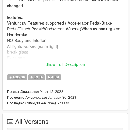
changed
----------------------------------------------------------------------
features:
VehfuncsV Features supported ( Accelerator Pedal/Brake
Pedal/Clutch Pedal/Windscreen Wipers (When its raining) and
Handbrake
HQ Body and interior
All lights worked [extra light]
break glass
Extra part
player sits in the car properly
Show Full Description
Working gauges
Realistic mirror
ADD-ON
КОЛА
AUDI
----------------------------------------------------------------------
Convert: Sj storm
Март 12, 2022
Првпат Додадено:
----------------------------------------------------------------------
Јануари 30, 2023
Последно Ажурирање:
Installation:
пред 5 саати
Последно Симнување:
Go to: GTAV\mods\update\update.rpf\common\data
Extract dlclist.xml and add this line:
All Versions
dlcpacks:\sjaudi\