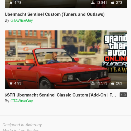
4.78
13.841
273
Ubermacht Sentinel Custom (Tuners and Outlaws)
By
GTAWiseGuy
4.93
13.513
263
6STR Ubermacht Sentinel Classic Custom [Add-On | Tuning]
1.0
By
GTAWiseGuy
Designed in Alderney
Made in Los Santos