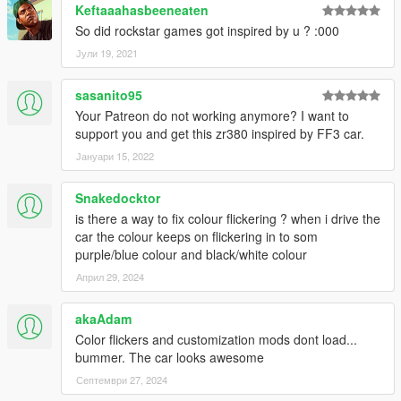
Keftaaahasbeeneaten
So did rockstar games got inspired by u ? :000
Јули 19, 2021
sasanito95
Your Patreon do not working anymore? I want to
support you and get this zr380 inspired by FF3 car.
Јануари 15, 2022
Snakedocktor
is there a way to fix colour flickering ? when i drive the
car the colour keeps on flickering in to som
purple/blue colour and black/white colour
Април 29, 2024
akaAdam
Color flickers and customization mods dont load...
bummer. The car looks awesome
Септември 27, 2024