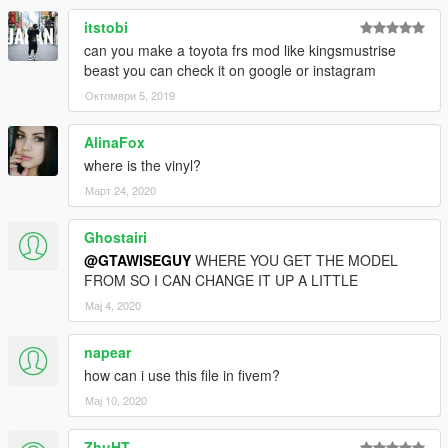
itstobi
can you make a toyota frs mod like kingsmustrise
beast you can check it on google or instagram
Октомври 5, 2019
AlinaFox
where is the vinyl?
Март 24, 2020
Ghostairi
@GTAWISEGUY
WHERE YOU GET THE MODEL
FROM SO I CAN CHANGE IT UP A LITTLE
Мај 4, 2020
napear
how can i use this file in fivem?
Мај 10, 2020
ZhuHT