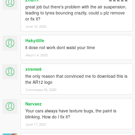
great job but there's problem with the air suspension,
leading to tyres bouncing crazily, could u plz remove
or fix it?
Јули 15, 2020
Hsky4life
it dose not work dont waist your time
Август 4, 2020
xtreme8
the only reason that convinced me to download this is
the AR12 logo
Септември 28, 2020
Narvaez
Your cars always have texture bugs, the paint is
blinking. How do I fix it?
Јуни 17, 2021