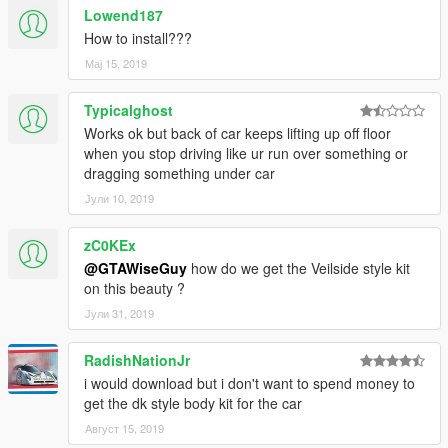
Lowend187
How to install???
Мај 15, 2019
Typicalghost
Works ok but back of car keeps lifting up off floor
when you stop driving like ur run over something or
dragging something under car
Јули 10, 2019
zC0KEx
@GTAWiseGuy
how do we get the Veilside style kit
on this beauty ?
Јули 31, 2019
RadishNationJr
i would download but i don't want to spend money to
get the dk style body kit for the car
Август 15, 2019