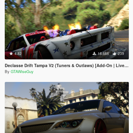
4.82
18.686
239
Declasse Drift Tampa V2 (Tuners & Outlaws) [Add-On | Liveries]
By
GTAWiseGuy