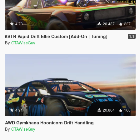
4.73
20.437
227
6STR Vapid Drift Ellie Custom [Add-On | Tuning]
1.1
By
GTAWiseGuy
4.91
20.864
166
AWD Gymkhana Hoonicorn Drift Handling
By
GTAWiseGuy