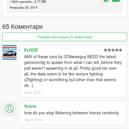
1.808 симнато
, 8,77 MB
Февруари 20, 2019
65 Коментари
Покажи претходни 20 коментари
EvilDIE
ANY of these cars by GTAwiseguy NEED the latest
gameconfig to spawn from what I can tell, before they
just weren't spawning in at all. Pretty good car over
all, the dials seem to be like texture fighting
(Zfighting) or something but other than that seems
ok. :)
Мај 8, 2019
Scans
how do you stop flickering between liverys randomly
Мај 13, 2019