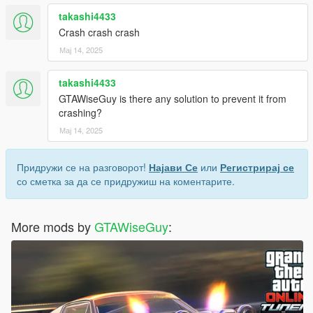
takashi4433
Crash crash crash
Мај 14, 2025
takashi4433
GTAWiseGuy is there any solution to prevent it from
crashing?
Мај 14, 2025
Придружи се на разговорот!
Најави Се
или
Регистрирај се
со сметка за да се придружиш на коментарите.
More mods by
GTAWiseGuy
: