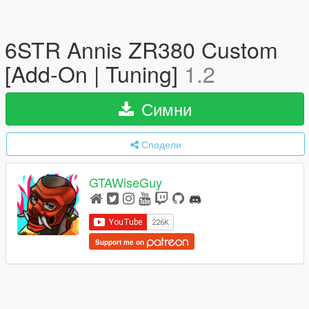
6STR Annis ZR380 Custom
[Add-On | Tuning]
1.2
Симни
Сподели
GTAWiseGuy
Support me on