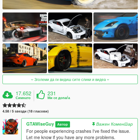
Зголеми да ги видиш сите слики и видеа
17.652
231
Симнато
Ми се допаѓа
4.58 / 5 ѕвезди (18 гласови)
GTAWiseGuy
Важен Коментар
Автор
For people experiencing crashes I've fixed the issue.
Let me know if you have any more problems.