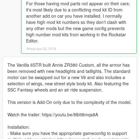
For those having mod parts not appear on their cars;
it's most likely due to a conflicting mod kit ID from
another add on car you have installed. I normally
have high mod kit numbers so they don't clash with
any other mods but the new game config prevents
high number mod kits from working in the Rockstar
Editor.
Февруари 22, 2019
The Vanilla 6STR built Annis ZR380 Custom, all the armor has
been removed with new headlights and taillights. The standard
motor can be swapped out for a new V6 and also includes a
selection of wings, new street style body kit. Also featuring the
SSC Fantasy wheels and an air ride suspension.
This version is Add-On only due to the complexity of the model.
Watch the trailer: https://youtu.be/8lbtt8mqs8A
Installation:
- Make sure you have the appropriate gameconfig to support