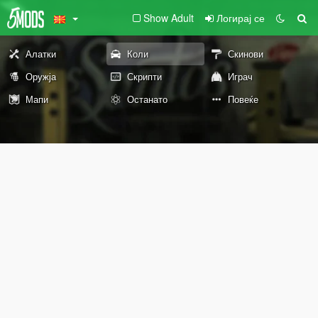
Show Adult
Логирај се
Алатки
Коли
Скинови
Оружја
Скрипти
Играч
Мапи
Останато
Повеќе