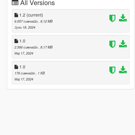
All Versions
1.2
(current)
6.057 симнато
, 8,12 MB
Јуни 18, 2024
1.0
2.566 симнато
, 8,17 MB
Мај 17, 2024
1.0
176 симнато
, 1 KB
Мај 17, 2024