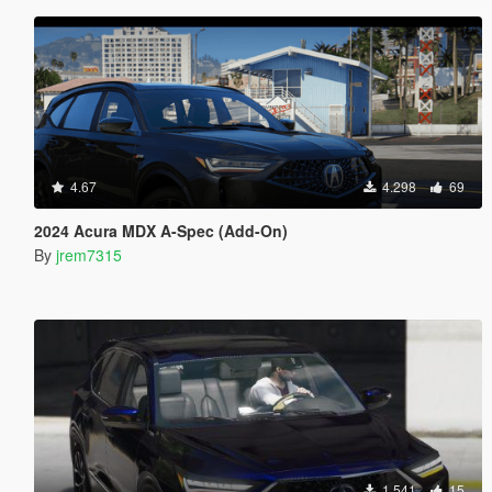
4.67
4.298
69
2024 Acura MDX A-Spec (Add-On)
By
jrem7315
1.541
15