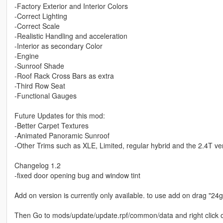
-Factory Exterior and Interior Colors
-Correct Lighting
-Correct Scale
-Realistic Handling and acceleration
-Interior as secondary Color
-Engine
-Sunroof Shade
-Roof Rack Cross Bars as extra
-Third Row Seat
-Functional Gauges
Future Updates for this mod:
-Better Carpet Textures
-Animated Panoramic Sunroof
-Other Trims such as XLE, Limited, regular hybrid and the 2.4T ve
Changelog 1.2
-fixed door opening bug and window tint
Add on version is currently only available. to use add on drag "
Then Go to mods/update/update.rpf/common/data and right click on 