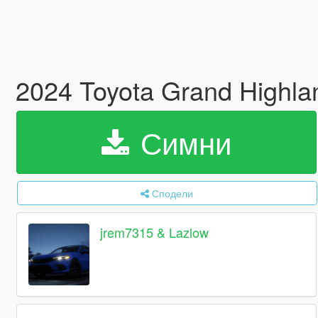
2024 Toyota Grand Highla
Симни
Сподели
jrem7315 & Lazlow