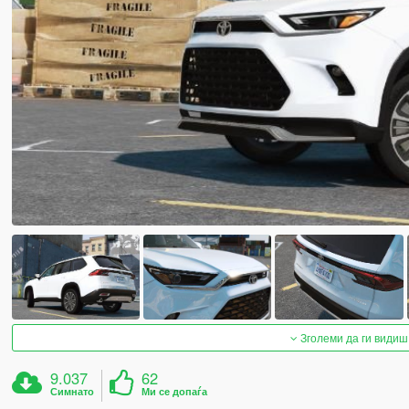
Зголеми да ги видиш
9.037
62
Симнато
Ми се допаѓа