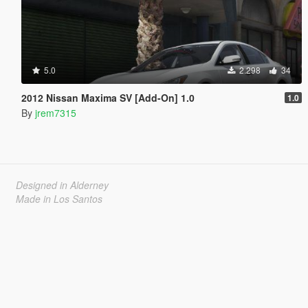
5.0
2.298
34
2012 Nissan Maxima SV [Add-On] 1.0
1.0
By
jrem7315
Designed in Alderney
Made in Los Santos