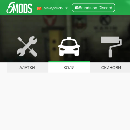
5mods on Discord
Македонски
АЛАТКИ
КОЛИ
СКИНОВИ