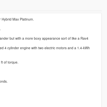
 Hybrid Max Platinum.
.
lander but with a more boxy appearance sort of like a Rav4
ed 4 cylinder engine with two electric motors and a 1.4-kWh
t of torque.
onds.