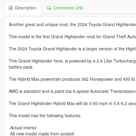
Description
Comments (29)
Another great and unique mod, the 2024 Toyota Grand Highlander
This model is the first Grand Highlander mod for Grand Theft Auto
The 2024 Toyota Grand Highlander is a larger version of the High
This Grand Highlander here, is powered by a 2.4 Liter Turbocharg
battery pack
The Hybrid Max powertrain produces 362 Horsepower and 400 lb. f
AWD is standard and is paird toa 6-speed Automatic Transmission
The Grand Highlander Hybrid Max will do 0-60 mph in 5.6-6.2 sec
This model has the following features.
-Actual interior
-All new model made from scratch