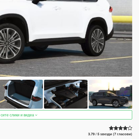
 сите слики и видеа
3.79 / 5 ѕвезди (7 гласови)