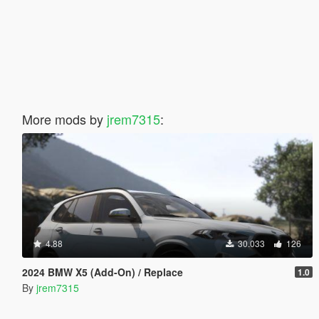
More mods by
jrem7315
:
4.88
30.033
126
2024 BMW X5 (Add-On) / Replace
1.0
By
jrem7315