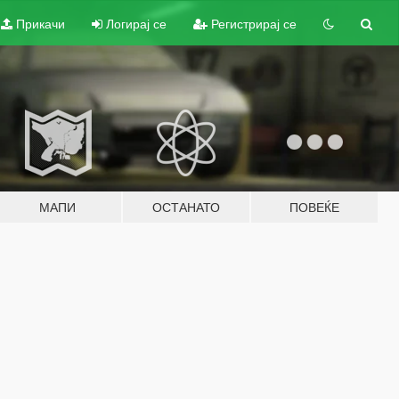
Прикачи
Логирај се
Регистрирај се
МАПИ
ОСТАНАТО
ПОВЕЌЕ