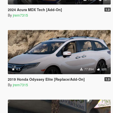
2024 Acura MDX Tech [Add-On]
1.0
By
jrem7315
4.5
77.894
388
2019 Honda Odyssey Elite [Replace/Add-On]
1.0
By
jrem7315