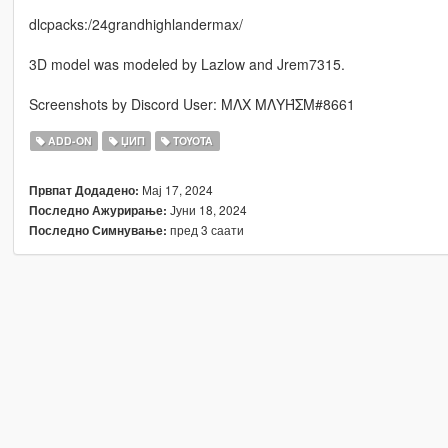
dlcpacks:/24grandhighlandermax/
3D model was modeled by Lazlow and Jrem7315.
Screenshots by Discord User: MΛX MΛYΉΣM#8661
ADD-ON
ЏИП
TOYOTA
Мај 17, 2024
Првпат Додадено:
Јуни 18, 2024
Последно Ажурирање:
пред 3 саати
Последно Симнување: