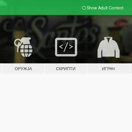
Show Adult
Content
ОРУЖЈА
СКРИПТИ
ИГРАЧ