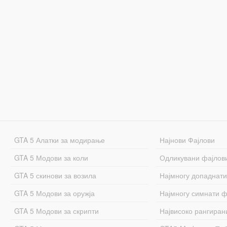
GTA 5 Алатки за модирање
Најнови Фајлови
GTA 5 Модови за коли
Одликувани фајлов
GTA 5 скинови за возила
Најмногу допаднати
GTA 5 Модови за оружја
Најмногу симнати ф
GTA 5 Модови за скрипти
Највисоко рангиран