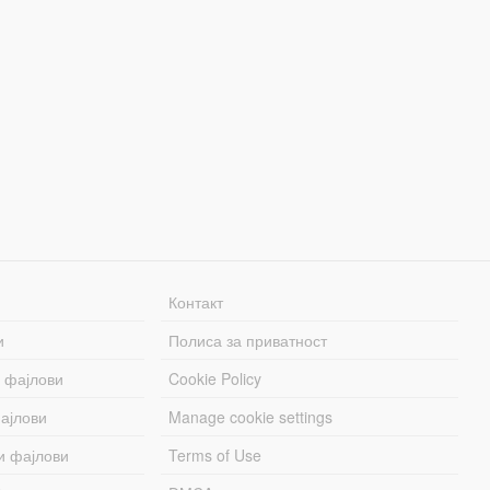
Контакт
и
Полиса за приватност
 фајлови
Cookie Policy
ајлови
Manage cookie settings
и фајлови
Terms of Use