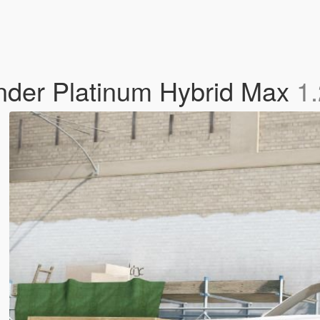
nder Platinum Hybrid Max
1.