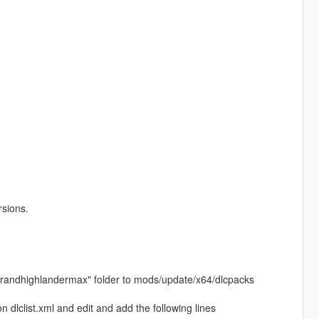
rsions.
24grandhighlandermax" folder to mods/update/x64/dlcpacks
dlclist.xml and edit and add the following lines