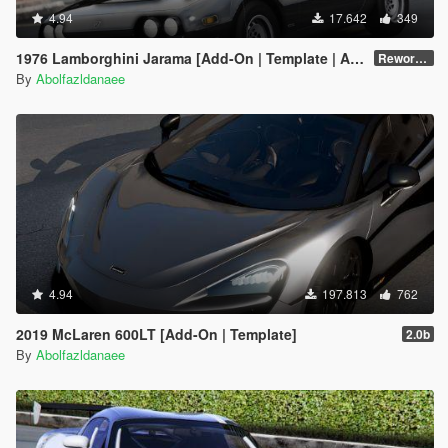
4.94
17.642
349
1976 Lamborghini Jarama [Add-On | Template | Animated Lights | Extras]
Reworked v1.0
By
Abolfazldanaee
4.94
197.813
762
2019 McLaren 600LT [Add-On | Template]
2.0b
By
Abolfazldanaee