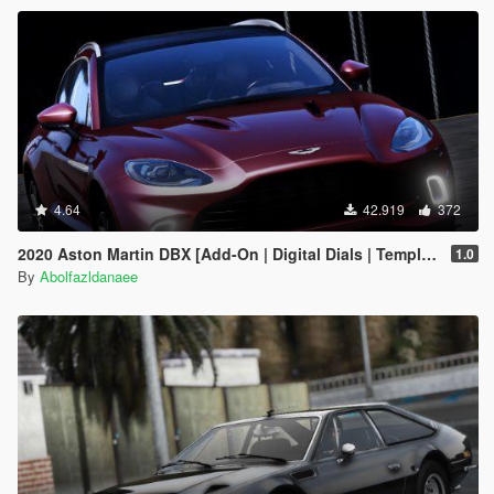
4.64
42.919
372
2020 Aston Martin DBX [Add-On | Digital Dials | Template | Extras]
1.0
By
Abolfazldanaee