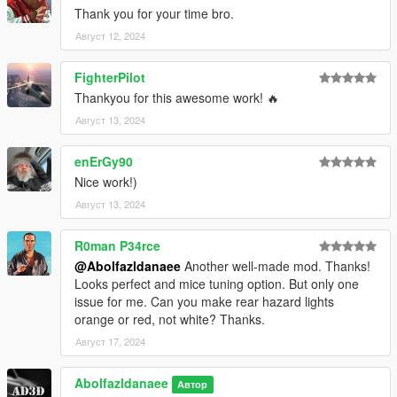
Thank you for your time bro.
Август 12, 2024
FighterPilot
Thankyou for this awesome work! 🔥
Август 13, 2024
enErGy90
Nice work!)
Август 13, 2024
R0man P34rce
@Abolfazldanaee
Another well-made mod. Thanks!
Looks perfect and mice tuning option. But only one
issue for me. Can you make rear hazard lights
orange or red, not white? Thanks.
Август 17, 2024
Abolfazldanaee
Автор