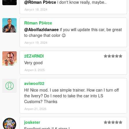
@R0man P34rce
i don't know really, maybe..
Август 18, 2024
R0man P34rce
@Abolfazldanaee
if you will update this car, be great
to change that color 😉
Август 19, 2024
2EZ4RNDI
Very good
Април 3, 2025
aviwoof02
Hi! Nice mod. I use simple trainer. How can I turn off
the livery? Do I need to take the car into LS
Customs? Thanks
Април 21, 2026
josketer
Excellent work !! 5 stars !