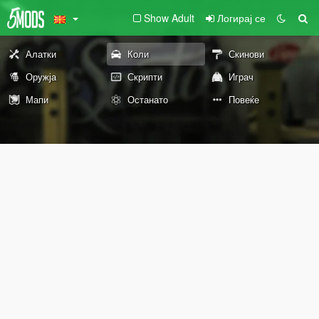
Show Adult
Логирај се
Алатки
Коли
Скинови
Оружја
Скрипти
Играч
Мапи
Останато
Повеќе