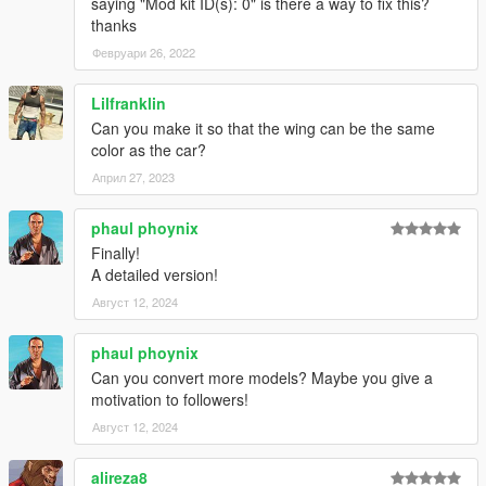
saying "Mod kit ID(s): 0" is there a way to fix this?
thanks
Февруари 26, 2022
Lilfranklin
Can you make it so that the wing can be the same
color as the car?
Април 27, 2023
phaul phoynix
Finally!
A detailed version!
Август 12, 2024
phaul phoynix
Can you convert more models? Maybe you give a
motivation to followers!
Август 12, 2024
alireza8