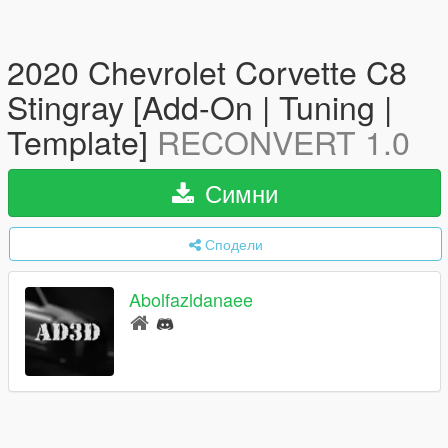
2020 Chevrolet Corvette C8
Stingray [Add-On | Tuning |
Template]
RECONVERT 1.0
Симни
Сподели
Abolfazldanaee