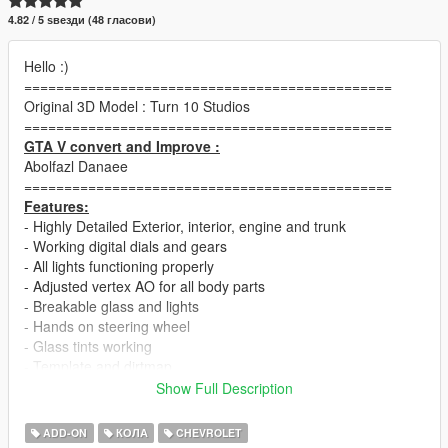
4.82 / 5 ѕвезди (48 гласови)
Hello :)
==============================================
Original 3D Model : Turn 10 Studios
==============================================
GTA V convert and Improve :
Abolfazl Danaee
==============================================
Features:
- Highly Detailed Exterior, interior, engine and trunk
- Working digital dials and gears
- All lights functioning properly
- Adjusted vertex AO for all body parts
- Breakable glass and lights
- Hands on steering wheel
- Glass tints working
- Template and dirtmap
- Realistic handling and speed
Show Full Description
==============================================
+ Widebody kit (Tuning)
ADD-ON
КОЛА
CHEVROLET
==============================================