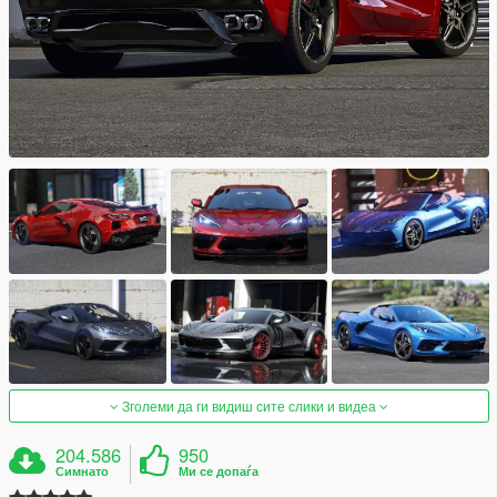
Зголеми да ги видиш сите слики и видеа
204.586
950
Симнато
Ми се допаѓа