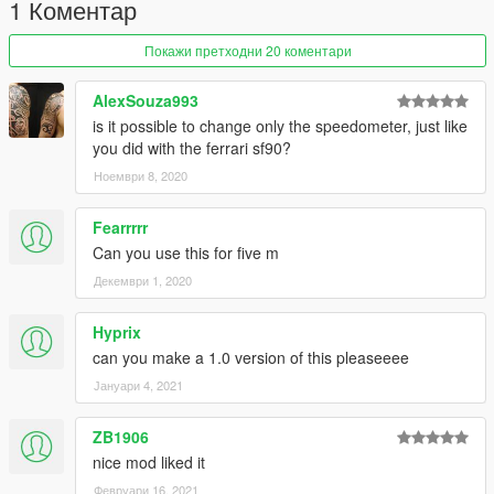
1 Коментар
Покажи претходни 20 коментари
AlexSouza993
is it possible to change only the speedometer, just like
you did with the ferrari sf90?
Ноември 8, 2020
Fearrrrr
Can you use this for five m
Декември 1, 2020
Hyprix
can you make a 1.0 version of this pleaseeee
Јануари 4, 2021
ZB1906
nice mod liked it
Февруари 16, 2021