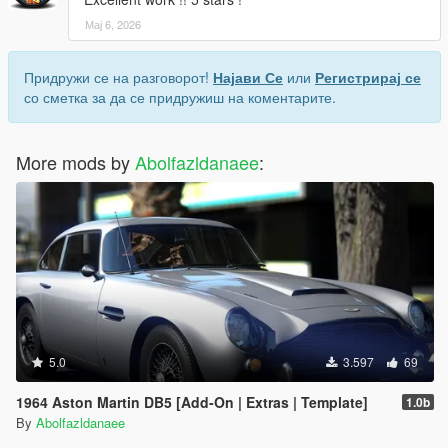
Мај 6, 2026
Придружи се на разговорот!
Најави Се
или
Регистрирај се
со сметка за да се придружиш на коментарите.
More mods by
Abolfazldanaee
:
5.0
3.597
69
1964 Aston Martin DB5 [Add-On | Extras | Template]
1.0b
By
Abolfazldanaee