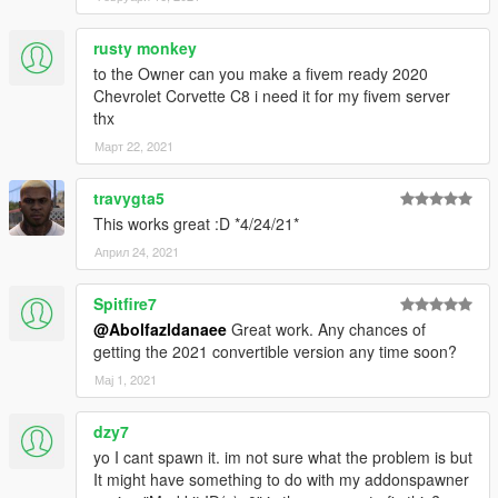
rusty monkey
to the Owner can you make a fivem ready 2020
Chevrolet Corvette C8 i need it for my fivem server
thx
Март 22, 2021
travygta5
This works great :D *4/24/21*
Април 24, 2021
Spitfire7
@Abolfazldanaee
Great work. Any chances of
getting the 2021 convertible version any time soon?
Мај 1, 2021
dzy7
yo I cant spawn it. im not sure what the problem is but
It might have something to do with my addonspawner