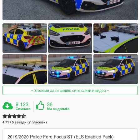
Зголеми да ги видиш сите слики и видеа
9.123
36
Симнато
Ми се допаѓа
4.71 / 5 ѕвезди (7 гласови)
2019/2020 Police Ford Focus ST (ELS Enabled Pack)