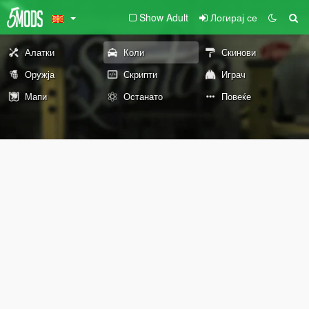
Show Adult
Логирај се
Алатки
Коли
Скинови
Оружја
Скрипти
Играч
Мапи
Останато
Повеќе