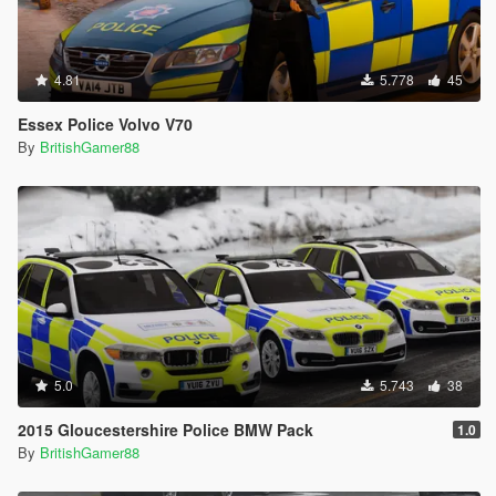
4.81
5.778
45
Essex Police Volvo V70
By
BritishGamer88
5.0
5.743
38
2015 Gloucestershire Police BMW Pack
1.0
By
BritishGamer88