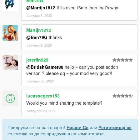
Ben79G
@Martijn1812
If its over 16mb then that's why
Јануари 8, 2020
Martijn1812
@Ben79G
thanks
Јануари 9, 2020
jeterlin929
@BritishGamer88
hello ~ can you post addon
verison ? please qq ~ your mod very good!!
Јануари 30, 2020
lucassegers153
Would you mind sharing the template?
Февруари 29, 2020
Придружи се на разговорот!
Најави Се
или
Регистрирај се
со сметка за да се придружиш на коментарите.