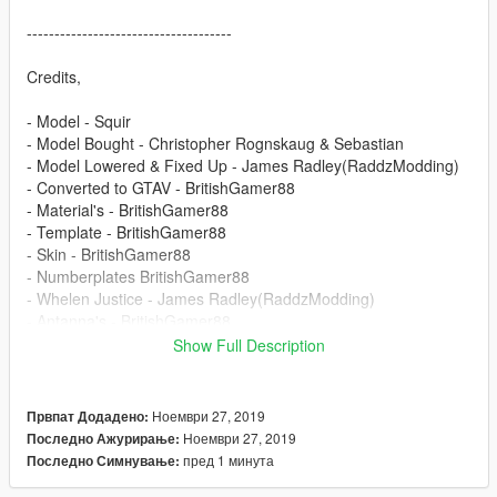
-------------------------------------
Credits,
- Model - Squir
- Model Bought - Christopher Rognskaug & Sebastian
- Model Lowered & Fixed Up - James Radley(RaddzModding)
- Converted to GTAV - BritishGamer88
- Material's - BritishGamer88
- Template - BritishGamer88
- Skin - BritishGamer88
- Numberplates BritishGamer88
- Whelen Justice - James Radley(RaddzModding)
- Antanna's - BritishGamer88
- Grill Lights - James Radley(RaddzModding) &
Show Full Description
ObsidianGames
- Window Template - BritishGamer88
- ANPR Camera - DoubleDoppler & BritishGamer88
Ноември 27, 2019
Првпат Додадено:
- ELS Light Textures - Matthew Cammack(ObsidianGames) &
Ноември 27, 2019
Последно Ажурирање:
James Radley(RaddzModding)
пред 1 минута
Последно Симнување: