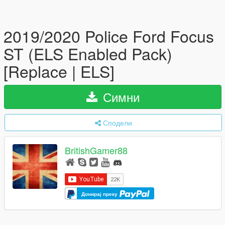
2019/2020 Police Ford Focus
ST (ELS Enabled Pack)
[Replace | ELS]
Симни
Сподели
BritishGamer88
Донирај преку