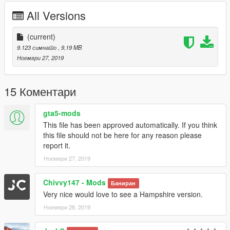
-----------------------------------------------------------------------
All Versions
DO NOT REDISTRIBUTE WITHOUT MY PERMISSION!
(current)
-----------------------------------------------------------------------
9.123 симнато
, 9,19 MB
Ноември 27, 2019
Please If you enjoy my work and want to give something back
for the time spent
on converting these, please donate. It encourages me to do
15 Коментари
more for the community!.
gta5-mods
Features |
----------------|
This file has been approved automatically. If you think
Lights Work
this file should not be here for any reason please
Breakable Glass
report it.
Multiple Liveries
Ноември 27, 2019
| Install |
Chivvy147 - Mods
Баниран
---------------------
Very nice would love to see a Hampshire version.
Install Location
Ноември 28, 2019
>>>
GTAV/Mods/Update/Update.rpf/x64/dlcpacks/patchday21ng/dlc.