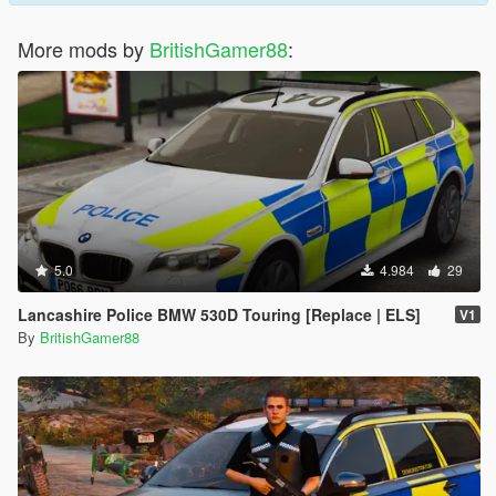
More mods by
BritishGamer88
:
5.0
4.984
29
Lancashire Police BMW 530D Touring [Replace | ELS]
V1
By
BritishGamer88