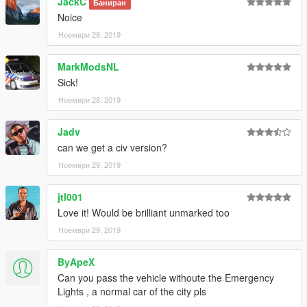
JackC
Баниран
rpf/x64/levels/gta5/vehicles.rpf
Noice
Ноември 28, 2019
Email me below for futher enquiries about unlocked model's
Paypal - ericrobinbpm@gmail.com
MarkModsNL
Email - ericrobin09@hotmail.com
Sick!
Skype - moddergb
Ноември 28, 2019
Jadv
can we get a civ version?
Ноември 29, 2019
jtl001
Love it! Would be brilliant unmarked too
Ноември 29, 2019
ByApeX
Can you pass the vehicle withoute the Emergency
Lights , a normal car of the city pls