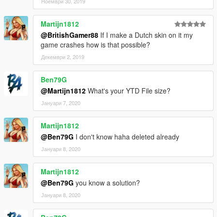
Ноември 30, 2019
Martijn1812
@BritishGamer88
If I make a Dutch skin on it my
game crashes how is that possible?
Декември 2, 2019
Ben79G
@Martijn1812
What's your YTD File size?
Јануари 7, 2020
Martijn1812
@Ben79G
I don't know haha deleted already
Јануари 8, 2020
Martijn1812
@Ben79G
you know a solution?
Јануари 8, 2020