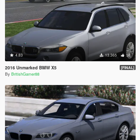
4.83
13.365
58
2016 Unmarked BMW X5
[FINAL]
By
BritishGamer88