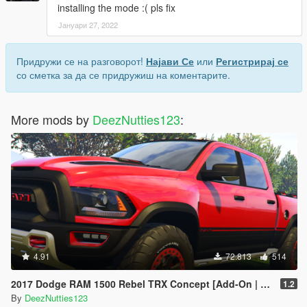
installing the mode :( pls fix
Јануари 27, 2022
Придружи се на разговорот!
Најави Се
или
Регистрирај се
со сметка за да се придружиш на коментарите.
More mods by
DeezNutties123
:
4.91
72.813
514
2017 Dodge RAM 1500 Rebel TRX Concept [Add-On | Tuning]
1.2
By
DeezNutties123