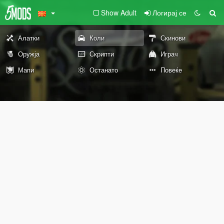
Show Adult
Логирај се
Алатки
Коли
Скинови
Оружја
Скрипти
Играч
Мапи
Останато
Повеќе