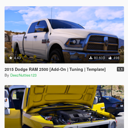
4.43
80.603
498
2015 Dodge RAM 2500 [Add-On | Tuning | Template]
1.1
By
DeezNutties123