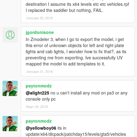
destination I assume its x64 levels etc etc vehicles.rpf
I replaced the saddler but nothing, FAIL.
Јануари 30, 2018
jgordonisone
In Zmodeler 3, when I go to export the model, i get
this error of unknown objects for left and right plate
lights and cab lights, I wonder how to fix that?, as its
preventing me from exporting. Ive successfully UV
mapped the model to add templates to it.
Јануари 31, 2018
paytonmodz
@alight225
no u can't install any mod on ps3 or any
console only pc
Март 24, 2018
paytonmodz
@yellowboy06
its in
update/x64/dlcpack/patchday15/levels/gta5/vehicles