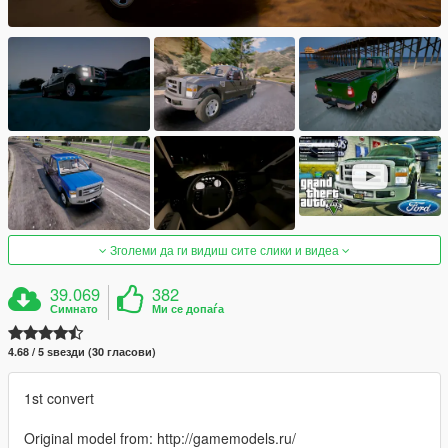
Зголеми да ги видиш сите слики и видеа
39.069
382
Симнато
Ми се допаѓа
4.68 / 5 ѕвезди (30 гласови)
1st convert
Original model from: http://gamemodels.ru/