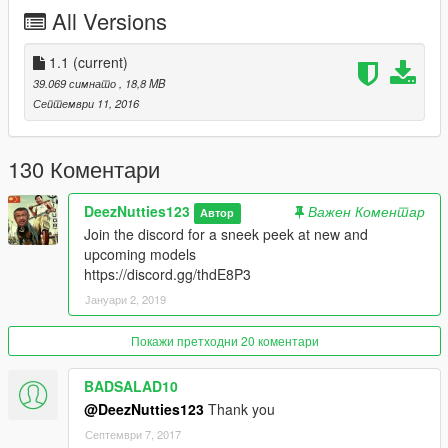
please tell me if there are any more
All Versions
1.1
(current)
39.069 симнато
, 18,8 MB
Септември 11, 2016
130 Коментари
DeezNutties123
Важен Коментар
Автор
Join the discord for a sneek peek at new and
upcoming models
https://discord.gg/thdE8P3
Јануари 2, 2019
Покажи претходни 20 коментари
BADSALAD10
@DeezNutties123
Thank you
Септември 7, 2017