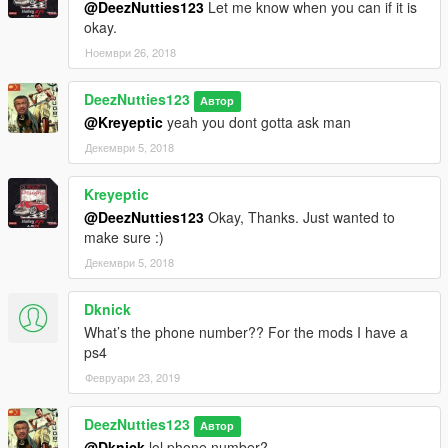
@DeezNutties123
Let me know when you can if it is
okay.
Ноември 26, 2018
DeezNutties123
Автор
@Kreyeptic
yeah you dont gotta ask man
Декември 5, 2018
Kreyeptic
@DeezNutties123
Okay, Thanks. Just wanted to
make sure :)
Декември 5, 2018
Dknick
What’s the phone number?? For the mods I have a
ps4
Февруари 23, 2019
DeezNutties123
Автор
@Dknick
lol phone number?