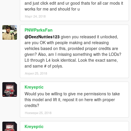
and just click edit and ur good thats for all car mods it
works for me and should for u
Март 24, 2018
PNWParksFan
@DeezNutties123
given you released it unlocked,
are you OK with people making and releasing
vehicles based on this, provided proper credits are
given? Also, am I missing something with the LODs?
L0 through L4 look identical. Look the exact same,
and same # of polys.
Април 25, 2018
Kreyeptic
Would you be willing to give me permissions to take
this model and lift it, repost it on here with proper
credits?
Ноември 25, 2018
Kreyeptic