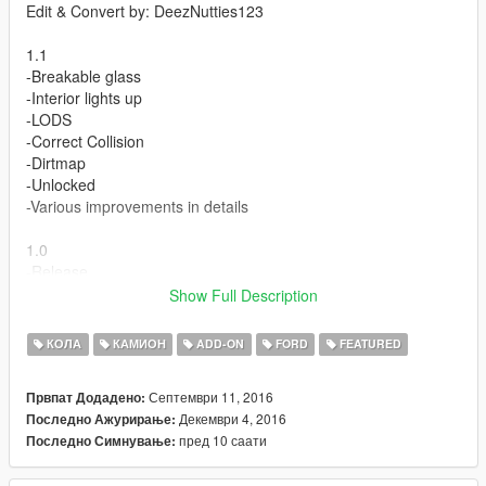
Edit & Convert by: DeezNutties123
1.1
-Breakable glass
-Interior lights up
-LODS
-Correct Collision
-Dirtmap
-Unlocked
-Various improvements in details
1.0
-Release
Show Full Description
Features:
-Dials
КОЛА
КАМИОН
ADD-ON
FORD
FEATURED
-Hands on steering wheel
-Dashboard
Септември 11, 2016
Првпат Додадено:
-Working lights
Декември 4, 2016
Последно Ажурирање:
пред 10 саати
Последно Симнување:
Bugs:
-none found