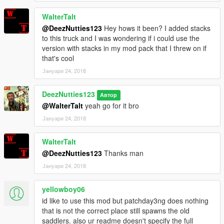
WalterTalt
@DeezNutties123
Hey hows it been? I added stacks
to this truck and I was wondering if i could use the
version with stacks in my mod pack that I threw on if
that's cool
Јануари 24, 2018
DeezNutties123
Автор
@WalterTalt
yeah go for it bro
Јануари 24, 2018
WalterTalt
@DeezNutties123
Thanks man
Јануари 24, 2018
yellowboy06
id like to use this mod but patchday3ng does nothing
that is not the correct place still spawns the old
saddlers. also ur readme doesn't specify the full