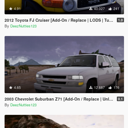
4.91
40.027
241
2012 Toyota FJ Cruiser [Add-On / Replace | LODS | Tuning | Template]
1.0
By
DeezNutties123
4.65
12.687
176
2003 Chevrolet Suburban Z71 [Add-On / Replace | Unlocked]
0.1
By
DeezNutties123