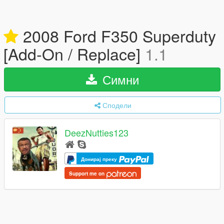
2008 Ford F350 Superduty
[Add-On / Replace]
1.1
Симни
Сподели
DeezNutties123
Донирај преку
Support me on