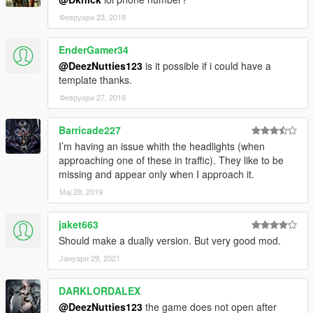
Февруари 23, 2019
EnderGamer34
@DeezNutties123
is it possible if i could have a
template thanks.
Февруари 27, 2019
Barricade227
I’m having an issue whith the headlights (when
approaching one of these in traffic). They like to be
missing and appear only when I approach it.
Мај 28, 2019
jaket663
Should make a dually version. But very good mod.
Јануари 29, 2021
DARKLORDALEX
@DeezNutties123
the game does not open after