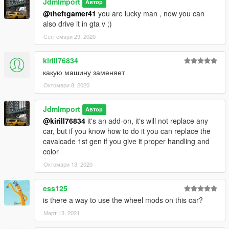
JdmImport
Автор
@theftgamer41
you are lucky man , now you can
also drive it in gta v ;)
Септември 29, 2020
kirill76834
какую машину заменяет
Октомври 8, 2020
JdmImport
Автор
@kirill76834
it's an add-on, it's will not replace any
car, but if you know how to do it you can replace the
cavalcade 1st gen if you give it proper handling and
color
Октомври 13, 2020
ess125
is there a way to use the wheel mods on this car?
Март 13, 2021