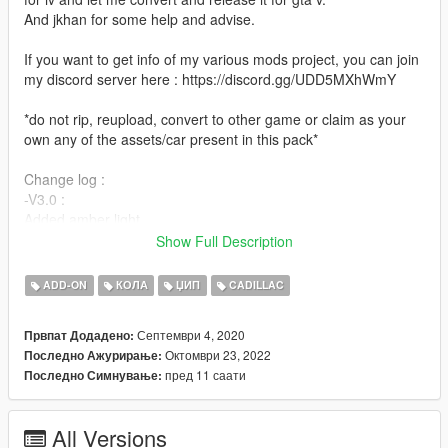
And jkhan for some help and advise.
If you want to get info of my various mods project, you can join
my discord server here : https://discord.gg/UDD5MXhWmY
*do not rip, reupload, convert to other game or claim as your
own any of the assets/car present in this pack*
Change log :
-V3.0 :
Added amber light
fixed impossibilities to change wheels
Show Full Description
added mirror reflection
and various small improvement
ADD-ON
КОЛА
ЏИП
CADILLAC
-V2.0 :
Септември 4, 2020
Првпат Додадено:
Added dirt mapping
Октомври 23, 2022
Последно Ажурирање:
Reworked lods + fix fog light alway on
пред 11 саати
Последно Симнување:
And various improvement
-V1.0 :
All Versions
Initial release.