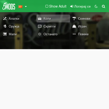
Show Adult
Логирај се
Алатки
Коли
Скинови
Оружја
Скрипти
Играч
Мапи
Останато
Повеќе