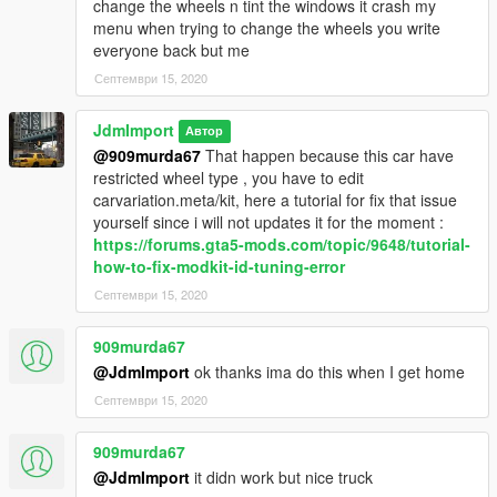
change the wheels n tint the windows it crash my
menu when trying to change the wheels you write
everyone back but me
Септември 15, 2020
JdmImport
Автор
@909murda67
That happen because this car have
restricted wheel type , you have to edit
carvariation.meta/kit, here a tutorial for fix that issue
yourself since i will not updates it for the moment :
https://forums.gta5-mods.com/topic/9648/tutorial-
how-to-fix-modkit-id-tuning-error
Септември 15, 2020
909murda67
@JdmImport
ok thanks ima do this when I get home
Септември 15, 2020
909murda67
@JdmImport
it didn work but nice truck