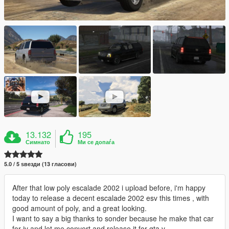
13.132
195
Симнато
Ми се допаѓа
5.0 / 5 ѕвезди (13 гласови)
After that low poly escalade 2002 i upload before, i'm happy
today to release a decent escalade 2002 esv this times , with
good amount of poly, and a great looking.
I want to say a big thanks to sonder because he make that car
for iv and let me convert and release it for gta v.