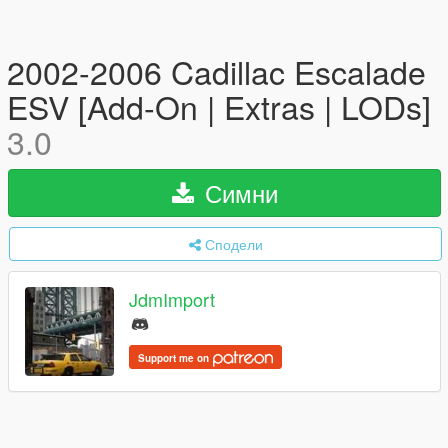
2002-2006 Cadillac Escalade
ESV [Add-On | Extras | LODs]
3.0
Симни
Сподели
JdmImport
Support me on