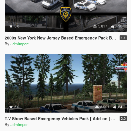
5.0
5.817
130
2000s New York New Jersey Based Emergency Pack Beta [ Add-On | VehfuncsV | LODs | NYPD | FDNY | MTA | NYSP | TBTA | NYHP ]
1.1
By
JdmImport
5.0
3.901
64
T.V Show Based Emergency Vehicles Pack [ Add-on | Non-els | Lods | VehFuncsV ]
2.0
By
JdmImport