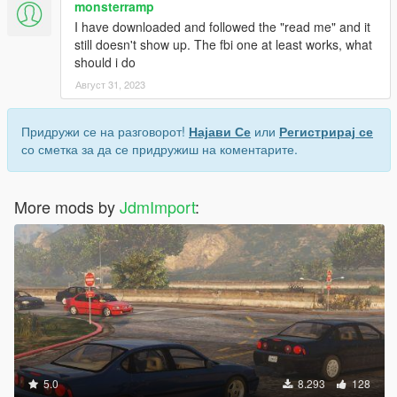
monsterramp
I have downloaded and followed the "read me" and it
still doesn't show up. The fbi one at least works, what
should i do
Август 31, 2023
Придружи се на разговорот!
Најави Се
или
Регистрирај се
со сметка за да се придружиш на коментарите.
More mods by
JdmImport
:
5.0
8.293
128