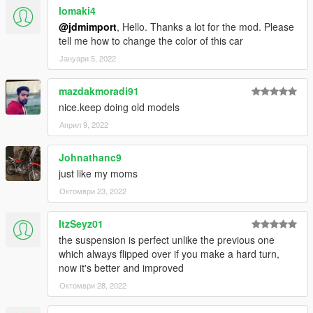
lomaki4
@jdmimport
, Hello. Thanks a lot for the mod. Please
tell me how to change the color of this car
Јануари 5, 2022
mazdakmoradi91
nice.keep doing old models
Април 9, 2022
Johnathanc9
just like my moms
Октомври 23, 2022
ItzSeyz01
the suspension is perfect unlike the previous one
which always flipped over if you make a hard turn,
now it's better and improved
Октомври 28, 2022