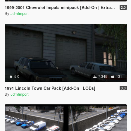
1999-2001 Chevrolet Impala minipack [Add-On | Extras | LODs]
2.0
By
JdmImport
5.0
7.345
131
1991 Lincoln Town Car Pack [Add-On | LODs]
3.0
By
JdmImport