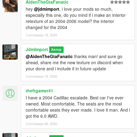
AidenTheGtaFanatic
hey
@jdmimport
, i love your mods so much,
especially this one, do you mind if i make an interior
retexture of an 2004-2006 model? the interior
changed for the 2004
Септември 19, 2020
JdmImport
Автор
@AidenTheGtaFanatic
thanks man! and sure go
ahead, share me the new texture on discord when
your done and i include it in future update
Септември 19, 2020
theftgamer41
I have a 2004 Cadillac escalade. Best car I've ever
owned. Most comfortable. The seats are the most
comfortable seats they ever made. I love it man. And i
got the 6.0 AWD.
Септември 26, 2020