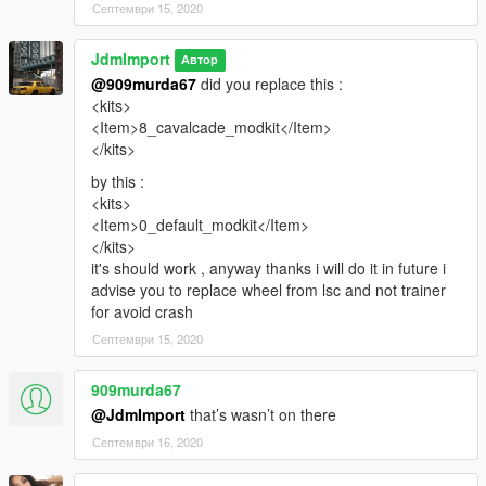
Септември 15, 2020
JdmImport
Автор
@909murda67
did you replace this :
<kits>
<Item>8_cavalcade_modkit</Item>
</kits>
by this :
<kits>
<Item>0_default_modkit</Item>
</kits>
it's should work , anyway thanks i will do it in future i
advise you to replace wheel from lsc and not trainer
for avoid crash
Септември 15, 2020
909murda67
@JdmImport
that’s wasn’t on there
Септември 16, 2020