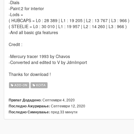
-Dials
-Paint:2 for interior
-Lods =
( HUBCAPS = L0 : 28 389 | L1 : 19 205 | L2 : 13 767 | L3 : 966 )
( STEELIE = L0 : 30 010 | L1 : 19 957 | L2 : 14 260 | L3 : 966 )
-And all basic gta features
Credit :
-Mercury tracer 1993 by Chavos
-Converted and edited to V by JdmImport
Thanks for download !
ADD-ON
КОЛА
Септември 4, 2020
Првпат Додадено:
Септември 12, 2020
Последно Ажурирање:
пред 33 минути
Последно Симнување: