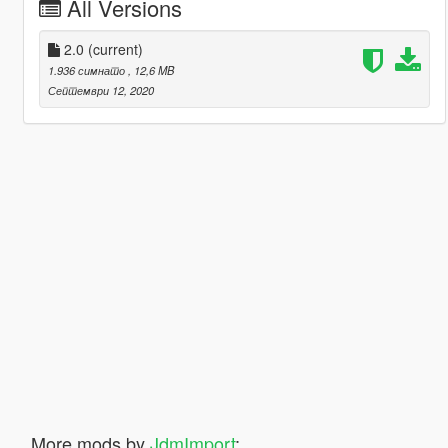
All Versions
2.0
(current)
1.936 симнато
, 12,6 MB
Септември 12, 2020
More mods by
JdmImport
: