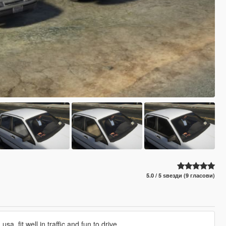
5.0 / 5 ѕвезди (9 гласови)
usa, fit well in traffic and fun to drive.