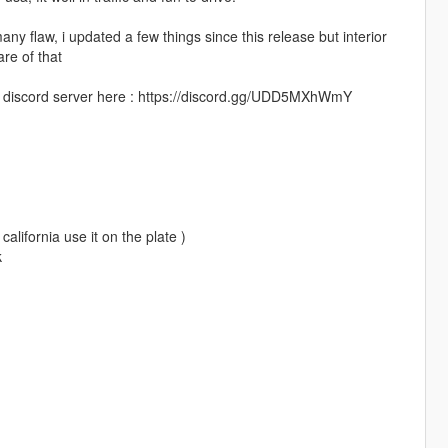
y flaw, i updated a few things since this release but interior
re of that
 my discord server here : https://discord.gg/UDD5MXhWmY
california use it on the plate )
k