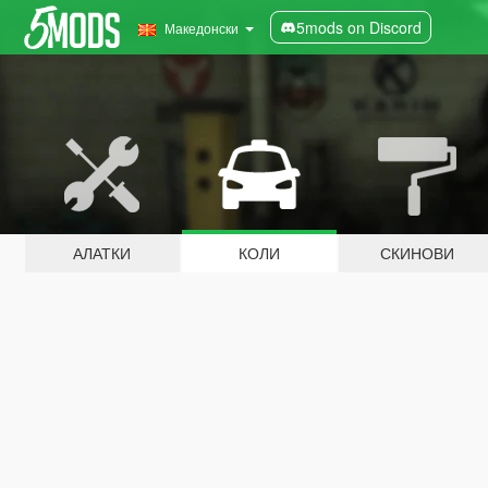
5mods on Discord
Македонски
АЛАТКИ
КОЛИ
СКИНОВИ