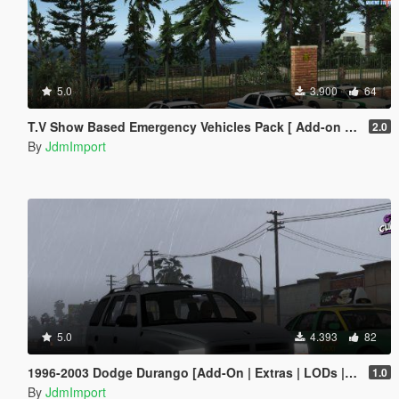
5.0
3.900
64
T.V Show Based Emergency Vehicles Pack [ Add-on | Non-els | Lods | VehFuncsV ]
2.0
By
JdmImport
5.0
4.393
82
1996-2003 Dodge Durango [Add-On | Extras | LODs | Unlocked]
1.0
By
JdmImport