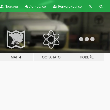
Прикачи
Логирај се
Регистрирај се
МАПИ
ОСТАНАТО
ПОВЕЌЕ