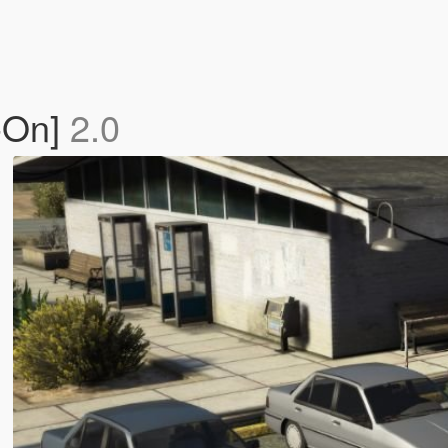
-On]
2.0