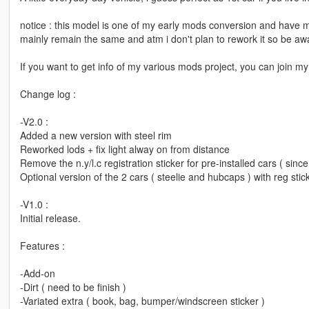
notice : this model is one of my early mods conversion and have man
mainly remain the same and atm i don't plan to rework it so be awa
If you want to get info of my various mods project, you can join
Change log :
-V2.0 :
Added a new version with steel rim
Reworked lods + fix light alway on from distance
Remove the n.y/l.c registration sticker for pre-installed cars ( since 
Optional version of the 2 cars ( steelie and hubcaps ) with reg stic
-V1.0 :
Initial release.
Features :
-Add-on
-Dirt ( need to be finish )
-Variated extra ( book, bag, bumper/windscreen sticker )