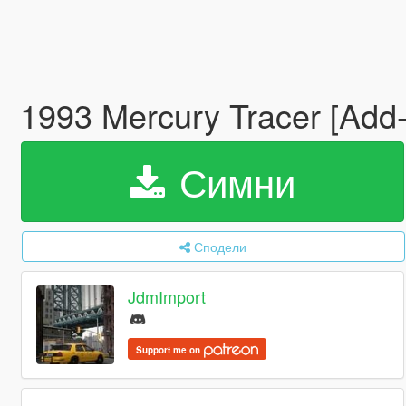
1993 Mercury Tracer [Add
Симни
Сподели
JdmImport
Support me on