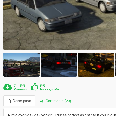
2.195
56
Симнато
Ми се допаѓа
Description
Comments (20)
A little everyday day vehicle, i guess perfect as 1st car if you live in 