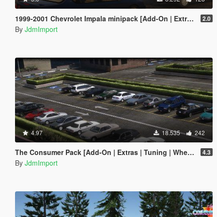
1999-2001 Chevrolet Impala minipack [Add-On | Extras | LODs]
2.0
By
JdmImport
4.97
18.535
242
The Consumer Pack [Add-On | Extras | Tuning | Wheels | VehFuncsV | LODs]
4.3
By
JdmImport