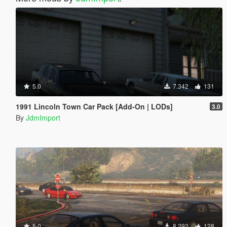
5.0
7.342
131
1991 Lincoln Town Car Pack [Add-On | LODs]
3.0
By
JdmImport
5.0
8.292
128