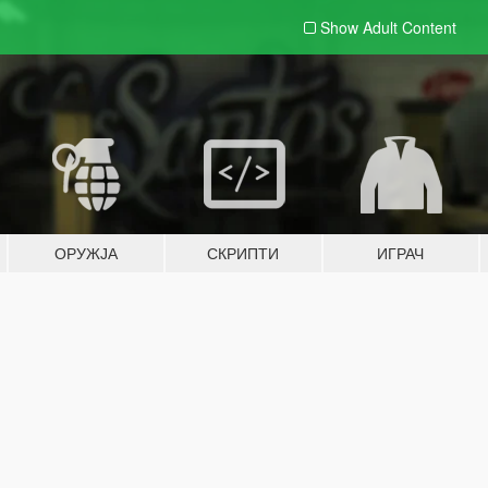
Show Adult
Content
ОРУЖЈА
СКРИПТИ
ИГРАЧ