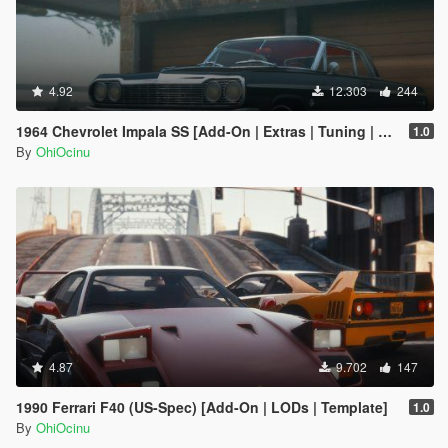
4.92
12.303
244
1964 Chevrolet Impala SS [Add-On | Extras | Tuning | LODs | Template]
1.0
By
OhiOcinu
4.87
9.702
147
1990 Ferrari F40 (US-Spec) [Add-On | LODs | Template]
1.0
By
OhiOcinu