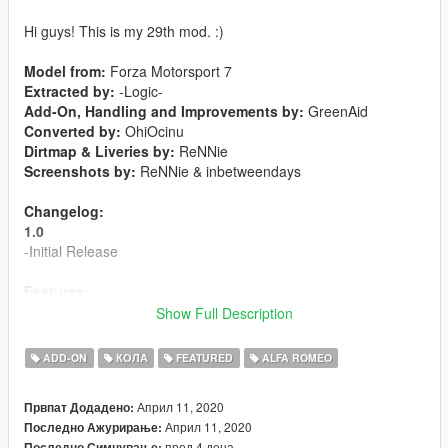
Hi guys! This is my 29th mod. :)
Model from:
Forza Motorsport 7
Extracted by:
-Logic-
Add-On, Handling and Improvements by:
GreenAid
Converted by:
OhiOcinu
Dirtmap & Liveries by:
ReNNie
Screenshots by:
ReNNie & inbetweendays
Changelog:
1.0
-Initial Release
Features:
-LODs 1-4 included
Show Full Description
-Tuning kits available
-6 liveries included
ADD-ON
КОЛА
FEATURED
ALFA ROMEO
-Breakable Glass
-Hands on steeringwheel
Април 11, 2020
Првпат Додадено:
-Animated engine and exhaust
Април 11, 2020
Последно Ажурирање:
-Burn Area
пред 4 дена
Последно Симнување: