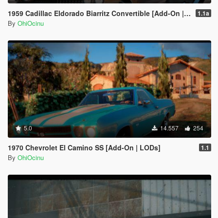
1959 Cadillac Eldorado Biarritz Convertible [Add-On | LODs | Template]
1.1a
By
OhiOcinu
5.0
14.557
254
1970 Chevrolet El Camino SS [Add-On | LODs]
1.1
By
OhiOcinu