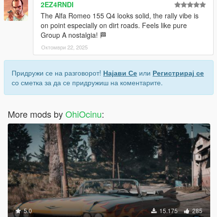
2EZ4RNDI
The Alfa Romeo 155 Q4 looks solid, the rally vibe is
on point especially on dirt roads. Feels like pure
Group A nostalgia! 🏁
Октомври 22, 2025
Придружи се на разговорот!
Најави Се
или
Регистрирај се
со сметка за да се придружиш на коментарите.
More mods by
OhiOcinu
:
5.0
15.175
285