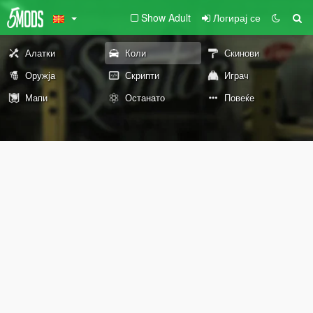
Show Adult
Логирај се
Алатки
Коли
Скинови
Оружја
Скрипти
Играч
Мапи
Останато
Повеќе