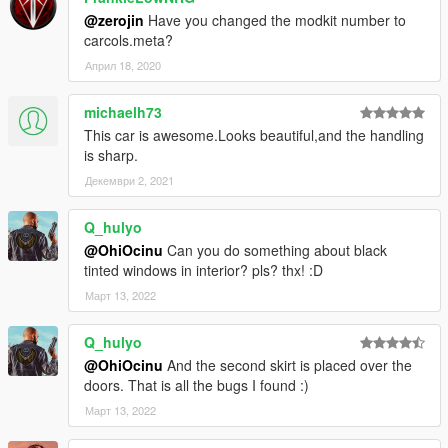
@zerojin
Have you changed the modkit number to
carcols.meta?
Април 18, 2020
michaelh73
This car is awesome.Looks beautiful,and the handling
is sharp.
Декември 2, 2021
Q_hulyo
@OhiOcinu
Can you do something about black
tinted windows in interior? pls? thx! :D
Март 13, 2022
Q_hulyo
@OhiOcinu
And the second skirt is placed over the
doors. That is all the bugs I found :)
Март 13, 2022