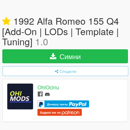
1992 Alfa Romeo 155 Q4
[Add-On | LODs | Template |
Tuning]
1.0
Симни
Сподели
OhiOcinu
Донирај преку
Support me on