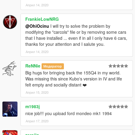
Април 14, 2020
FrankieLowNRG
@OhiOcinu
I will try to solve the problem by
modifying the "carcols" file or by removing some cars
that I have installed ... even if in all I only have 6 cars,
thanks for your attention and I salute you.
Април 14, 2020
ReNNie
Модератор
Big hugs for bringing back the 155Q4 in my world.
Was missing this since Kubo's version in IV and life
felt empty and socially distant ❤️
Април 15, 2020
m1983j
nice job!!! you upload ford mondeo mk1 1994
Април 17, 2020
zerojin