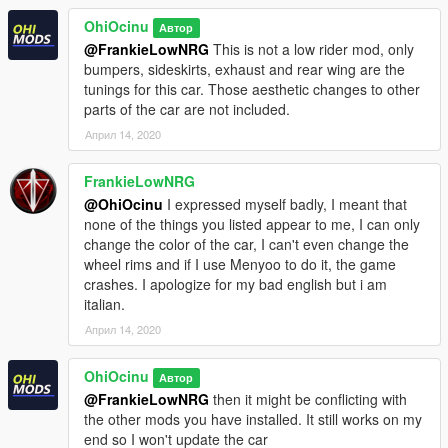
OhiOcinu
Автор
@FrankieLowNRG
This is not a low rider mod, only
bumpers, sideskirts, exhaust and rear wing are the
tunings for this car. Those aesthetic changes to other
parts of the car are not included.
Април 14, 2020
FrankieLowNRG
@OhiOcinu
I expressed myself badly, I meant that
none of the things you listed appear to me, I can only
change the color of the car, I can't even change the
wheel rims and if I use Menyoo to do it, the game
crashes. I apologize for my bad english but i am
italian.
Април 14, 2020
OhiOcinu
Автор
@FrankieLowNRG
then it might be conflicting with
the other mods you have installed. It still works on my
end so I won't update the car