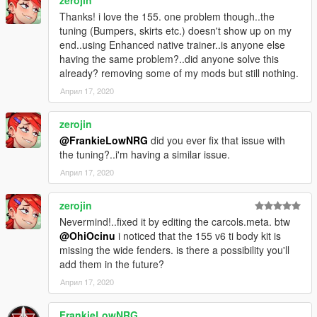
Thanks! i love the 155. one problem though..the
tuning (Bumpers, skirts etc.) doesn't show up on my
end..using Enhanced native trainer..is anyone else
having the same problem?..did anyone solve this
already? removing some of my mods but still nothing.
Април 17, 2020
zerojin
@FrankieLowNRG
did you ever fix that issue with
the tuning?..i'm having a similar issue.
Април 17, 2020
zerojin
Nevermind!..fixed it by editing the carcols.meta. btw
@OhiOcinu
i noticed that the 155 v6 ti body kit is
missing the wide fenders. is there a possibility you'll
add them in the future?
Април 17, 2020
FrankieLowNRG