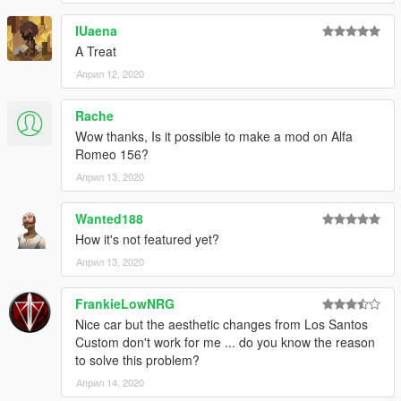
and enjoy!
IUaena
Please
DO NOT
edit the car without my permission. Thank you!
A Treat
Април 12, 2020
If you have any questions, please don't hesitate to pm me. :)
Stay tuned for updates. That's all! Enjoy!
Rache
Wow thanks, Is it possible to make a mod on Alfa
Romeo 156?
Април 13, 2020
Wanted188
How it's not featured yet?
Април 13, 2020
FrankieLowNRG
Nice car but the aesthetic changes from Los Santos
Custom don't work for me ... do you know the reason
to solve this problem?
Април 14, 2020