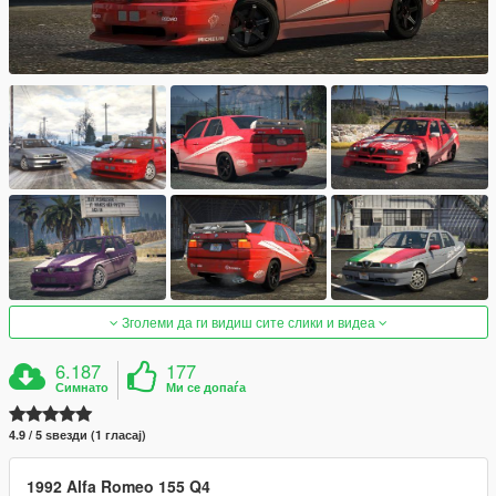
Зголеми да ги видиш сите слики и видеа
6.187
177
Симнато
Ми се допаѓа
4.9 / 5 ѕвезди (1 гласај)
1992 Alfa Romeo 155 Q4