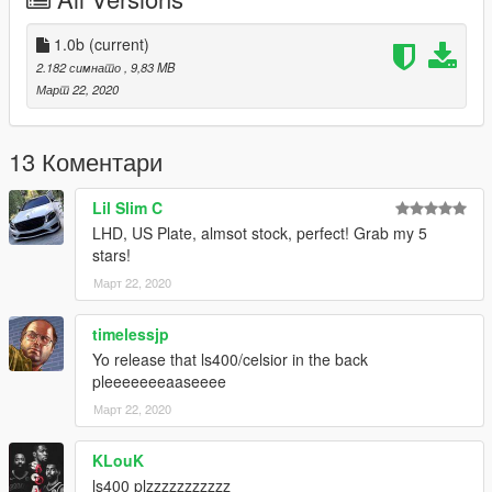
- No Upgrades
- No Door Panel
(Will be improved in the future)
1.0b
(current)
2.182 симнато
, 9,83 MB
Changelog:
Март 22, 2020
- 1.0
Release
13 Коментари
- 1.0b
fix texture
Lil Slim C
LHD, US Plate, almsot stock, perfect! Grab my 5
if you find any bugs please report
stars!
Март 22, 2020
timelessjp
Yo release that ls400/celsior in the back
pleeeeeeeaaseeee
Март 22, 2020
KLouK
ls400 plzzzzzzzzzzz