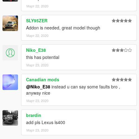
Март 22, 2020
SLY95ZER
Addon is needed, great model though
Март 22, 2020
Niko_E38
this has potential
Март 23, 2020
Canadian mods
@Niko_E38
instead u can say some faults bro ,
anyway nice
Март 23, 2020
brardin
add pls Lexus ls400
Март 23, 2020