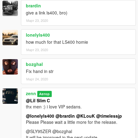
brardin
give a link ls400, bro)
Март 23, 2020
lonelyls400
how much for that LS400 homie
Март 23, 2020
bozghal
Fix hand in str
Март 24, 2020
zenn
Автор
@Lil Slim C
thx men :) i love VIP sedans.
@lonelyls400
@brardin
@KLouK
@timelessjp
Please Please wait a little more for the release.
@SLY95ZER @bozghal
It will be improved in the next update.