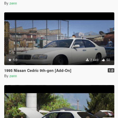
By
zenn
5.0
2.449
50
1995 Nissan Cedric 9th-gen [Add-On]
1.0
By
zenn