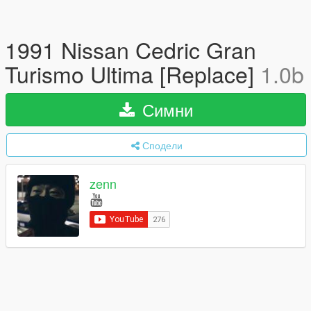
1991 Nissan Cedric Gran
Turismo Ultima [Replace]
1.0b
Симни
Сподели
zenn