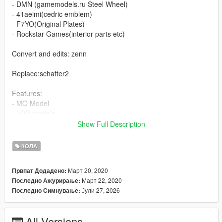
- DMN (gamemodels.ru Steel Wheel)
- 41aeimi(cedric emblem)
- F7YO(Original Plates)
- Rockstar Games(interior parts etc)
Convert and edits: zenn
Replace:schafter2
Features:
- MQ Model
- LOD models
- Working Dashboard
Show Full Description
- Broken Glass
- 4Extras (Front Cedric Emblem, Front Spoiler, Rear Spoiler,
КОЛА
Kari Number Plate and Tsurikawa (train/subway handle))
- Paintable Headlight, Grille(sync with Wheel)
Март 20, 2020
Првпат Додадено:
Март 22, 2020
Последно Ажурирање:
known issues:
Јули 27, 2026
Последно Симнување:
- Unoptimized dirt mapping
- Not hand in the steering wheel
- Not Original interior
All Versions