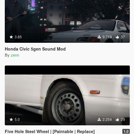
3.85
9.719
37
Honda Civic 5gen Sound Mod
By
zenn
5.0
2.254
29
Five Hole Steel Wheel | [Paintable | Replace]
1.0