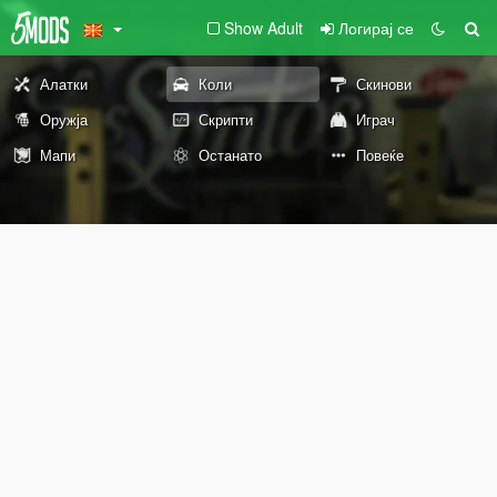
Show Adult
Логирај се
Алатки
Коли
Скинови
Оружја
Скрипти
Играч
Мапи
Останато
Повеќе