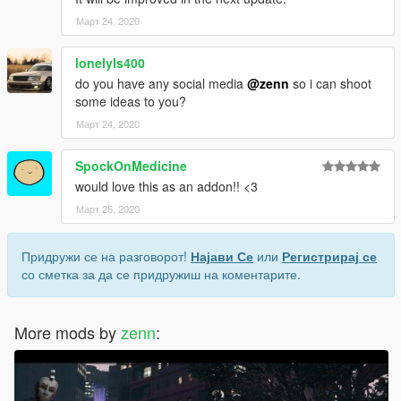
Март 24, 2020
lonelyls400
do you have any social media
@zenn
so i can shoot
some ideas to you?
Март 24, 2020
SpockOnMedicine
would love this as an addon!! <3
Март 25, 2020
Придружи се на разговорот!
Најави Се
или
Регистрирај се
со сметка за да се придружиш на коментарите.
More mods by
zenn
: