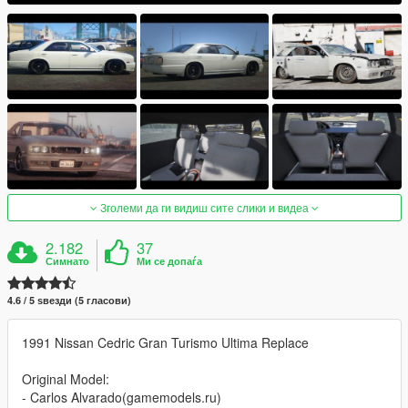
Зголеми да ги видиш сите слики и видеа
2.182
37
Симнато
Ми се допаѓа
4.6 / 5 ѕвезди (5 гласови)
1991 Nissan Cedric Gran Turismo Ultima Replace
Original Model:
- Carlos Alvarado(gamemodels.ru)