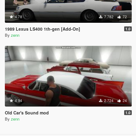
4.78
7.782
72
1989 Lexus LS400 1th-gen [Add-On]
1.0
By
zenn
4.94
2.724
24
Old Car's Sound mod
1.0
By
zenn