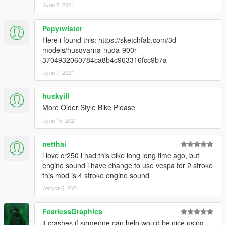
Јули 7, 2021
Pepytwister
Here i found this: https://sketchfab.com/3d-
models/husqvarna-nuda-900r-
3704932060784ca8b4c963316fcc9b7a
Јули 7, 2021
huskyill
More Older Style Bike Please
Јули 15, 2021
netthai
i love cr250 i had this bike long long time ago, but
engine sound i have change to use vespa for 2 stroke
this mod is 4 stroke engine sound
Август 6, 2021
FearlessGraphics
it crashes if someone can help would be nice using