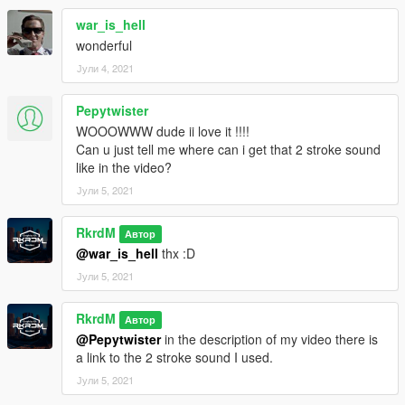
war_is_hell
wonderful
Јули 4, 2021
Pepytwister
WOOOWWW dude ii love it !!!!
Can u just tell me where can i get that 2 stroke sound
like in the video?
Јули 5, 2021
RkrdM
Автор
@war_is_hell
thx :D
Јули 5, 2021
RkrdM
Автор
@Pepytwister
in the description of my video there is
a link to the 2 stroke sound I used.
Јули 5, 2021