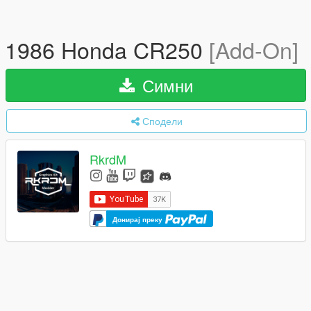
1986 Honda CR250
[Add-On]
Симни
Сподели
RkrdM
Донирај преку