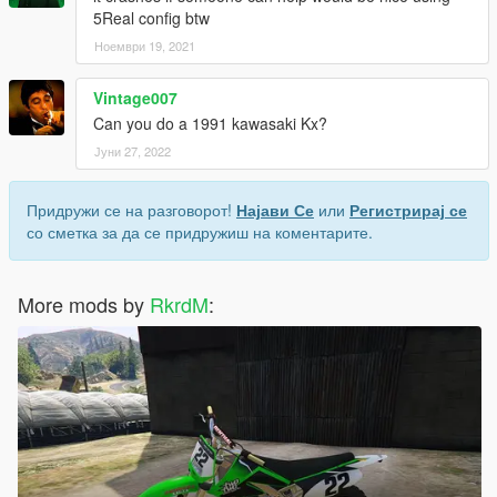
5Real config btw
Ноември 19, 2021
Vintage007
Can you do a 1991 kawasaki Kx?
Јуни 27, 2022
Придружи се на разговорот!
Најави Се
или
Регистрирај се
со сметка за да се придружиш на коментарите.
More mods by
RkrdM
: