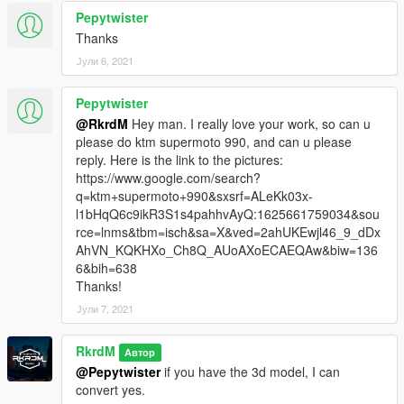
Pepytwister
Thanks
Јули 6, 2021
Pepytwister
@RkrdM
Hey man. I really love your work, so can u
please do ktm supermoto 990, and can u please
reply. Here is the link to the pictures:
https://www.google.com/search?
q=ktm+supermoto+990&sxsrf=ALeKk03x-
l1bHqQ6c9ikR3S1s4pahhvAyQ:1625661759034&sou
rce=lnms&tbm=isch&sa=X&ved=2ahUKEwjl46_9_dDx
AhVN_KQKHXo_Ch8Q_AUoAXoECAEQAw&biw=136
6&bih=638
Thanks!
Јули 7, 2021
RkrdM
Автор
@Pepytwister
if you have the 3d model, I can
convert yes.