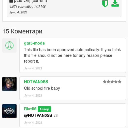
Donate for more mods!
[Add-On]
(current)
4.871 симнато
, 14,7 MB
Јули 4, 2021
15 Коментари
gta5-mods
This file has been approved automatically. If you think
this file should not be here for any reason please
report it.
Јули 4, 2021
NOTVAN0SS
Old school fire baby
Јули 4, 2021
RkrdM
Автор
@NOTVAN0SS
<3
Јули 4, 2021