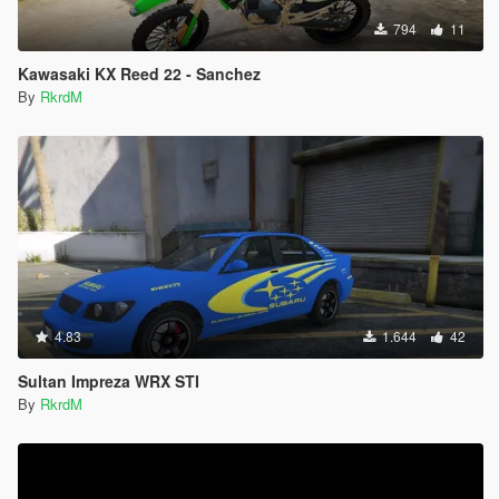
794
11
Kawasaki KX Reed 22 - Sanchez
By
RkrdM
4.83
1.644
42
Sultan Impreza WRX STI
By
RkrdM