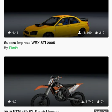
4.44
18.160
212
Subaru Impreza WRX STI 2005
By
RkrdM
4.9
8.742
74
2010 KTM 450 SX-F with Liveries
[Add-On]