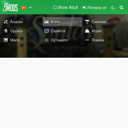
Show Adult
Логирај се
Алатки
Коли
Скинови
Оружја
Скрипти
Играч
Мапи
Останато
Повеќе