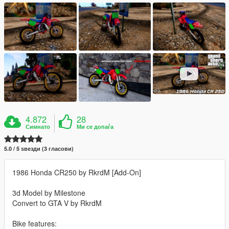
4.872
28
Симнато
Ми се допаѓа
5.0 / 5 ѕвезди (3 гласови)
1986 Honda CR250 by RkrdM [Add-On]
3d Model by Milestone
Convert to GTA V by RkrdM
Bike features: