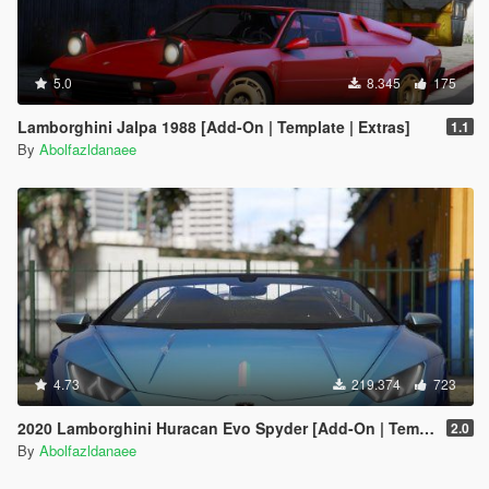
5.0
8.345
175
Lamborghini Jalpa 1988 [Add-On | Template | Extras]
1.1
By
Abolfazldanaee
4.73
219.374
723
2020 Lamborghini Huracan Evo Spyder [Add-On | Template | Livery | Dirtmap | Extras]
2.0
By
Abolfazldanaee