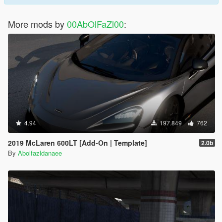
More mods by
00AbOlFaZl00
:
4.94
197.849
762
2019 McLaren 600LT [Add-On | Template]
2.0b
By
Abolfazldanaee