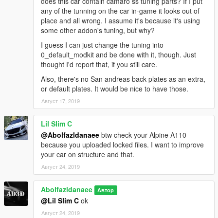
does this car contain camaro ss tuning parts? If I put
any of the tunning on the car in-game it looks out of
place and all wrong. I assume it's because it's using
some other addon's tuning, but why?
I guess I can just change the tuning into
0_default_modkit and be done with it, though. Just
thought I'd report that, if you still care.
Also, there's no San andreas back plates as an extra,
or default plates. It would be nice to have those.
Август 17, 2019
Lil Slim C
@Abolfazldanaee
btw check your Alpine A110
because you uploaded locked files. I want to improve
your car on structure and that.
Август 24, 2019
Abolfazldanaee
Автор
@Lil Slim C
ok
Август 24, 2019