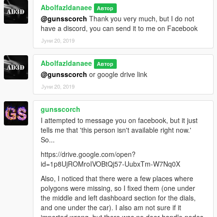
Abolfazldanaee
Автор
@gunsscorch
Thank you very much, but I do not
have a discord, you can send it to me on Facebook
Јуни 20, 2019
Abolfazldanaee
Автор
@gunsscorch
or google drive link
Јуни 20, 2019
gunsscorch
I attempted to message you on facebook, but it just
tells me that 'this person isn't available right now.'
So...
https://drive.google.com/open?
id=1p8UjROMroIVOBtQj57-UubxTm-W7Nq0X
Also, I noticed that there were a few places where
polygons were missing, so I fixed them (one under
the middle and left dashboard section for the dials,
and one under the car). I also am not sure if it
imported wrong, but there was no door handle nodes,