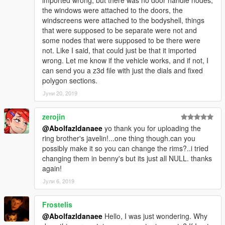
the windows were attached to the doors, the
windscreens were attached to the bodyshell, things
that were supposed to be separate were not and
some nodes that were supposed to be there were
not. Like I said, that could just be that it imported
wrong. Let me know if the vehicle works, and if not, I
can send you a z3d file with just the dials and fixed
polygon sections.
Јуни 20, 2019
zerojin
@Abolfazldanaee
yo thank you for uploading the
ring brother's javelin!...one thing though.can you
possibly make it so you can change the rims?..i tried
changing them in benny's but its just all NULL. thanks
again!
Јули 6, 2019
Frostelis
@Abolfazldanaee
Hello, I was just wondering. Why