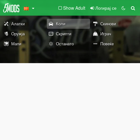
Show Adult
Логирај се
Алатки
Коли
Скинови
Оружја
Скрипти
Играч
Мапи
Останато
Повеќе