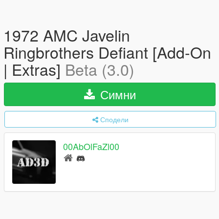
1972 AMC Javelin
Ringbrothers Defiant [Add-On
| Extras]
Beta (3.0)
Симни
Сподели
00AbOlFaZl00