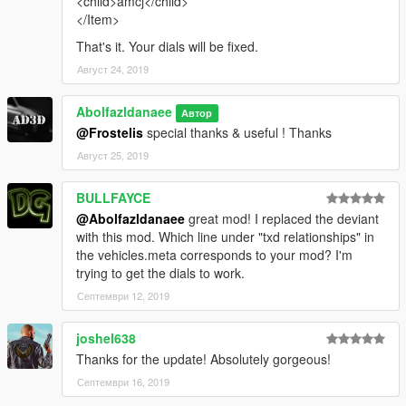
<child>amcj</child>
</Item>
That's it. Your dials will be fixed.
Август 24, 2019
Abolfazldanaee
Автор
@Frostelis
special thanks & useful ! Thanks
Август 25, 2019
BULLFAYCE
@Abolfazldanaee
great mod! I replaced the deviant
with this mod. Which line under "txd relationships" in
the vehicles.meta corresponds to your mod? I'm
trying to get the dials to work.
Септември 12, 2019
joshel638
Thanks for the update! Absolutely gorgeous!
Септември 16, 2019