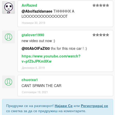
AnRazed
@Abolfazldanaee
THHHHHX A
LOOOOOOOOOOOOOOOT
Ноември 30, 2019
gtalover1990
new video out now :)
@00AbOlFaZl00
thx for this nice car ! :)
https://www.youtube.com/watch?
v=pfZbJPKmXKw
Декември 6, 2019
chuotxa1
CANT SPAWN THE CAR
Септември 19, 2021
Придружи се на разговорот!
Најави Се
или
Регистрирај се
со сметка за да се придружиш на коментарите.