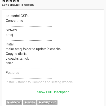
5.0 / 5 ѕвезди (11 гласови)
3d model:CSR2
Convert:me
.................................................
SPAWN
amcj
,,,,,,,,,,,,,,,,,,,,,,,,,,,,,,,,,,,,,,,,,,,,,,,,,
install
make amcj folder to update/dlcpacks
Copy to dlc list
dlcpacks:\amcj\
finish
.................................................
Features
,,,,,,,,,,,,,,,,,,,,,,,,,,,,,,,,,,,,,,,,,,,,,,,,,
Install Vstaner to Camber and setting wheels
.................................................
-HD Model
Show Full Description
-HD Body
-HD Interior
ADD-ON
КОЛА
ХЕНДЛИНГ
-HD Wheels & tyres