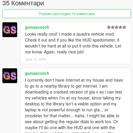
35 Коментари
-New Wheels Spec
-Add Interior Maped
Покажи претходни 15 коментари
-Steeringwheel Fix Size [scaled]
-& more ...
......................................................
gunsscorch
Looks really cool! I made a quadra vehicle mod.
Check it out and if you like the HUD spedometer, it
wouldn't be hard at all to put it onto this vehicle. Let
me know. Again, really nice job!
Јуни 19, 2019
gunsscorch
I currently don't have internet at my house and have
to go to a nearby library to get internet. I am
downloading a cracked version of gta v so i can test
my vehicles when I'm at my house; since taking my
desktop to the library isn't a viable option and my
laptop is not powerful enough to run gta... or
zmodeler for that matter... haha. I might be able to
see about getting the regular dials to work too. Or
maybe I'll do one with the HUD and one with the