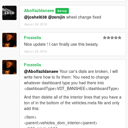
Abolfazldanaee
Автор
@joshel638
@zerojin
wheel change fixed
Август 24, 2019
Frostelis
Nice update ! I can finally use this beasty.
Август 24, 2019
Frostelis
@Abolfazldanaee
Your car's dials are broken, I will
write here how to fix them: You need to change
whatever dashboard type you had there into
<dashboardType>VDT_BANSHEE</dashboardType>
And then delete all of the interior lines that you have a
ton of in the bottom of the vehicles.meta file and only
add this:
<Item>
<parent>vehicles_dom_interior</parent>