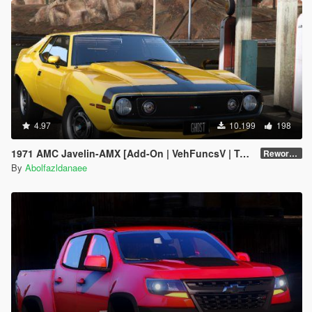
4.97
10.199
198
1971 AMC Javelin-AMX [Add-On | VehFuncsV | Tuning | Template | Extras]
Reworked 1.0
By
Abolfazldanaee