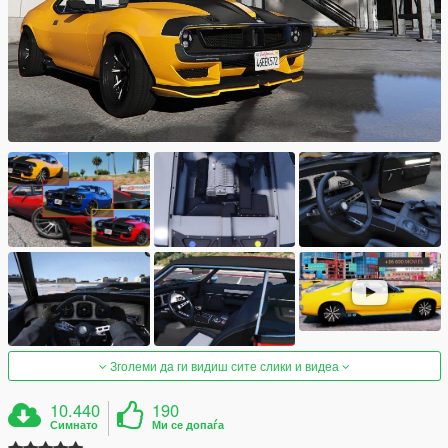
Зголеми да ги видиш сите слики и видеа
10.440
190
Симнато
Ми се допаѓа