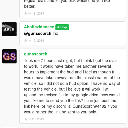
regular dials and let you pick which one you like
better.
Јуни 19, 2019
Abolfazldanaee
Автор
@gunsscorch
thx
Јуни 19, 2019
gunsscorch
Took me 7 hours last night, but I think I got the dials
to work. It would have taken me another several
hours to implement the hud and I feel as though it
would have taken away from the classic nature of the
vehicle, so I did not do a hud option. I have no way of
testing the vehicle, but I believe it will work. I will
upload the revised file to my google drive, how would
you like me to send you the link? I can just post the
link here, or my discord is: GunsScorch#4482 if you
would rather the link be sent to you only.
Јуни 20, 2019