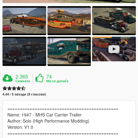
2.365
74
Симнато
Ми се допаѓа
4.44 / 5 ѕвезди (8 гласови)
=============================================
Name: 1947 - MHS Car Carrier Trailer
Author: Solo (High Performance Modding)
Version: V1.0
=============================================