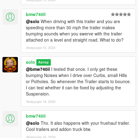
bmw740il
@solo
When driving with this trailer and you are
speeding more than 30 mph the trailer makes
bumping sounds when you swerve with the trailer
attached on a level and straight road. What to do?
Февруари 15, 2024
solo
Автор
@bmw740il
I tested that once. I only get these
bumping Noises when I drive over Curbs, small Hills
or Potholes. So whenever the Trailer starts to bounce.
I can test whether it can be fixed by adjusting the
Suspension.
Февруари 16, 2024
bmw740il
@solo
Thx. It also happens with your fruehauf trailer.
Cool trailers and addon truck btw.
Февруари 16, 2024