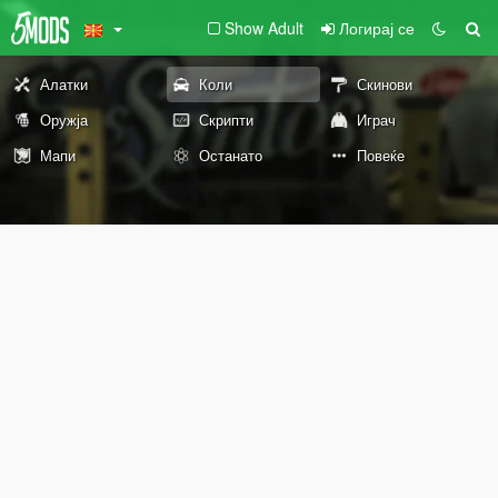
Show Adult
Логирај се
Алатки
Коли
Скинови
Оружја
Скрипти
Играч
Мапи
Останато
Повеќе