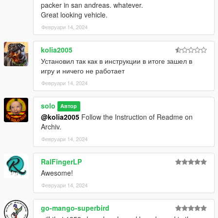
packer in san andreas. whatever.
Great looking vehicle.
Февруари 14, 2024
kolia2005
Установил так как в инструкции в итоге зашел в
игру и ничего не работает
Февруари 14, 2024
solo
Автор
@kolia2005
Follow the Instruction of Readme on
Archiv.
Февруари 14, 2024
RalFingerLP
Awesome!
Февруари 14, 2024
go-mango-superbird