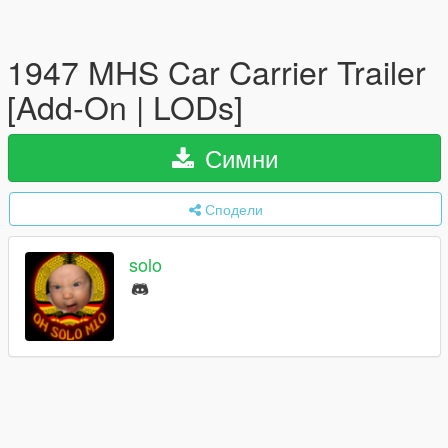
1947 MHS Car Carrier Trailer
[Add-On | LODs]
Симни
Сподели
solo