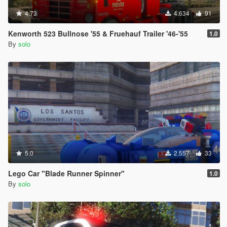
4.73
4.634
91
Kenworth 523 Bullnose '55 & Fruehauf Trailer '46-'55
1.0
By
solo
5.0
2.557
33
Lego Car "Blade Runner Spinner"
1.0
By
solo