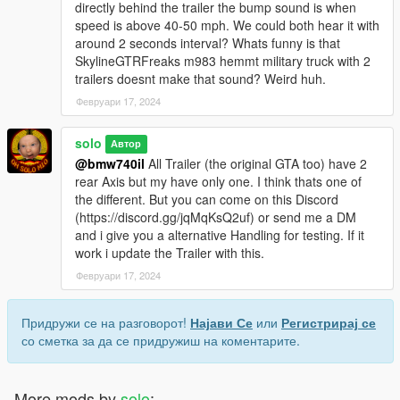
directly behind the trailer the bump sound is when
speed is above 40-50 mph. We could both hear it with
around 2 seconds interval? Whats funny is that
SkylineGTRFreaks m983 hemmt military truck with 2
trailers doesnt make that sound? Weird huh.
Февруари 17, 2024
solo
Автор
@bmw740il
All Trailer (the original GTA too) have 2
rear Axis but my have only one. I think thats one of
the different. But you can come on this Discord
(https://discord.gg/jqMqKsQ2uf) or send me a DM
and i give you a alternative Handling for testing. If it
work i update the Trailer with this.
Февруари 17, 2024
Придружи се на разговорот!
Најави Се
или
Регистрирај се
со сметка за да се придружиш на коментарите.
More mods by
solo
: