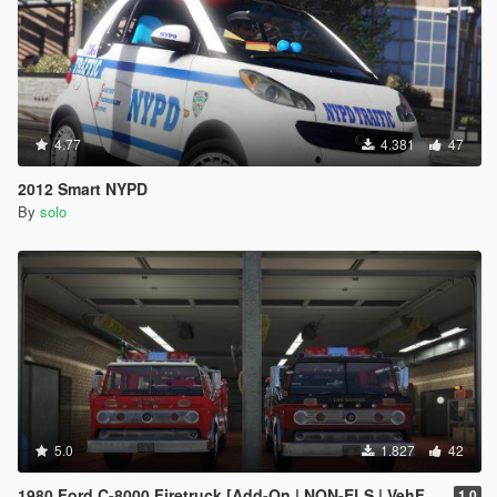
4.77
4.381
47
2012 Smart NYPD
By
solo
5.0
1.827
42
1980 Ford C-8000 Firetruck [Add-On | NON-ELS | VehFuncs V | Template]
1.0