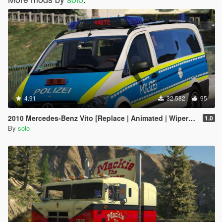
4.91
32.582
95
2010 Mercedes-Benz Vito [Replace | Animated | Wipers |ELS]
1.0
By
solo