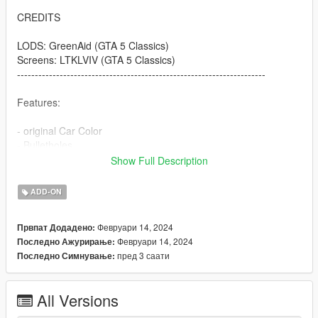
CREDITS
LODS: GreenAid (GTA 5 Classics)
Screens: LTKLVIV (GTA 5 Classics)
----------------------------------------------------------------------
Features:
- original Car Color
- Bulletholes
- right Car Propertion
Show Full Description
----------------------------------------------------------------------
ADD-ON
INSTALLATION
Февруари 14, 2024
Првпат Додадено:
Use OpenIV to import the thaul47 Folder to "?:\Grand Theft
Февруари 14, 2024
Последно Ажурирање:
Auto V\mods\update\x64\dlcpacks
пред 3 саати
Последно Симнување:
.
.
.
All Versions
----------------------------------------------------------------------