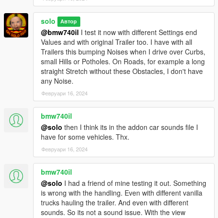
solo
Автор
@bmw740il
I test it now with different Settings end
Values and with original Trailer too. I have with all
Trailers this bumping Noises when I drive over Curbs,
small Hills or Potholes. On Roads, for example a long
straight Stretch without these Obstacles, I don't have
any Noise.
Февруари 16, 2024
bmw740il
@solo
then I think its in the addon car sounds file I
have for some vehicles. Thx.
Февруари 16, 2024
bmw740il
@solo
I had a friend of mine testing it out. Something
is wrong with the handling. Even with different vanilla
trucks hauling the trailer. And even with different
sounds. So its not a sound issue. With the view