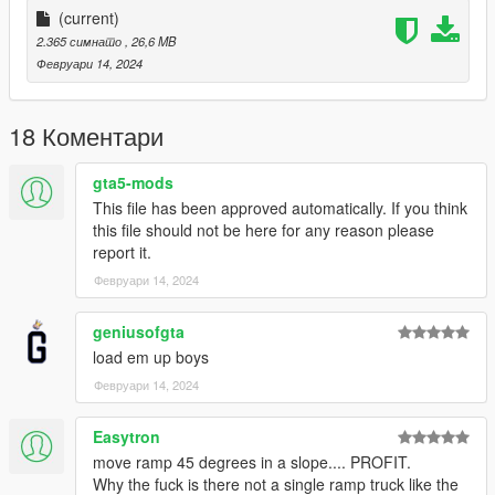
More Infos at Readme
(current)
2.365 симнато
, 26,6 MB
Февруари 14, 2024
18 Коментари
gta5-mods
This file has been approved automatically. If you think
this file should not be here for any reason please
report it.
Февруари 14, 2024
geniusofgta
load em up boys
Февруари 14, 2024
Easytron
move ramp 45 degrees in a slope.... PROFIT.
Why the fuck is there not a single ramp truck like the