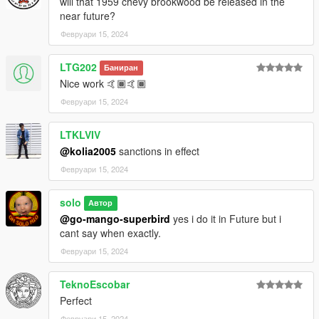
will that 1959 chevy brookwood be released in the
near future?
Февруари 15, 2024
LTG202
Баниран
Nice work 🤙🏾🤙🏾
Февруари 15, 2024
LTKLVIV
@kolia2005
sanctions in effect
Февруари 15, 2024
solo
Автор
@go-mango-superbird
yes i do it in Future but i
cant say when exactly.
Февруари 15, 2024
TeknoEscobar
Perfect
Февруари 15, 2024