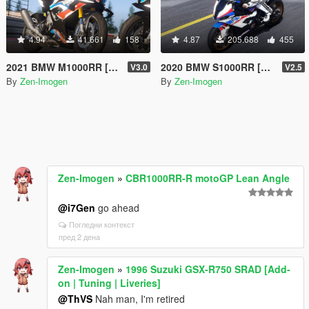
4.94
41.661
158
4.87
205.688
455
2021 BMW M1000RR [Add-on | Tuning | Liveries]
2020 BMW S1000RR [Add-On | Tuning | Template]
V3.0
V2.5
By
Zen-Imogen
By
Zen-Imogen
Zen-Imogen
»
CBR1000RR-R motoGP Lean Angle
@i7Gen
go ahead
Погледни контекст
пред 2 дена
Zen-Imogen
»
1996 Suzuki GSX-R750 SRAD [Add-
on | Tuning | Liveries]
@ThVS
Nah man, I'm retired