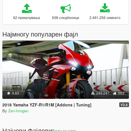
62 прикачувања
638 следбеници
2.491.256 симнато
Најмногу популарен фајл
4.83
249.247
663
2018 Yamaha YZF-R1/R1M [Addons | Tuning]
V3.6
By
Zen-Imogen
Најнови Фајлови
Види ги сите