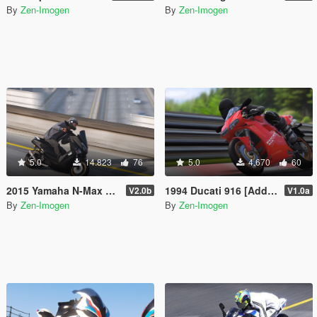
By
Zen-Imogen
By
Zen-Imogen
5.0
14.823
76
5.0
4.670
60
2015 Yamaha N-Max 155 [Add-On | Tuning | Liveries]
1994 Ducati 916 [Add-on | Livery]
V2.0b
V1.0a
By
Zen-Imogen
By
Zen-Imogen