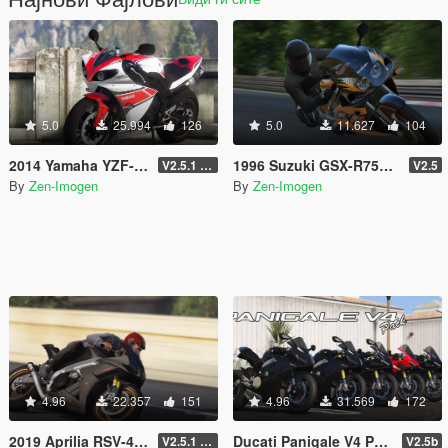
5.0
25.994
126
5.0
11.627
104
2014 Yamaha YZF-R1 [Add-On | Tuning | Liveries]
1996 Suzuki GSX-R750 SRAD [Add-on | Tuning | Liveries]
V2.5.1 (Final)
V2.5
By
Zen-Imogen
By
Zen-Imogen
4.96
22.357
151
4.96
31.569
172
2019 Aprilia RSV-4 1100 Factory [Add-On | Tuning | Liveries]
Ducati Panigale V4 Pack [Add-On | Tuning | Liveries]
V2.5.1 (Final)
V2.5b