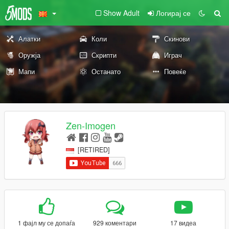
Show Adult
Логирај се
Алатки
Коли
Скинови
Оружја
Скрипти
Играч
Мапи
Останато
Повеќе
Zen-Imogen
[RETIRED]
1 фајл му се допаѓа
929 коментари
17 видеа