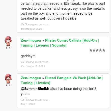
certain area that needed a little tweak, like plastic part
needed to be darker and less glossy, also the metallic
part on the box and end-muffler needed to be
tweaked as well. but overall it's nice.
Погледни контекст
Ноември 2, 2023
Zen-Imogen
»
Pfister Comet Callista [Add-On |
Tuning | Liveries | Sounds]
gaddaym
Погледни контекст
Октомври 13, 2023
Zen-Imogen
»
Ducati Panigale V4 Pack [Add-On |
Tuning | Liveries]
@SamminSheikh
also I've been doing this for 8
years
Погледни контекст
Мај 1, 2023