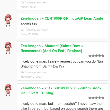
Погледни контекст
пред 2 дена
Zen-Imogen
»
CBR1000RR-R motoGP Lean Angle
seems fun..
Погледни контекст
Јули 17, 2026
Zen-Imogen
»
Shaundi (Saints Row 3
Remastered) [Add-On Ped | Replace]
nicely done man, I rarely request but can you do "fun"
Shaundi from Saint Row IV?
Погледни контекст
Ноември 2, 2023
Zen-Imogen
»
2017 Suzuki DL250 V-Strom [Add-
On / FiveM | Tuning]
nicely done man, built from scratch? I never saw the
bike in person, but based on google search there are