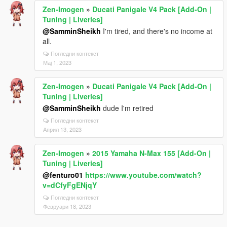
Zen-Imogen
»
Ducati Panigale V4 Pack [Add-On |
Tuning | Liveries]
@SamminSheikh
I'm tired, and there's no income at
all.
Погледни контекст
Мај 1, 2023
Zen-Imogen
»
Ducati Panigale V4 Pack [Add-On |
Tuning | Liveries]
@SamminSheikh
dude I'm retired
Погледни контекст
Април 13, 2023
Zen-Imogen
»
2015 Yamaha N-Max 155 [Add-On |
Tuning | Liveries]
@fenturo01
https://www.youtube.com/watch?
v=dCfyFgENjqY
Погледни контекст
Февруари 18, 2023