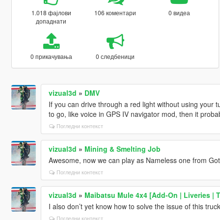
1.018 фајлови
106 коментари
0 видеа
допаднати
0 прикачувања
0 следбеници
vizual3d
»
DMV
If you can drive through a red light without using your t
to go, like voice in GPS IV navigator mod, then it prob
Погледни контекст
vizual3d
»
Mining & Smelting Job
Awesome, now we can play as Nameless one from Got
Погледни контекст
vizual3d
»
Maibatsu Mule 4x4 [Add-On | Liveries | 
I also don’t yet know how to solve the issue of this truck’s 
Погледни контекст