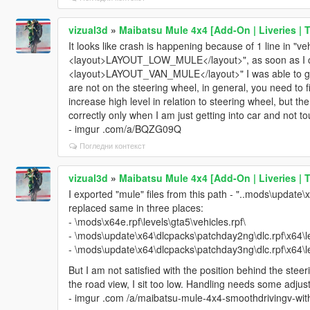
vizual3d
»
Maibatsu Mule 4x4 [Add-On | Liveries | 
It looks like crash is happening because of 1 line in "ve
<layout>LAYOUT_LOW_MULE</layout>", as soon as I ch
<layout>LAYOUT_VAN_MULE</layout>" I was able to get 
are not on the steering wheel, in general, you need to f
increase high level in relation to steering wheel, but the 
correctly only when I am just getting into car and not t
- imgur .com/a/BQZG09Q
Погледни контекст
vizual3d
»
Maibatsu Mule 4x4 [Add-On | Liveries | 
I exported "mule" files from this path - "..mods\update\
replaced same in three places:
- \mods\x64e.rpf\levels\gta5\vehicles.rpf\
- \mods\update\x64\dlcpacks\patchday2ng\dlc.rpf\x64\le
- \mods\update\x64\dlcpacks\patchday3ng\dlc.rpf\x64\le
But I am not satisfied with the position behind the steer
the road view, I sit too low. Handling needs some adjust
- imgur .com /a/maibatsu-mule-4x4-smoothdrivingv-w