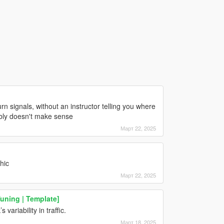
urn signals, without an instructor telling you where
ably doesn't make sense
Март 22, 2025
hic
Март 22, 2025
Tuning | Template]
variability in traffic.
Март 18, 2025