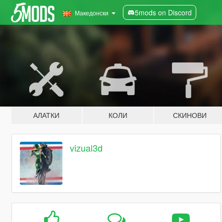
5mods on Discord
Македонски
АЛАТКИ
КОЛИ
СКИНОВИ
vizual3d