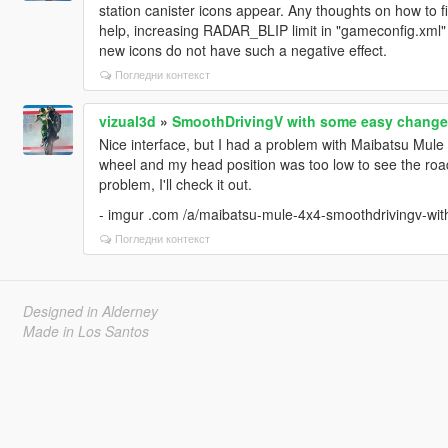
station canister icons appear. Any thoughts on how to f
help, increasing RADAR_BLIP limit in "gameconfig.xml" 
new icons do not have such a negative effect.
Погледни контекст
vizual3d
»
SmoothDrivingV with some easy change
Nice interface, but I had a problem with Maibatsu Mule 
wheel and my head position was too low to see the road
problem, I'll check it out.
- imgur .com /a/maibatsu-mule-4x4-smoothdrivingv-w
Погледни контекст
Designed in Alderney
Made in Los Santos