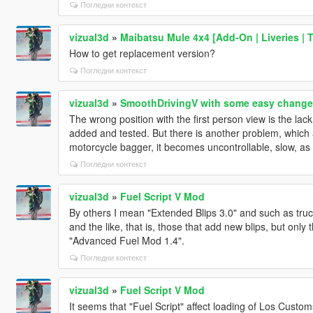
Погледни контекст
vizual3d
»
Maibatsu Mule 4x4 [Add-On | Liveries | 
How to get replacement version?
Погледни контекст
vizual3d
»
SmoothDrivingV with some easy change
The wrong position with the first person view is the lac
added and tested. But there is another problem, which a
motorcycle bagger, it becomes uncontrollable, slow, as i
Погледни контекст
vizual3d
»
Fuel Script V Mod
By others I mean "Extended Blips 3.0" and such as truc
and the like, that is, those that add new blips, but on
"Advanced Fuel Mod 1.4".
Погледни контекст
vizual3d
»
Fuel Script V Mod
It seems that "Fuel Script" affect loading of Los Cust