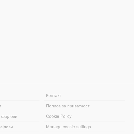
Контакт
и
Полиса за приватност
 фајлови
Cookie Policy
ајлови
Manage cookie settings