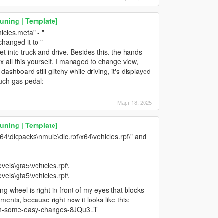
Tuning | Template]
hicles.meta" - "
anged it to "
into truck and drive. Besides this, the hands
ix all this yourself. I managed to change view,
dashboard still glitchy while driving, it's displayed
ouch gas pedal:
Март 18, 2025
Tuning | Template]
x64\dlcpacks\nmule\dlc.rpf\x64\vehicles.rpf\" and
vels\gta5\vehicles.rpf\
vels\gta5\vehicles.rpf\
ing wheel is right in front of my eyes that blocks
ments, because right now it looks like this:
ith-some-easy-changes-8JQu3LT