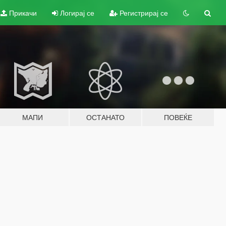
Прикачи
Логирај се
Регистрирај се
МАПИ
ОСТАНАТО
ПОВЕЌЕ