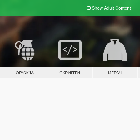
Show Adult
Content
ОРУЖЈА
СКРИПТИ
ИГРАЧ