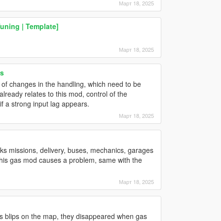
Март 18, 2025
Tuning | Template]
Март 18, 2025
s
k of changes in the handling, which need to be
lready relates to this mod, control of the
f a strong input lag appears.
Март 18, 2025
ks missions, delivery, buses, mechanics, garages
ly this gas mod causes a problem, same with the
Март 18, 2025
oms blips on the map, they disappeared when gas