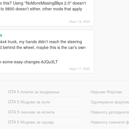
ix this? Using "NoMoreMissingBlips 2.0" doesn't
to 9800 doesn't either, other mods that apply
Март 18, 2025
s
4x4 truck, my hands didn't reach the steering
 behind the wheel, maybe this is the car's own
ith-some-easy-changes-8JQu3LT
Март 17, 2025
GTA 5 Алатки за модирање
Најнови Фајлови
GTA 5 Модови за коли
Одликувани фајлов
GTA 5 скинови за возила
Најмногу допаднати
GTA 5 Модови за оружја
Најмногу симнати ф