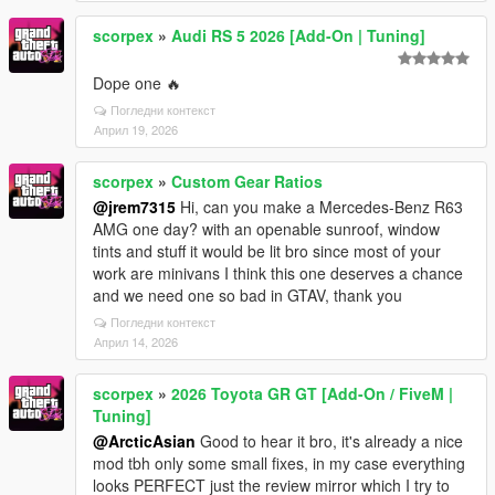
scorpex
»
Audi RS 5 2026 [Add-On | Tuning]
Dope one 🔥
Погледни контекст
Април 19, 2026
scorpex
»
Custom Gear Ratios
@jrem7315
Hi, can you make a Mercedes-Benz R63
AMG one day? with an openable sunroof, window
tints and stuff it would be lit bro since most of your
work are minivans I think this one deserves a chance
and we need one so bad in GTAV, thank you
Погледни контекст
Април 14, 2026
scorpex
»
2026 Toyota GR GT [Add-On / FiveM |
Tuning]
@ArcticAsian
Good to hear it bro, it's already a nice
mod tbh only some small fixes, in my case everything
looks PERFECT just the review mirror which I try to