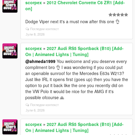
scorpex
»
2012 Chevrolet Corvette C6 ZR1 [Add-
on]
Dodge Viper next it's a must now after this one 👌
Погледни контекст
Јули 8, 2026
scorpex
»
2027 Audi RS5 Sportback (B10) [Add-
On | Animated Lights | Tuning]
@ahmeda1999
You welcome and you deserve every
compliment bro 👌 I was wondering if you could put
an openable sunroof for the Mercedes E63s W213?
Just like IRL it opens first (goes up) then you have the
option to put it back like the one you recently did on
the VW Polo it would be nice for the AMG if it's
possible ofcourse 🙏
Погледни контекст
Јули 6, 2026
scorpex
»
2027 Audi RS5 Sportback (B10) [Add-
On | Animated Lights | Tuning]