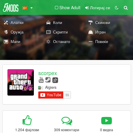
Show Adult
Логирај се
Алатки
Коли
Скинови
Оружја
Скрипти
Играч
Мапи
Останато
Повеќе
scorpex
Algiers
1.204 фајлови
309 коментари
0 видеа