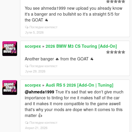
You see ahmeda1999 new upload you already know
it's a banger and no bullshit so it's a straight 5/5 for
the GOAT 🐐
Погледни контекст
Јули 5, 2026
scorpex
»
2026 BMW M3 CS Touring [Add-On]
Another banger 🔥 from the GOAT 🐐
Погледни контекст
Јуни 29, 2026
scorpex
»
Audi RS 5 2026 [Add-On | Tuning]
@ahmeda1999
True it's sad that we don't give much
importance to tinting for me it makes half of the car
and it makes it more compatible to the game aswell
that's why your mods are dope when it comes to this
matter 👍
Погледни контекст
Април 21, 2026