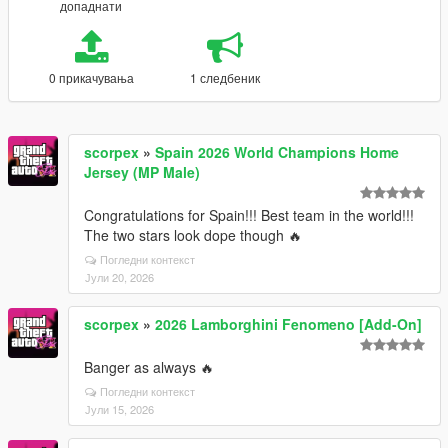
допаднати
0 прикачувања
1 следбеник
scorpex
»
Spain 2026 World Champions Home
Jersey (MP Male)
Congratulations for Spain!!! Best team in the world!!!
The two stars look dope though 🔥
Погледни контекст
Јули 20, 2026
scorpex
»
2026 Lamborghini Fenomeno [Add-On]
Banger as always 🔥
Погледни контекст
Јули 15, 2026