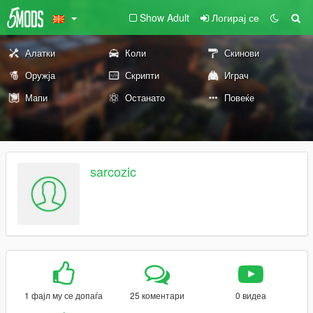
Show Adult
Логирај се
Алатки
Коли
Скинови
Оружја
Скрипти
Играч
Мапи
Останато
Повеќе
sarcozic
1 фајл му се допаѓа
25 коментари
0 видеа