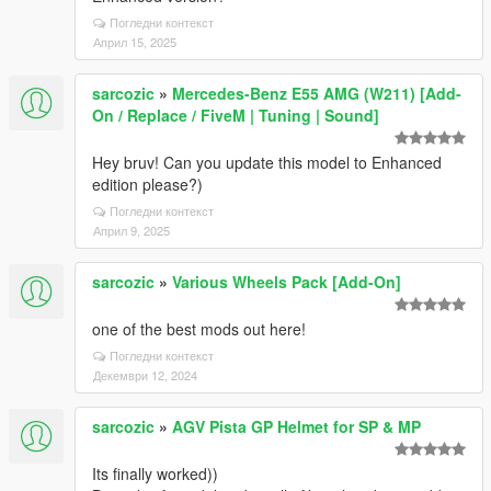
Погледни контекст
Април 15, 2025
sarcozic
»
Mercedes-Benz E55 AMG (W211) [Add-
On / Replace / FiveM | Tuning | Sound]
Hey bruv! Can you update this model to Enhanced
edition please?)
Погледни контекст
Април 9, 2025
sarcozic
»
Various Wheels Pack [Add-On]
one of the best mods out here!
Погледни контекст
Декември 12, 2024
sarcozic
»
AGV Pista GP Helmet for SP & MP
Its finally worked))