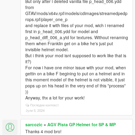
But only after i deleted vanilla file p_head_006.ydd
from
GTAV/mods/x64v.rpf/models/cdimages/streamedpedp
rops.rpf/player_one_p
and replace it with files of your mod, wich i renamed
first in p_head_006.ydd for model and
p_head_diff_006_a.ytd for textures. Without renaming
them when Franklin get on a bike he's just put
invisible helmet model.
But i think your mod isnt supposed to work like that is
it?)
For now i have one minor issue with your mod, when
gettin on a bike F begining to put on a helmet and in
this moment model of the helmet is not visible, it just
pops up on his head in the very end of this "process"
))
Anyway, thx a lot for your work!
Погледни контекст
Јули 5, 2024
sarcozic
»
AGV Pista GP Helmet for SP & MP
Thanks 4 mod bro!