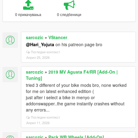
0 прикачувања
0 следбеници
sarcozic
»
VStancer
@Hari_Yojuta
on his patreon page bro
Погледни контекст
Април 25, 2026
sarcozic
»
2019 MV Agusta F4/RR [Add-On |
Tuning]
tried 3 different of your bike mods bro, none worked
for me on latest enhanced edition (
just after i select a bike in menyo or
addonswapper..the game instantly crashes without
any errors...
Погледни контекст
Април 11, 2026
sarcozic
»
Pack WB Wheels [Add-On]