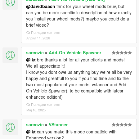
@davidbaach
thnx for your wheel mods bruv, but
can you be more specific in description of how exactly
you install your wheel mods?) maybe you could do a
brief video?
Погледни контекст
Април 11, 2026
sarcozic
»
Add-On Vehicle Spawner
@ikt
bro thanks a lot for all your efforts and mods!
We all appreciate it!
I know you dont owe us anything buy we're all be very
happy and greatfull to you if you find time and fix the
two most populare of your mods: vstancer and Add-
On Vehicle Spawner), to be compatible with latesr
enhanced edition!)
Погледни контекст
Мај 18, 2025
sarcozic
»
VStancer
@ikt
can you make this mode compatible with
Enhanced version?