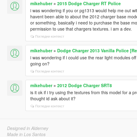
mikehuber
»
2015 Dodge Charger RT Police
i was wondering if you or pg1313 would help me out wit
havent been able to about the 2012 charger base mode
or something. basically i need to purchase the base mod
permission to use that chargers textures. i am a dev.
Погледни контекст
mikehuber
»
Dodge Charger 2013 Vanilla Police [Re
i was wondering if i could use the rear light modules off
going on?
Погледни контекст
mikehuber
»
2012 Dodge Charger SRT8
is it ok if i try using the textures from this model for a p
thought id ask about it?
Погледни контекст
Designed in Alderney
Made in Los Santos