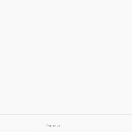
Контакт