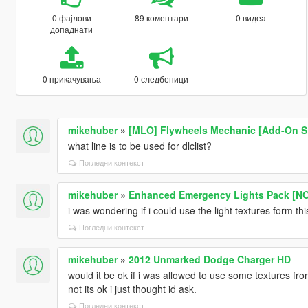
0 фајлови
89 коментари
0 видеа
допаднати
0 прикачувања
0 следбеници
mikehuber
»
[MLO] Flywheels Mechanic [Add-On SP 
what line is to be used for dlclist?
Погледни контекст
mikehuber
»
Enhanced Emergency Lights Pack [N
i was wondering if i could use the light textures form th
Погледни контекст
mikehuber
»
2012 Unmarked Dodge Charger HD
would it be ok if i was allowed to use some textures from
not its ok i just thought id ask.
Погледни контекст