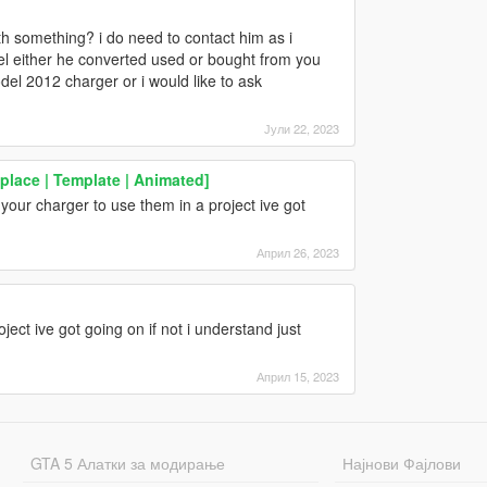
h something? i do need to contact him as i
l either he converted used or bought from you
el 2012 charger or i would like to ask
Јули 22, 2023
place | Template | Animated]
 your charger to use them in a project ive got
Април 26, 2023
roject ive got going on if not i understand just
Април 15, 2023
GTA 5 Алатки за модирање
Најнови Фајлови