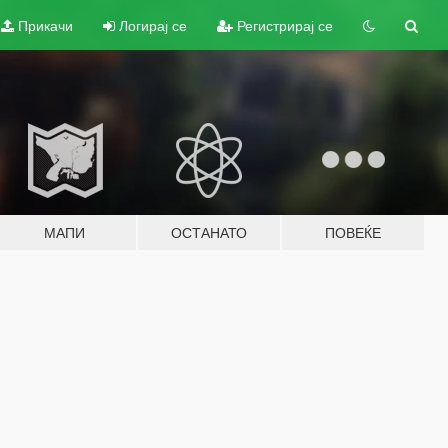
Прикачи
Логирај се
Регистрирај се
МАПИ
ОСТАНАТО
ПОВЕЌЕ