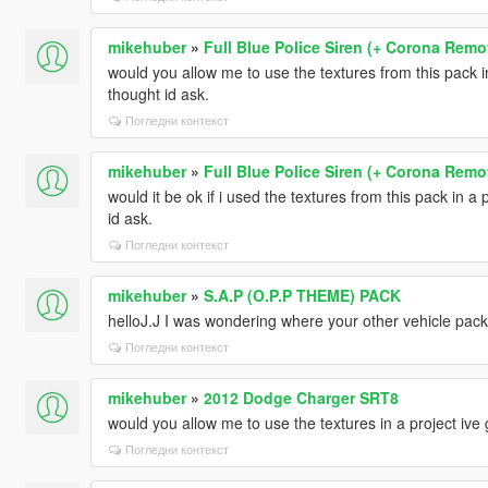
mikehuber
»
Full Blue Police Siren (+ Corona Remo
would you allow me to use the textures from this pack in 
thought id ask.
Погледни контекст
mikehuber
»
Full Blue Police Siren (+ Corona Remo
would it be ok if i used the textures from this pack in a p
id ask.
Погледни контекст
mikehuber
»
S.A.P (O.P.P THEME) PACK
helloJ.J I was wondering where your other vehicle packs
Погледни контекст
mikehuber
»
2012 Dodge Charger SRT8
would you allow me to use the textures in a project ive g
Погледни контекст