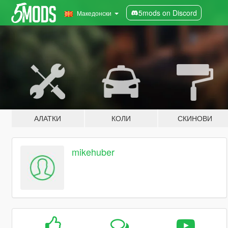
5mods on Discord
Македонски
АЛАТКИ
КОЛИ
СКИНОВИ
mikehuber