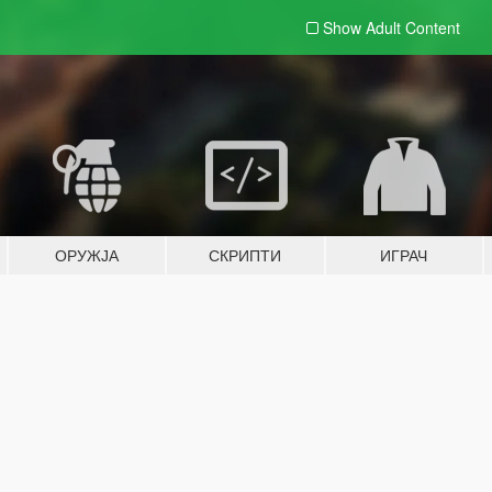
Show Adult
Content
ОРУЖЈА
СКРИПТИ
ИГРАЧ