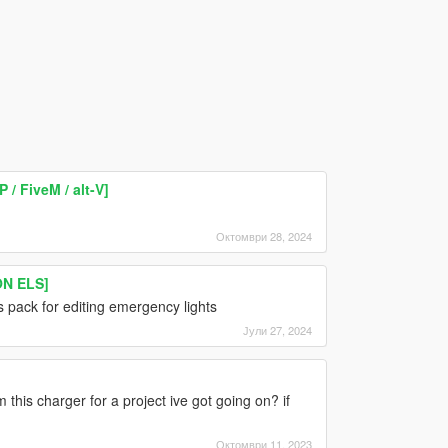
/ FiveM / alt-V]
Октомври 28, 2024
ON ELS]
is pack for editing emergency lights
Јули 27, 2024
 this charger for a project ive got going on? if
Октомври 11, 2023