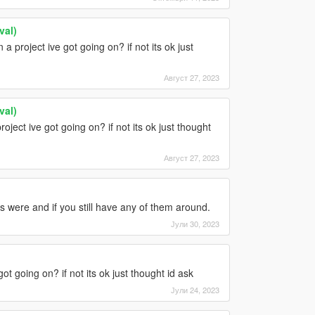
val)
a project ive got going on? if not its ok just
Август 27, 2023
val)
roject ive got going on? if not its ok just thought
Август 27, 2023
 were and if you still have any of them around.
Јули 30, 2023
ot going on? if not its ok just thought id ask
Јули 24, 2023