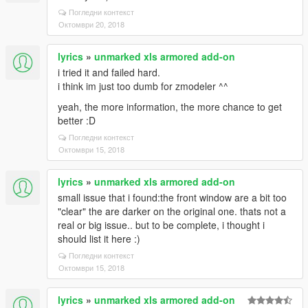
Погледни контекст
Октомври 20, 2018
lyrics
»
unmarked xls armored add-on
i tried it and failed hard.
i think im just too dumb for zmodeler ^^
yeah, the more information, the more chance to get
better :D
Погледни контекст
Октомври 15, 2018
lyrics
»
unmarked xls armored add-on
small issue that i found:the front window are a bit too
"clear" the are darker on the original one. thats not a
real or big issue.. but to be complete, i thought i
should list it here :)
Погледни контекст
Октомври 15, 2018
lyrics
»
unmarked xls armored add-on