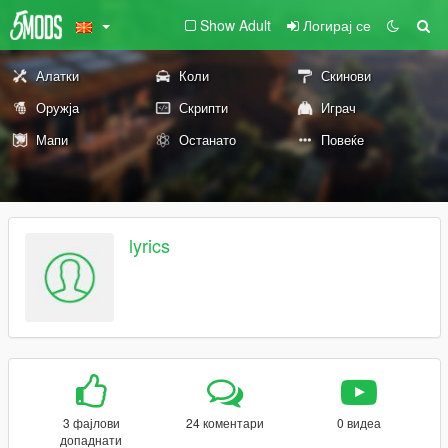
Show Adult
Логирај се
Алатки
Коли
Скинови
Оружја
Скрипти
Играч
Мапи
Останато
Повеќе
lyrics
3 фајлови
24 коментари
0 видеа
допаднати