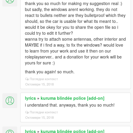
thank you so much for making my suggestion real :)
but sadly, the windows arent working. they do not
react to bullets neither are they bulletproof which they
should, so the car is usable for what its meant to..
would it be okey for you to share the open file so i
could try to edit it further?
wanna try to attach some antennas, other interior and
MAYBE if i find a way, to fix the windows? would love
to learn from your work and use it then on our
roleplayserver.. and a donation for your work will be
yours for sure :)
thank you again! so much.
Погледни контекст
Октомври 15, 2018
lyrics
»
kuruma blindée police [add-on]
i understand that. anyways, thank you so much!
Погледни контекст
Октомври 15, 2018
lyrics
»
kuruma blindée police [add-on]