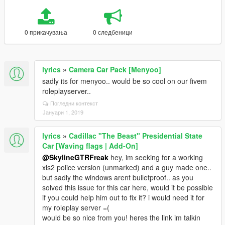
0 прикачувања
0 следбеници
lyrics
»
Camera Car Pack [Menyoo]
sadly its for menyoo.. would be so cool on our fivem
roleplayserver..
Погледни контекст
Јануари 1, 2019
lyrics
»
Cadillac "The Beast" Presidential State
Car [Waving flags | Add-On]
@SkylineGTRFreak
hey, im seeking for a working
xls2 police version (unmarked) and a guy made one..
but sadly the windows arent bulletproof.. as you
solved this issue for this car here, would it be possible
if you could help him out to fix it? i would need it for
my roleplay server =(
would be so nice from you! heres the link im talkin