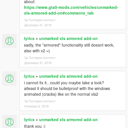
about:
https://www.gta5-mods.com/vehicles/unmarked-
xls-armored-add-on#comments_tab
Погледни контекст
Декември 31, 2018
lyrics
»
unmarked xls armored add-on
sadly, the "armored" functionality still doesnt work,
also with v2 =(
Погледни контекст
Декември 31, 2018
lyrics
»
unmarked xls armored add-on
i cannot fix it.. could you maybe take a look?
atleast it should be bulletproof with the windows
animated (cracks) like on the normal xls2
Погледни контекст
Ноември 6, 2018
lyrics
»
unmarked xls armored add-on
thank you :)