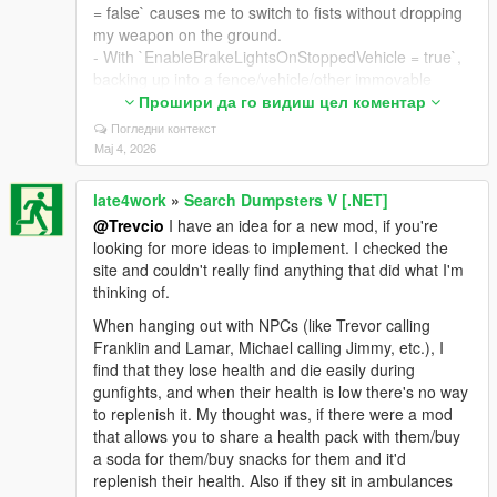
= false` causes me to switch to fists without dropping
my weapon on the ground.
- With `EnableBrakeLightsOnStoppedVehicle = true`,
backing up into a fence/vehicle/other immovable
object keeps the brake lights on due to the car not
Прошири да го видиш цел коментар
moving (breaks realism because the player isn't
Погледни контекст
braking).
Мај 4, 2026
- With `FriendlyFire = true` there's a small chance
shooting your friend will cause you to be hurt by an
late4work
»
Search Dumpsters V [.NET]
invisible gunshot (not sure if this is intentional or not,
@Trevcio
I have an idea for a new mod, if you're
it looks like a bug)
looking for more ideas to implement. I checked the
- The recording options on the character select wheel
site and couldn't really find anything that did what I'm
screen are still shown even when `DisableRecording
thinking of.
= true`
- `DefaultVehicleRadioOff = 1` doesn't cause broken-
When hanging out with NPCs (like Trevor calling
into cars to have their radios off. Every car has its
Franklin and Lamar, Michael calling Jimmy, etc.), I
radio on by default for me.
find that they lose health and die easily during
- Shoving police officers doesn't give you a wanted
gunfights, and when their health is low there's no way
level (it probably should since jumping into them
to replenish it. My thought was, if there were a mod
does).
that allows you to share a health pack with them/buy
a soda for them/buy snacks for them and it'd
Suggested changes/additions:
replenish their health. Also if they sit in ambulances
Could we please see: