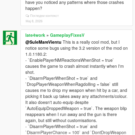
have you noticed any patterns where those crashes
happen?
Погледни контекст
Мај 8, 2026
late4work
»
GameplayFixesV
@SuleMareVientu
This is a really cool mod, but I
notice some bugs using the 3.2 version of the mod on
1.0.1180.2:
- `EnablePlayerNMReactionsWhenShot = true`
causes the game to crash almost instantly when I'm
shot.
- `DisarmPlayerWhenShot = true` and
`DropPlayerWeaponWhenRagdolling = false` still
causes me to drop my weapon when hit by a car, and
picking it back up takes away any attachments/colour.
It also doesn't auto-equip despite
`AutoEquipDroppedWeapon = true`. The weapon blip
reappears when I run away and the gun is there
again, but still without customisations.
- `DisarmPlayerWhenShot = true` and
`DisarmPlayerChance = 100` and `DontDropWeapon