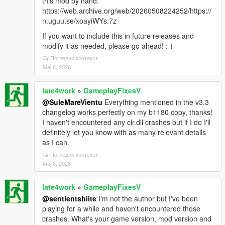
this mod by hand:
https://web.archive.org/web/20260508224252/https://
n.uguu.se/xoayiWYs.7z
If you want to include this in future releases and
modify it as needed, please go ahead! :-)
Погледни контекст
Мај 8, 2026
late4work
»
GameplayFixesV
@SuleMareVientu
Everything mentioned in the v3.3
changelog works perfectly on my b1180 copy, thanks!
I haven't encountered any clr.dll crashes but if I do I'll
definitely let you know with as many relevant details
as I can.
Погледни контекст
Мај 8, 2026
late4work
»
GameplayFixesV
@sentientshiite
I'm not the author but I've been
playing for a while and haven't encountered those
crashes. What's your game version, mod version and