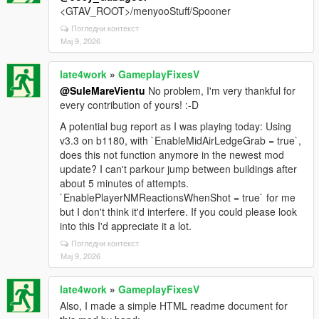
<GTAV_ROOT>/menyooStuff/Spooner
Погледни контекст
Мај 9, 2026
late4work
»
GameplayFixesV
@SuleMareVientu
No problem, I'm very thankful for
every contribution of yours! :-D
A potential bug report as I was playing today: Using
v3.3 on b1180, with `EnableMidAirLedgeGrab = true`,
does this not function anymore in the newest mod
update? I can't parkour jump between buildings after
about 5 minutes of attempts.
`EnablePlayerNMReactionsWhenShot = true` for me
but I don't think it'd interfere. If you could please look
into this I'd appreciate it a lot.
Погледни контекст
Мај 9, 2026
late4work
»
GameplayFixesV
Also, I made a simple HTML readme document for