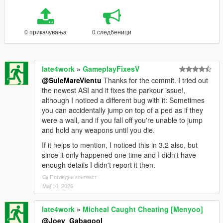
0 прикачувања
0 следбеници
late4work
»
GameplayFixesV
@SuleMareVientu
Thanks for the commit. I tried out
the newest ASI and it fixes the parkour issue!,
although I noticed a different bug with it: Sometimes
you can accidentally jump on top of a ped as if they
were a wall, and if you fall off you're unable to jump
and hold any weapons until you die.
If it helps to mention, I noticed this in 3.2 also, but
since it only happened one time and I didn't have
enough details I didn't report it then.
Погледни контекст
Мај 10, 2026
late4work
»
Micheal Caught Cheating [Menyoo]
@Joey_Gabagool