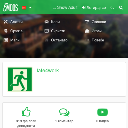
Show Adult
Логирај се
Алатки
Коли
Скинови
Оружја
Скрипти
Играч
Мапи
Останато
Повеќе
late4work
319 фајлови
1 коментар
0 видеа
допаднати