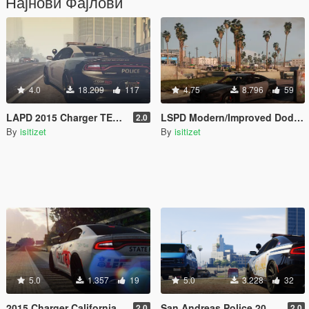
Најнови Фајлови
4.0
18.209
117
4.75
8.796
59
LAPD 2015 Charger TEX and Model (Modern)
LSPD Modern/Improved Dodge Charger Model with TEX
2.0
By
isitizet
By
isitizet
5.0
1.357
19
5.0
3.228
32
2015 Charger California Kush Police
San Andreas Police 2015 Charger TEX
2.0
2.0