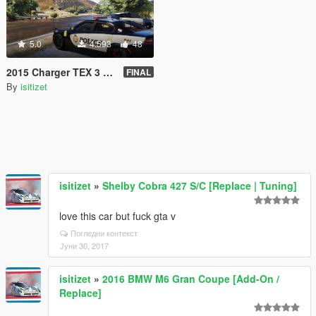
5.0
4.593
48
2015 Charger TEX 3 CHP AHP GSP
FINAL
By
isitizet
isitizet
»
Shelby Cobra 427 S/C [Replace | Tuning]
love this car but fuck gta v
Погледни контекст
Јуни 30, 2017
isitizet
»
2016 BMW M6 Gran Coupe [Add-On /
Replace]