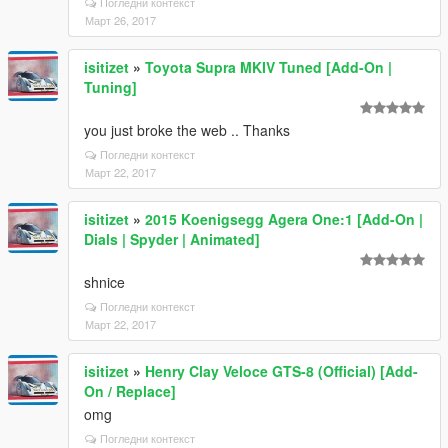
Погледни контекст
Март 26, 2017
isitizet
»
Toyota Supra MKIV Tuned [Add-On |
Tuning]
you just broke the web .. Thanks
Погледни контекст
Март 22, 2017
isitizet
»
2015 Koenigsegg Agera One:1 [Add-On |
Dials | Spyder | Animated]
shnice
Погледни контекст
Март 22, 2017
isitizet
»
Henry Clay Veloce GTS-8 (Official) [Add-
On / Replace]
omg
Погледни контекст