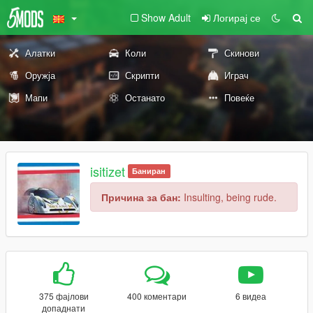
Show Adult
Логирај се
Алатки
Коли
Скинови
Оружја
Скрипти
Играч
Мапи
Останато
Повеќе
isitizet
Баниран
Причина за бан:
Insulting, being rude.
375 фајлови
400 коментари
6 видеа
допаднати