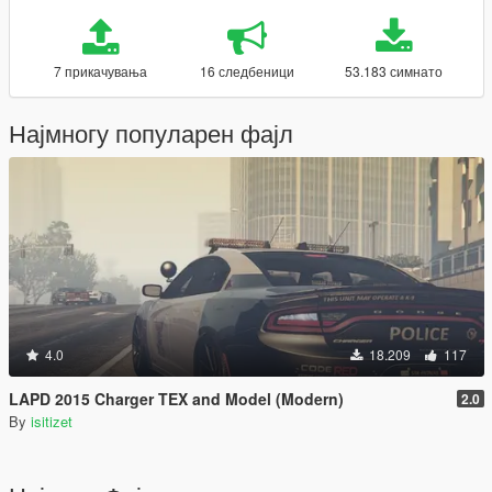
7 прикачувања
16 следбеници
53.183 симнато
Најмногу популарен фајл
4.0
18.209
117
LAPD 2015 Charger TEX and Model (Modern)
2.0
By
isitizet