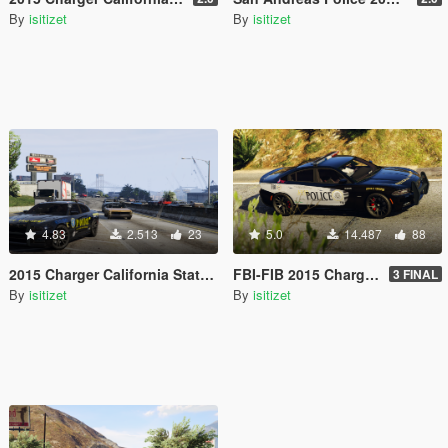
By
isitizet
By
isitizet
4.83
2.513
23
5.0
14.487
88
2015 Charger California State Police TEX
FBI-FIB 2015 Charger TEX
3 FINAL
By
isitizet
By
isitizet