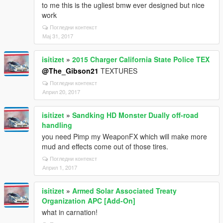
to me this is the ugliest bmw ever designed but nice
work
Погледни контекст
Мај 31, 2017
isitizet
»
2015 Charger California State Police TEX
@The_Gibson21
TEXTURES
Погледни контекст
Април 20, 2017
isitizet
»
Sandking HD Monster Dually off-road
handling
you need Pimp my WeaponFX which will make more
mud and effects come out of those tires.
Погледни контекст
Април 1, 2017
isitizet
»
Armed Solar Associated Treaty
Organization APC [Add-On]
what in carnation!