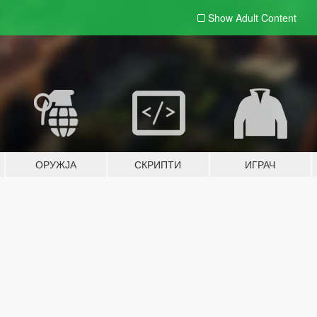
Show Adult
Content
ОРУЖЈА
СКРИПТИ
ИГРАЧ