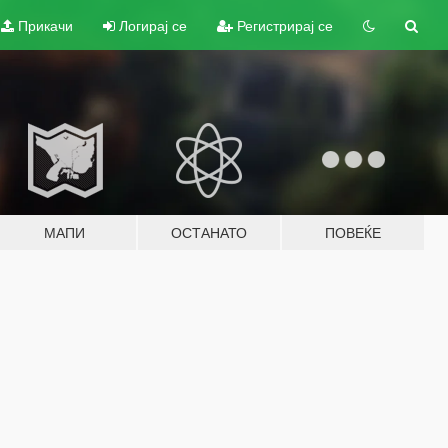
Прикачи
Логирај се
Регистрирај се
МАПИ
ОСТАНАТО
ПОВЕЌЕ