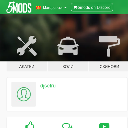
5mods on Discord
Македонски
АЛАТКИ
КОЛИ
СКИНОВИ
djsefru