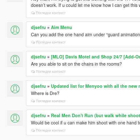
doesn’t work. If u could let me know how I can get this
Погледни контекст
djsefru
»
Aim Menu
Can you add the one hand aim under “guard animatio
Погледни контекст
djsefru
»
[MLO] Davis Motel and Shop 24/7 [Add-On
Are you able to sit on the chairs in the rooms?
Погледни контекст
djsefru
»
Updated list for Menyoo with all the new
Where is Dre?
Погледни контекст
djsefru
»
Real Men Don't Run (but walk while shoot
Would be cool if u can make him shoot with one hand to
Погледни контекст