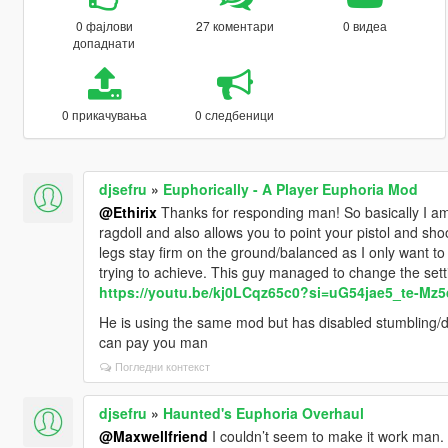
0 фајлови
27 коментари
0 видеа
допаднати
0 прикачувања
0 следбеници
djsefru
»
Euphorically - A Player Euphoria Mod
@Ethirix
Thanks for responding man! So basically I am
ragdoll and also allows you to point your pistol and shoo
legs stay firm on the ground/balanced as I only want to 
trying to achieve. This guy managed to change the setti
https://youtu.be/kj0LCqz65c0?si=uG54jae5_te-Mz5
He is using the same mod but has disabled stumbling/dru
can pay you man
Погледни контекст
djsefru
»
Haunted's Euphoria Overhaul
@Maxwellfriend
I couldn’t seem to make it work man. 