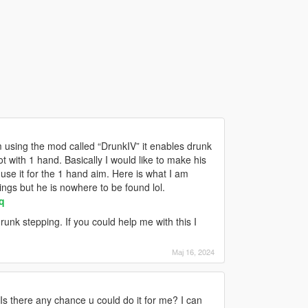
 using the mod called “DrunkIV” it enables drunk
t with 1 hand. Basically I would like to make his
use it for the 1 hand aim. Here is what I am
ngs but he is nowhere to be found lol.
q
nk stepping. If you could help me with this I
Мај 16, 2024
Is there any chance u could do it for me? I can