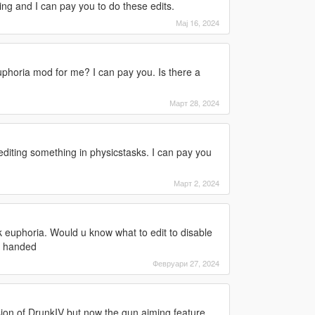
ng and I can pay you to do these edits.
Мај 16, 2024
phoria mod for me? I can pay you. Is there a
Март 28, 2024
diting something in physicstasks. I can pay you
Март 2, 2024
 euphoria. Would u know what to edit to disable
 1 handed
Февруари 27, 2024
rsion of DrunkIV but now the gun aiming feature