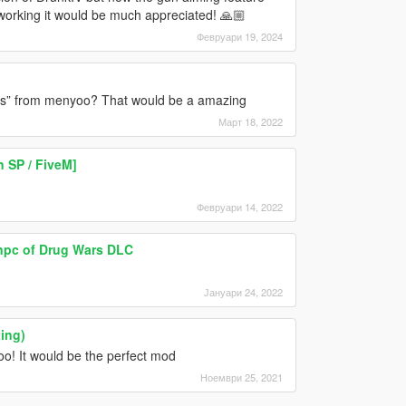
 working it would be much appreciated! 🙏🏼
Февруари 19, 2024
ns” from menyoo? That would be a amazing
Март 18, 2022
 SP / FiveM]
Февруари 14, 2022
 npc of Drug Wars DLC
Јануари 24, 2022
ing)
o! It would be the perfect mod
Ноември 25, 2021