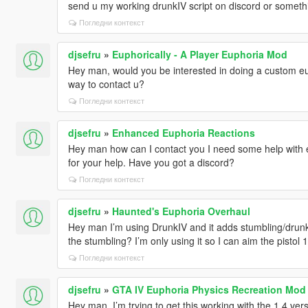
send u my working drunkIV script on discord or somethi
Погледни контекст
djsefru
»
Euphorically - A Player Euphoria Mod
Hey man, would you be interested in doing a custom eu
way to contact u?
Погледни контекст
djsefru
»
Enhanced Euphoria Reactions
Hey man how can I contact you I need some help with e
for your help. Have you got a discord?
Погледни контекст
djsefru
»
Haunted's Euphoria Overhaul
Hey man I’m using DrunkIV and it adds stumbling/drunk
the stumbling? I’m only using it so I can aim the pistol
Погледни контекст
djsefru
»
GTA IV Euphoria Physics Recreation Mod
Hey man, I’m trying to get this working with the 1.4 ve