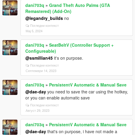
dani703q
»
Grand Theft Auto Palms (GTA
Remastered) (Add-On)
@legandry_builds
no
Погледни контекст
Мај 5, 2024
dani703q
»
SeatBeltV (Controller Support +
Configureable)
@ssmillian45
it's on purpose.
Погледни контекст
Септември 14, 2023
dani703q
»
PersistentV Automatic & Manual Save
@dae-day
you need to save the car using the hotkey,
or you can enable automatic save
Погледни контекст
Август 29, 2023
dani703q
»
PersistentV Automatic & Manual Save
@dae-day
that's on purpose, i have not made a