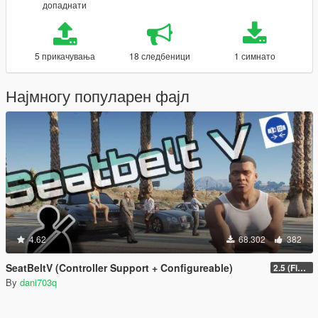
допаднати
5 прикачувања
18 следбеници
1 симнато
Најмногу популарен фајл
4.62
68.302
382
SeatBeltV (Controller Support + Configureable)
2.5 (Fixed)
By
dani703q