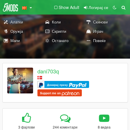
Show Adult
Логирај се
Алатки
Коли
Скинови
Оружја
Скрипти
Играч
Мапи
Останато
Повеќе
dani703q
Донирај преку
Support me on
3 фајлови
244 коментари
8 видеа