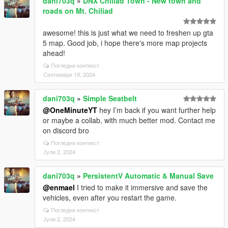
dani703q
»
DNX Chiliad Town - New town and
roads on Mt. Chiliad
awesome! this is just what we need to freshen up gta
5 map. Good job, i hope there's more map projects
ahead!
Погледни контекст
Септември 19, 2024
dani703q
»
Simple Seatbelt
@OneMinuteYT
hey I’m back if you want further help
or maybe a collab, with much better mod. Contact me
on discord bro
Погледни контекст
Јули 2, 2024
dani703q
»
PersistentV Automatic & Manual Save
@enmael
I tried to make it immersive and save the
vehicles, even after you restart the game.
Погледни контекст
Јули 2, 2024