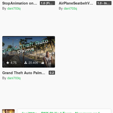
StopAnimation on Demand
AirPlaneSeatbeltV (Seatbelt For Planes In GTAV)
1.0 (Fixed)
1.0 - Intential Release
By
dani703q
By
dani703q
4.75
20.406
114
Grand Theft Auto Palms (GTA Remastered) (Add-On)
0.2
By
dani703q