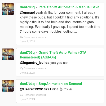
dani703q
»
PersistentV Automatic & Manual Save
@enmael
yeah 👍 thx for your comment. I already
knew these bugs, but I couldn’t find any solutions. It’s
highly difficult to find help and documents on gta5
modding. Eventually I gave up, I spend too much time
7 hours some days troubleshooting….
Погледни контекст
Јули 2, 2024
dani703q
»
Grand Theft Auto Palms (GTA
Remastered) (Add-On)
@legandry_builds
yea you can
Погледни контекст
Јули 2, 2024
dani703q
»
StopAnimation on Demand
@User20192910291
nice 👌 thx 🙏
Погледни контекст
Јули 2, 2024