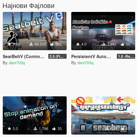
Најнови Фајлови
4.62
68.302
382
4.0
3.991
50
SeatBeltV (Controller Support + Configureable)
PersistentV Automatic & Manual Save
2.5 (Fixed)
1.0 -Release
By
dani703q
By
dani703q
5.0
1.796
35
636
10