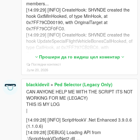
members...
[14:09:29] [INFO] CreateHook: SHVNDE created the
hook GxtMinHooked, of type MinHook, at
0x7FF79CD00190, with OriginalTarget at
0x7FF79CCF0FC0.
[14:09:29] [INFO] CreateHook: SHVNDE created the
hook UpdateSpecialFlightVehicleBonesCallHooked, of
type CallHook, at 0x7FF797CB2BC6, with
OriginalTarget at 0x7FF797D1C45C, Stub at
Прошири да го видиш цел коментар
0x7FF796C60000.
Погледни контекст
[14:09:30] [DEBUG] NativeMemory took 1799
Јули 20, 2026
milliseconds
[14:09:30] [DEBUG] Loading scripts from
blackidevil
»
Ped Selector (Legacy Only)
D:\XOX\Steam\steamapps\common\Grand Theft Auto
V\scripts ...
CAN ANYONE HELP ME WITH THE SCRIPT ITS NOT
[14:09:30] [DEBUG] Loading assembly
WORKING FOR ME (LEGACY)
BlackiFuelSystem.dll ...
THIS IS MY LOG
[14:09:30] [INFO] Found 1 script(s) in
|
BlackiFuelSystem.dll resolved to API version 3.9.0
[14:09:28] [INFO] ScriptHookV .Net Enhanced 3.9.0.6
(target API version: 3.9.0).
(1.1.0.6)
[14:09:30] [DEBUG] Loading assembly
[14:09:28] [DEBUG] Loading API from
BlackiInventorySystem.dll ...
.\ScriptHookVDotNet2.dll ...