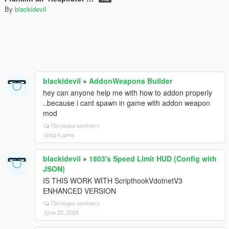
By
blackidevil
blackidevil
»
AddonWeapons Builder
hey can anyone help me with how to addon properly
..because i cant spawn in game with addon weapon
mod
Погледни контекст
пред 6 дена
blackidevil
»
1803's Speed Limit HUD (Config with
JSON)
IS THIS WORK WITH ScripthookVdotnetV3
ENHANCED VERSION
Погледни контекст
Јули 22, 2026