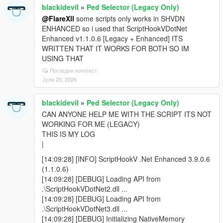
blackidevil
»
Ped Selector (Legacy Only)
@FlareXll
some scripts only works in SHVDN
ENHANCED so i used that ScriptHookVDotNet
Enhanced v1.1.0.6 [Legacy + Enhanced] ITS
WRITTEN THAT IT WORKS FOR BOTH SO IM
USING THAT
Погледни контекст
Јули 20, 2026
blackidevil
»
Ped Selector (Legacy Only)
CAN ANYONE HELP ME WITH THE SCRIPT ITS NOT
WORKING FOR ME (LEGACY)
THIS IS MY LOG
|
[14:09:28] [INFO] ScriptHookV .Net Enhanced 3.9.0.6
(1.1.0.6)
[14:09:28] [DEBUG] Loading API from
.\ScriptHookVDotNet2.dll ...
[14:09:28] [DEBUG] Loading API from
.\ScriptHookVDotNet3.dll ...
[14:09:28] [DEBUG] Initializing NativeMemory