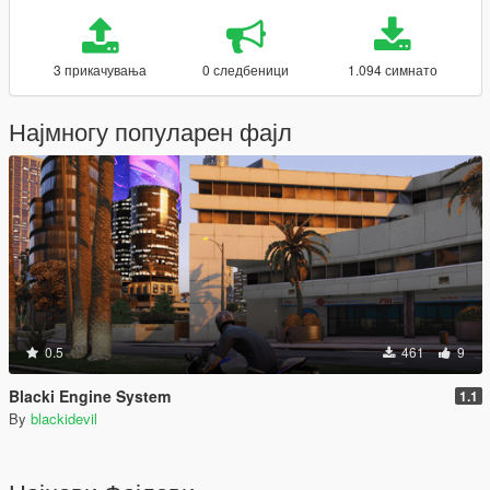
3 прикачувања
0 следбеници
1.094 симнато
Најмногу популарен фајл
0.5
461
9
Blacki Engine System
1.1
By
blackidevil