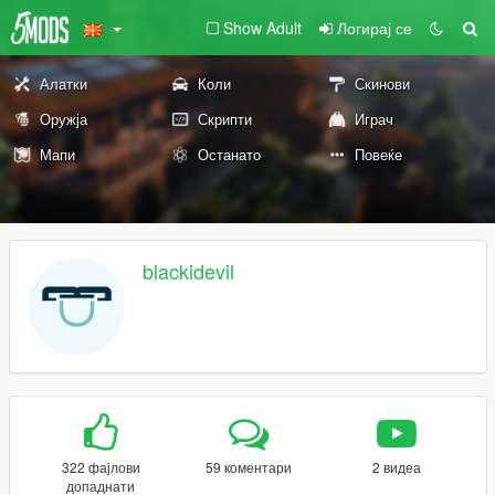
Show Adult
Логирај се
Алатки
Коли
Скинови
Оружја
Скрипти
Играч
Мапи
Останато
Повеќе
blackidevil
322 фајлови
59 коментари
2 видеа
допаднати