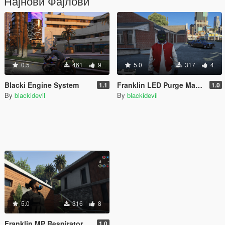
Најнови Фајлови
0.5
461
9
5.0
317
4
Blacki Engine System
Franklin LED Purge Mask (Freemode Male Conversion) [SP]
1.1
1.0
By
blackidevil
By
blackidevil
5.0
316
8
Franklin MP Respirator Gas Mask (Freemode Male Conversion) [SP]
1.0