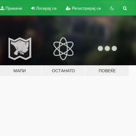
Прикачи
Логирај се
Регистрирај се
МАПИ
ОСТАНАТО
ПОВЕЌЕ