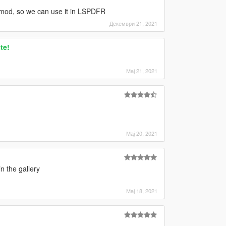
g" mod, so we can use it in LSPDFR
Декември 21, 2021
te!
Мај 21, 2021
Мај 20, 2021
n the gallery
Мај 18, 2021