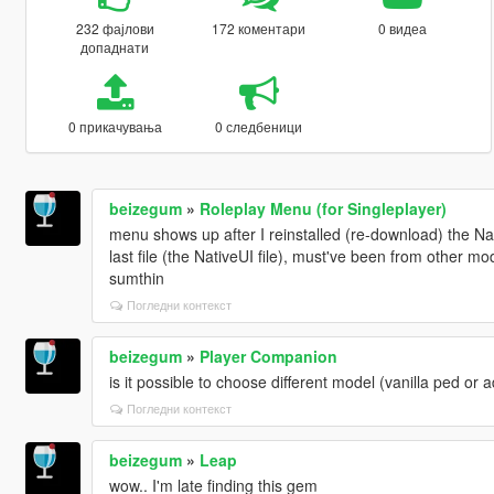
232 фајлови
172 коментари
0 видеа
допаднати
0 прикачувања
0 следбеници
beizegum
»
Roleplay Menu (for Singleplayer)
menu shows up after I reinstalled (re-download) the N
last file (the NativeUI file), must've been from other 
sumthin
Погледни контекст
beizegum
»
Player Companion
is it possible to choose different model (vanilla ped o
Погледни контекст
beizegum
»
Leap
wow.. I'm late finding this gem