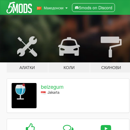
5mods on Discord
Македонски
АЛАТКИ
КОЛИ
СКИНОВИ
beizegum
Jakarta