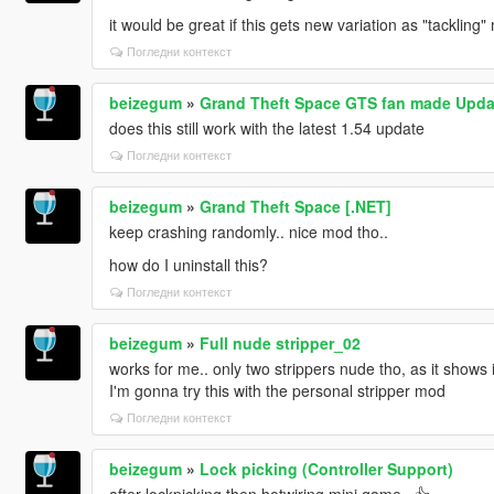
it would be great if this gets new variation as "tacklin
Погледни контекст
beizegum
»
Grand Theft Space GTS fan made Upda
does this still work with the latest 1.54 update
Погледни контекст
beizegum
»
Grand Theft Space [.NET]
keep crashing randomly.. nice mod tho..
how do I uninstall this?
Погледни контекст
beizegum
»
Full nude stripper_02
works for me.. only two strippers nude tho, as it shows i
I'm gonna try this with the personal stripper mod
Погледни контекст
beizegum
»
Lock picking (Controller Support)
after lockpicking then hotwiring mini game.. 👍‍‍