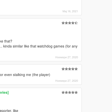
Мај 16, 2021
ke that?
.. kinda similar like that watchdog games (for any
Ноември 27, 2020
r even stalking me (the player)
Ноември 27, 2020
ries]
porter, like