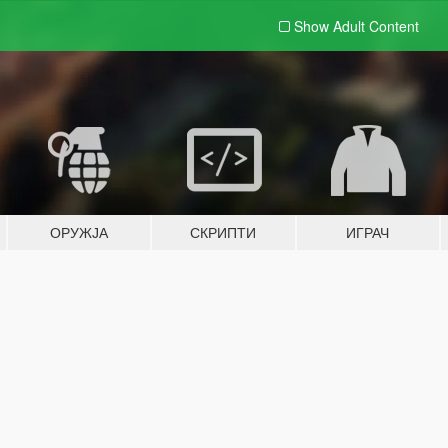
Show Adult
Content
ОРУЖЈА
СКРИПТИ
ИГРАЧ