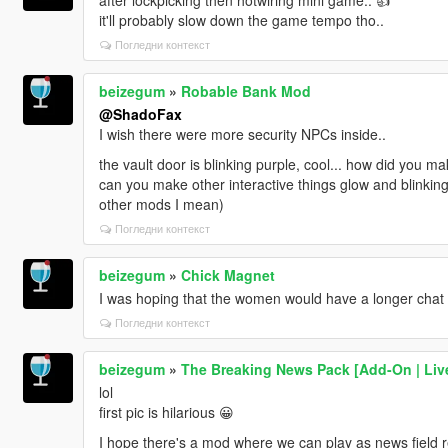
it'll probably slow down the game tempo tho..
Погледни контекст
beizegum
»
Robable Bank Mod
@ShadoFax
I wish there were more security NPCs inside..
the vault door is blinking purple, cool... how did you ma
can you make other interactive things glow and blinking
other mods I mean)
Погледни контекст
beizegum
»
Chick Magnet
I was hoping that the women would have a longer chat o
Погледни контекст
beizegum
»
The Breaking News Pack [Add-On | Live
lol
first pic is hilarious 😀
I hope there's a mod where we can play as news field re