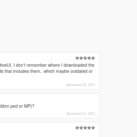
ativeUI, I don't remember where I downloaded the
mods that includes them.. which maybe outdated or
Декември 22, 2021
r addon ped or MP)?
Декември 21, 2021