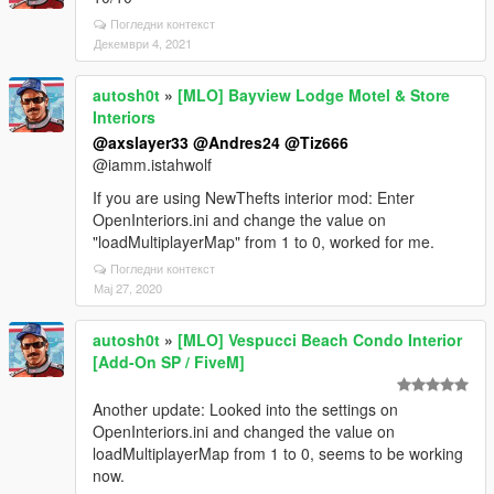
Погледни контекст
Декември 4, 2021
autosh0t
»
[MLO] Bayview Lodge Motel & Store
Interiors
@axslayer33
@Andres24
@Tiz666
@iamm.istahwolf
If you are using NewThefts interior mod: Enter
OpenInteriors.ini and change the value on
"loadMultiplayerMap" from 1 to 0, worked for me.
Погледни контекст
Мај 27, 2020
autosh0t
»
[MLO] Vespucci Beach Condo Interior
[Add-On SP / FiveM]
Another update: Looked into the settings on
OpenInteriors.ini and changed the value on
loadMultiplayerMap from 1 to 0, seems to be working
now.