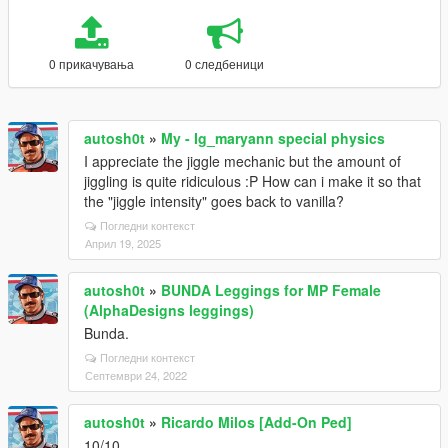
0 прикачувања
0 следбеници
autosh0t
»
My - Ig_maryann special physics
I appreciate the jiggle mechanic but the amount of
jiggling is quite ridiculous :P How can i make it so that
the "jiggle intensity" goes back to vanilla?
Погледни контекст
Април 19, 2025
autosh0t
»
BUNDA Leggings for MP Female
(AlphaDesigns leggings)
Bunda.
Погледни контекст
Септември 24, 2022
autosh0t
»
Ricardo Milos [Add-On Ped]
10/10