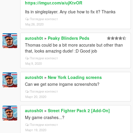
https://imgur.com/a/ujKtvOR
Its in singleplayer. Any clue how to fix it? Thanks
Погледни контекст
Мај 26, 2020
autosh0t
»
Peaky Blinders Peds
Thomas could be a bit more accurate but other than
that, looks amazing dude! :D Good job
Погледни контекст
Мај 9, 2020
autosh0t
»
New York Loading screens
Can we get some ingame screenshots?
Погледни контекст
Март 20, 2020
autosh0t
»
Street Fighter Pack 2 [Add-On]
My game crashes...?
Погледни контекст
Март 19, 2020