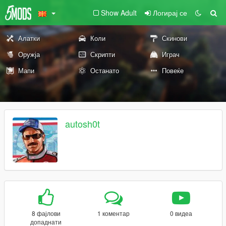
Show Adult
Логирај се
Алатки
Коли
Скинови
Оружја
Скрипти
Играч
Мапи
Останато
Повеќе
autosh0t
8 фајлови
1 коментар
0 видеа
допаднати