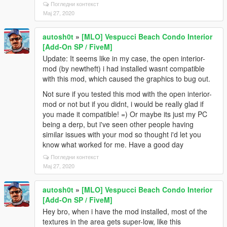
Погледни контекст
Мај 27, 2020
autosh0t
»
[MLO] Vespucci Beach Condo Interior
[Add-On SP / FiveM]
Update: It seems like in my case, the open interior-
mod (by newtheft) i had installed wasnt compatible
with this mod, which caused the graphics to bug out.
Not sure if you tested this mod with the open interior-
mod or not but if you didnt, i would be really glad if
you made it compatible! =) Or maybe its just my PC
being a derp, but i've seen other people having
similar issues with your mod so thought i'd let you
know what worked for me. Have a good day
Погледни контекст
Мај 27, 2020
autosh0t
»
[MLO] Vespucci Beach Condo Interior
[Add-On SP / FiveM]
Hey bro, when i have the mod installed, most of the
textures in the area gets super-low, like this