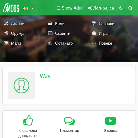
Show Adult
Логирај се
Алатки
Коли
Скинови
Оружја
Скрипти
Играч
Мапи
Останато
Повеќе
Wzy
0 фајлови
1 коментар
0 видеа
допаднати