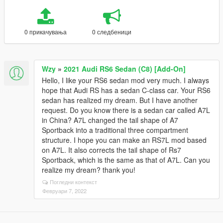
0 прикачувања
0 следбеници
Wzy
»
2021 Audi RS6 Sedan (C8) [Add-On]
Hello, I like your RS6 sedan mod very much. I always
hope that Audi RS has a sedan C-class car. Your RS6
sedan has realized my dream. But I have another
request. Do you know there is a sedan car called A7L
in China? A7L changed the tail shape of A7
Sportback into a traditional three compartment
structure. I hope you can make an RS7L mod based
on A7L. It also corrects the tail shape of Rs7
Sportback, which is the same as that of A7L. Can you
realize my dream? thank you!
Погледни контекст
Февруари 7, 2022