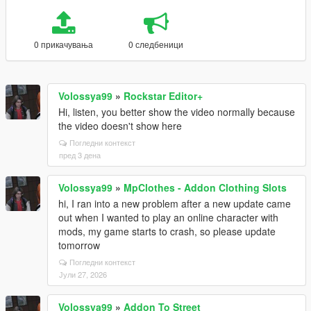
0 прикачувања
0 следбеници
Volossya99
»
Rockstar Editor+
Hi, listen, you better show the video normally because
the video doesn't show here
Погледни контекст
пред 3 дена
Volossya99
»
MpClothes - Addon Clothing Slots
hi, I ran into a new problem after a new update came
out when I wanted to play an online character with
mods, my game starts to crash, so please update
tomorrow
Погледни контекст
Јули 27, 2026
Volossya99
»
Addon To Street