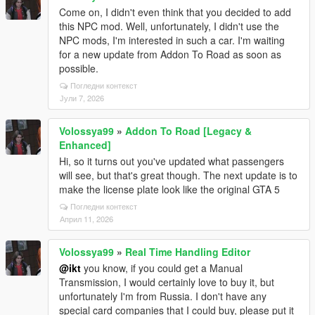
Come on, I didn't even think that you decided to add
this NPC mod. Well, unfortunately, I didn't use the
NPC mods, I'm interested in such a car. I'm waiting
for a new update from Addon To Road as soon as
possible.
Погледни контекст
Јули 7, 2026
Volossya99
»
Addon To Road [Legacy &
Enhanced]
Hi, so it turns out you've updated what passengers
will see, but that's great though. The next update is to
make the license plate look like the original GTA 5
Погледни контекст
Април 11, 2026
Volossya99
»
Real Time Handling Editor
@ikt
you know, if you could get a Manual
Transmission, I would certainly love to buy it, but
unfortunately I'm from Russia. I don't have any
special card companies that I could buy, please put it