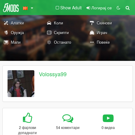
Show Adult
Логирај се
Алатки
Коли
Скинови
Оружја
Скрипти
Играч
Мапи
Останато
Повеќе
Volossya99
2 фајлови
54 коментари
0 видеа
допаднати