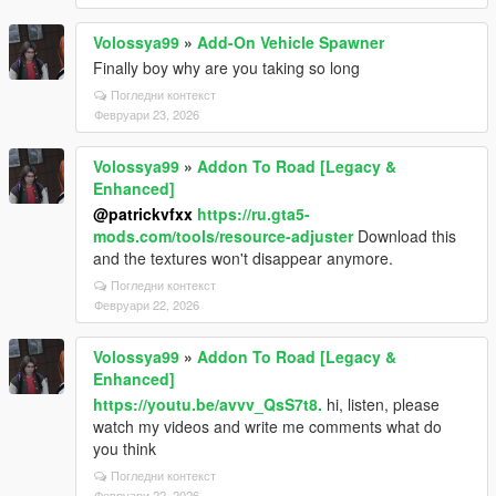
Volossya99
»
Add-On Vehicle Spawner
Finally boy why are you taking so long
Погледни контекст
Февруари 23, 2026
Volossya99
»
Addon To Road [Legacy &
Enhanced]
@patrickvfxx
https://ru.gta5-
mods.com/tools/resource-adjuster
Download this
and the textures won't disappear anymore.
Погледни контекст
Февруари 22, 2026
Volossya99
»
Addon To Road [Legacy &
Enhanced]
https://youtu.be/avvv_QsS7t8.
hi, listen, please
watch my videos and write me comments what do
you think
Погледни контекст
Февруари 22, 2026