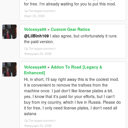
for free. I'm already waiting for you to put this mod.
Погледни контекст
Март 23, 2026
Volossya99
»
Custom Gear Ratios
@LilBinh109
I also agree, but unfortunately it runs
the paid version.
Погледни контекст
Февруари 24, 2026
Volossya99
»
Addon To Road [Legacy &
Enhanced]
Hi, in short, I'll say right away this is the coolest mod.
it is convenient to remove the trafixes from the
machine once. I just don't like license plates a bit.
yes, I know that it's paid for your efforts, but I can't
buy from my country, which I live in Russia. Please do
it for free, I only need license plates, I don't need all
astana
Погледни контекст
Февруари 23, 2026