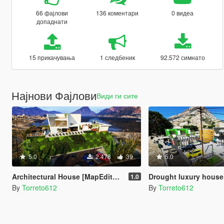
66 фајлови
136 коментари
0 видеа
допаднати
15 прикачувања
1 следбеник
92.572 симнато
Најнови Фајлови
Види ги сите
5.0
2.478
39
5.0
Architectural House [MapEditor / Menyoo]
Drought luxury house
1.0
By
Torreto612
By
Torreto612