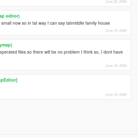
Јули 23, 2020
ap editor)
small now so in tat way I can say tatmiddle family house
Јули 19, 2020
(ymap)
eperated files so there will be no problem I think so, I dont have
Јули 19, 2020
pEditor]
Јули 19, 2020