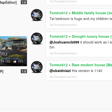
Погледни контекст
apEditor]
1.0
Torreto612
»
Middle family house (m
Tat bedroom is huge and my children is 
Погледни контекст
Torreto612
»
Drought luxury house 
@Joshuarock699
it should work as I s
5m
Погледни контекст
14.102
101
Torreto612
»
Rare modern house [Ma
@ubaidniazi
this version is 1140
P]
1.0
Погледни контекст