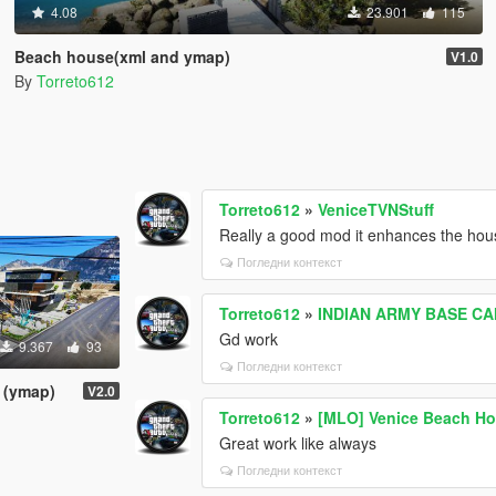
4.08
23.901
115
Beach house(xml and ymap)
V1.0
By
Torreto612
Torreto612
»
VeniceTVNStuff
Really a good mod it enhances the hou
Погледни контекст
Torreto612
»
INDIAN ARMY BASE C
Gd work
9.367
93
Погледни контекст
 (ymap)
V2.0
Torreto612
»
[MLO] Venice Beach Ho
Great work like always
Погледни контекст