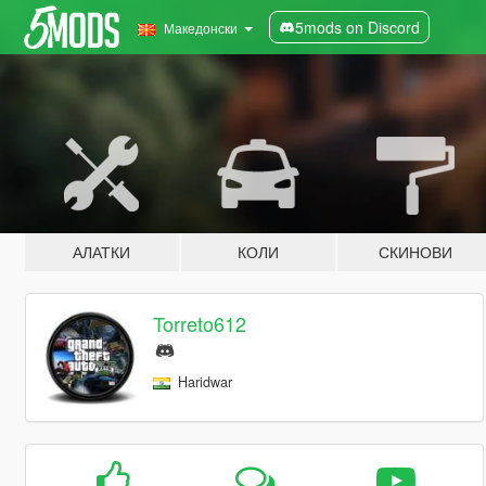
5mods on Discord
Македонски
АЛАТКИ
КОЛИ
СКИНОВИ
Torreto612
Haridwar