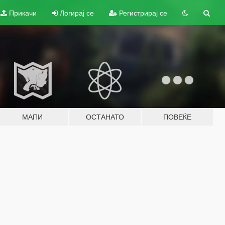
Прикачи
Логирај се
Регистрирај се
МАПИ
ОСТАНАТО
ПОВЕЌЕ