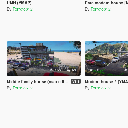
UMH (YMAP)
Rare modern house [M
By
Torreto612
By
Torreto612
4.295
63
5.0
Middle family house (map editor)
Modern house 2 [YMA
V1.1
By
Torreto612
By
Torreto612