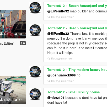
Torreto612
»
Beach house(xml and 
@ElPerrillo32
map builder and communit
Погледни контекст
Torreto612
»
Beach house(xml and 
@ElPerrillo32
Thanks bro, it is marble 
6.842
98
menyoo if u dont have it in yr menyoo (i
(because the prop is not in yr directry s
apEditor]
2.0
can found it in here) and install it correc
Hope it will helps
Погледни контекст
Torreto612
»
Tiny modern luxury ho
@Joshuarock699
no
Погледни контекст
Torreto612
»
Small luxury house
@niorz101
because u dont have tat prop
6.329
67
dont have tat