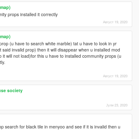
ymap)
y props installed it correctly
Август 19, 2020
ymap)
prop (u have to search white marble) tat u have to look in yr
t said invalid prop) then it will disappear when u installed mod
o it will not load)for this u have to installed community props (u
tly.
Август 19, 2020
use society
Јули 23, 2020
 search for black tile in menyoo and see if it is invalid then u