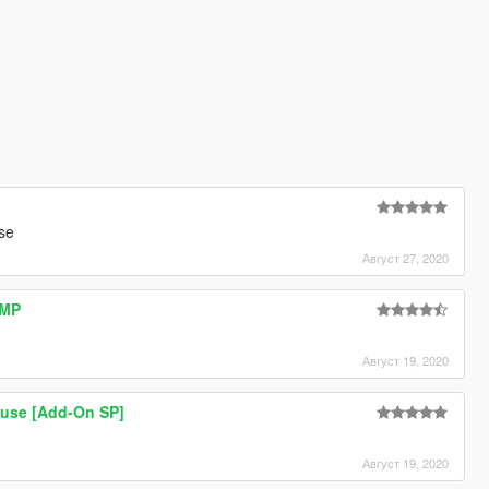
se
Август 27, 2020
AMP
Август 19, 2020
use [Add-On SP]
Август 19, 2020