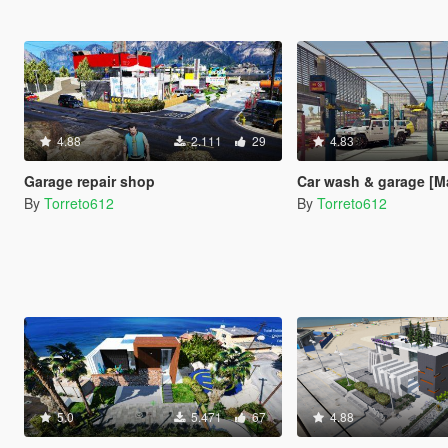
4.88
2.111
29
4.83
Garage repair shop
Car wash & garage [M
By
Torreto612
By
Torreto612
5.0
5.471
67
4.88