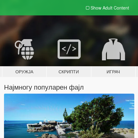
Show Adult
Content
ОРУЖЈА
СКРИПТИ
ИГРАЧ
Најмногу популарен фајл