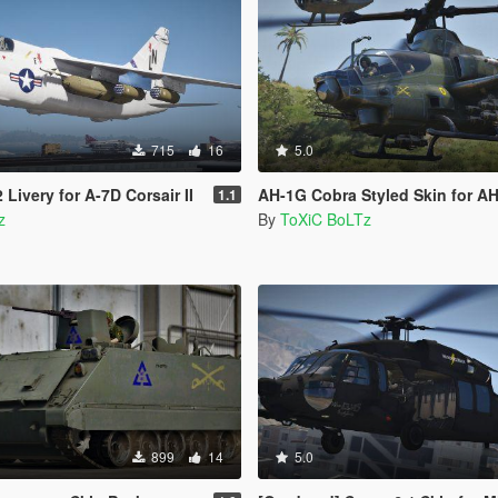
715
16
5.0
Livery for A-7D Corsair II
AH-1G Cobra Styled Skin for AH
1.1
z
By
ToXiC BoLTz
899
14
5.0