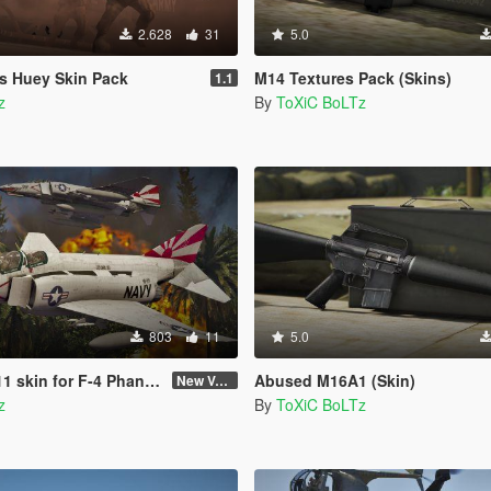
2.628
31
5.0
s Huey Skin Pack
M14 Textures Pack (Skins)
1.1
z
By
ToXiC BoLTz
803
11
5.0
kin for F-4 Phantom II
Abused M16A1 (Skin)
New Version (Improved Decals 1.2)
z
By
ToXiC BoLTz