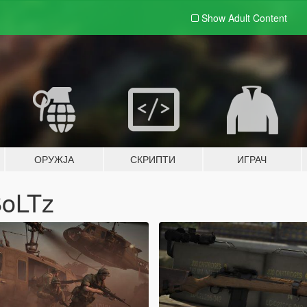
Show Adult
Content
ОРУЖЈА
СКРИПТИ
ИГРАЧ
BoLTz