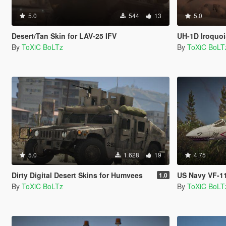
5.0
544
13
5.0
Desert/Tan Skin for LAV-25 IFV
UH-1D Iroquoi
By
ToXiC BoLTz
By
ToXiC BoLT
5.0
1.628
19
4.75
Dirty Digital Desert Skins for Humvees
US Navy VF-111 s
1.0
By
ToXiC BoLTz
By
ToXiC BoLT