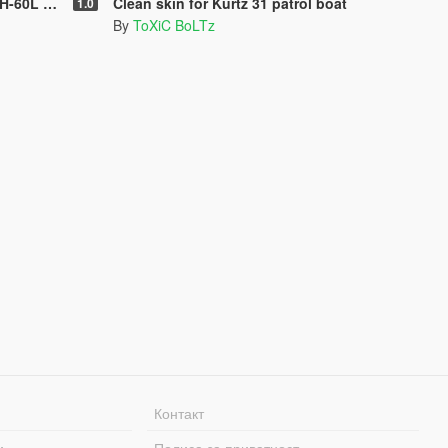
ack Hawk
Clean skin for Kurtz 31 patrol boat
1.0
By
ToXiC BoLTz
Контакт