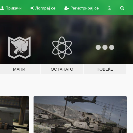
Прикачи
Логирај се
Регистрирај се
МАПИ
ОСТАНАТО
ПОВЕЌЕ