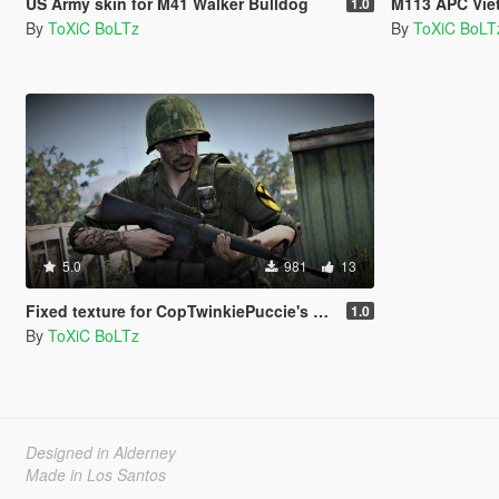
US Army skin for M41 Walker Bulldog
M113 APC Vie
1.0
By
ToXiC BoLTz
By
ToXiC BoLT
5.0
981
13
Fixed texture for CopTwinkiePuccie's backpack
1.0
By
ToXiC BoLTz
Designed in Alderney
Made in Los Santos