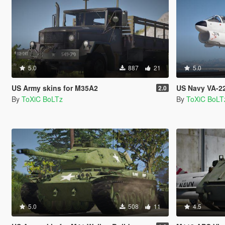
5.0
887
21
5.0
US Army skins for M35A2
US Navy VA-22 
2.0
By
ToXiC BoLTz
By
ToXiC BoLT
5.0
508
11
4.5