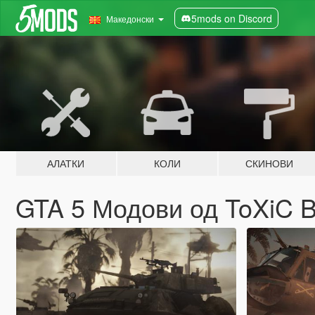
5mods on Discord
Македонски
АЛАТКИ
КОЛИ
СКИНОВИ
GTA 5 Модови од ToXiC 