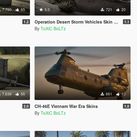
7.700
65
5.0
721
20
Operation Desert Storm Vehicles Skin Pack
1.2
1.1
By
ToXiC BoLTz
7.636
56
661
10
CH-46E Vietnam War Era Skins
2.0
1.0
By
ToXiC BoLTz