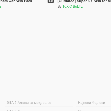
tnam war Skin Pack
[Outdated] Super 6.1 Skin for MH-60L Bl
1.0
z
By
ToXiC BoLTz
GTA 5 Алатки за модирање
Најнови Фајлови