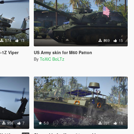
574
13
869
15
-1Z Viper
US Army skin for M60 Patton
By
ToXiC BoLTz
958
7
5.0
701
18