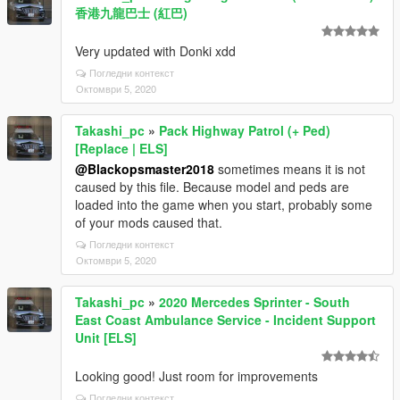
香港九龍巴士 (紅巴)
Very updated with Donki xdd
Погледни контекст
Октомври 5, 2020
Takashi_pc
»
Pack Highway Patrol (+ Ped)
[Replace | ELS]
@Blackopsmaster2018
sometimes means it is not
caused by this file. Because model and peds are
loaded into the game when you start, probably some
of your mods caused that.
Погледни контекст
Октомври 5, 2020
Takashi_pc
»
2020 Mercedes Sprinter - South
East Coast Ambulance Service - Incident Support
Unit [ELS]
Looking good! Just room for improvements
Погледни контекст