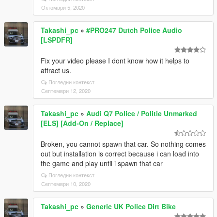
Октомври 5, 2020
Takashi_pc
»
#PRO247 Dutch Police Audio
[LSPDFR]
Fix your video please I dont know how it helps to
attract us.
Погледни контекст
Септември 12, 2020
Takashi_pc
»
Audi Q7 Police / Politie Unmarked
[ELS] [Add-On / Replace]
Broken, you cannot spawn that car. So nothing comes
out but installation is correct because i can load into
the game and play until i spawn that car
Погледни контекст
Септември 10, 2020
Takashi_pc
»
Generic UK Police Dirt Bike