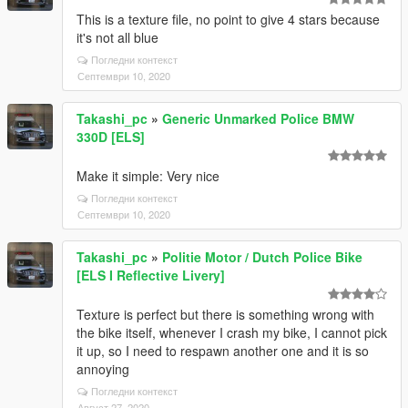
This is a texture file, no point to give 4 stars because
it's not all blue
Погледни контекст
Септември 10, 2020
Takashi_pc
»
Generic Unmarked Police BMW
330D [ELS]
Make it simple: Very nice
Погледни контекст
Септември 10, 2020
Takashi_pc
»
Politie Motor / Dutch Police Bike
[ELS I Reflective Livery]
Texture is perfect but there is something wrong with
the bike itself, whenever I crash my bike, I cannot pick
it up, so I need to respawn another one and it is so
annoying
Погледни контекст
Август 27, 2020