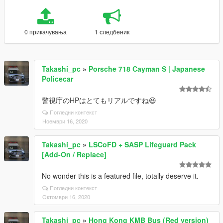
0 прикачувања
1 следбеник
Takashi_pc
»
Porsche 718 Cayman S | Japanese
Policecar
警視庁のHPはとてもリアルですね😆
Погледни контекст
Ноември 16, 2020
Takashi_pc
»
LSCoFD + SASP Lifeguard Pack
[Add-On / Replace]
No wonder this is a featured file, totally deserve it.
Погледни контекст
Октомври 16, 2020
Takashi_pc
»
Hong Kong KMB Bus (Red version)