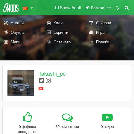
Show Adult
Логирај се
Алатки
Коли
Скинови
Оружја
Скрипти
Играч
Мапи
Останато
Повеќе
Takashi_pc
0 фајлови
62 коментари
0 видеа
допаднати