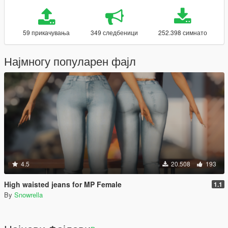
59 прикачувања
349 следбеници
252.398 симнато
Најмногу популарен фајл
4.5
20.508
193
High waisted jeans for MP Female
1.1
By
Snowrella