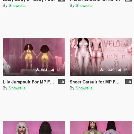
By
Snowrella
By
Snowrella
864
13
1.349
16
Lily Jumpsuit For MP Female for Juicy Body
Sheer Catsuit for MP Female
1.0
1.0
By
Snowrella
By
Snowrella