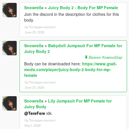
Snowrella
»
Juicy Body 2 - Body For MP Female
Join the discord in the description for clothes for this
body.
Погледни контекст
Јуни 23, 2026
Snowrella
»
Babydoll Jumpsuit For MP Female for
Juicy Body 2
Важен Коментар
Body can be downloaded here:
https://www.gta5-
mods.com/player/juicy-body-2-body-for-mp-
female
Погледни контекст
Јуни 22, 2026
Snowrella
»
Lily Jumpsuit For MP Female for
Juicy Body
@TereFere
idk.
Погледни контекст
Мај 2, 2026