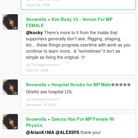
Април 26, 2026
Snowrella
»
Kim Body V2 - Venom For MP
FEMALE
@kocky
There's more to it from the inside that
supporters generally don't see. Rigging, shaping,
etc... these things progress overtime with work as you
continue to learn more.. & "sometimes" it isn't as
simple as fixing the original. 🩷
Погледни контекст
Март 21, 2026
Snowrella
»
Hospital Scrubs for MP Male
Ghetto ass hospital LOL
Погледни контекст
Декември 19, 2025
Snowrella
»
Dakota Hair For MP Female W/
Physics
@ArianK1NIA
@ALEXSYS
thank you!