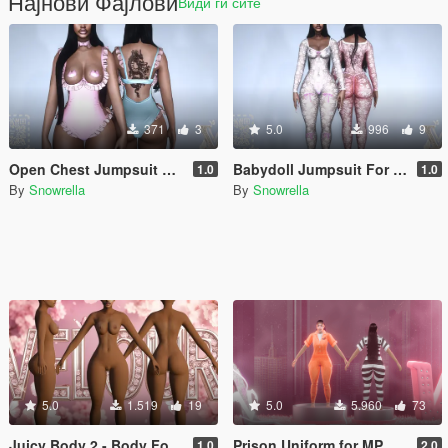
Најнови Фајлови
Види ги сите
371
3
5.0
996
9
Open Chest Jumpsuit For MP Female Juicy Body
Babydoll Jumpsuit For MP Female for Juicy Body 2
1.0
1.0
By
Snowrella
By
Snowrella
5.0
1.519
19
5.0
5.960
73
Juicy Body 2 - Body For MP Female
Prison Uniform for MP Male/Female
1.0
2.0