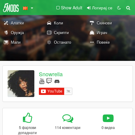
Show Adult
Логирај се
Алатки
Коли
Скинови
Оружја
Скрипти
Играч
Мапи
Останато
Повеќе
Snowrella
5 фајлови
114 коментари
0 видеа
допаднати