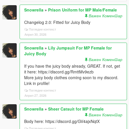
Snowrella
»
Prison Uniform for MP Male/Female
Важен Коментар
Changelog 2.0: Fitted for Juicy Body
Погледни контекст
Април 30, 2026
Snowrella
»
Lily Jumpsuit For MP Female for
Juicy Body
Важен Коментар
If you have the juicy body already, GREAT. If not, get
it here: https://discord.gg/RmttMv9ezb
More juicy body clothes coming soon to my discord.
Link in profile!
Погледни контекст
Април 27, 2026
Snowrella
»
Sheer Catsuit for MP Female
Важен Коментар
Body here: https://discord.gg/GV4ajxNqtX
Погледни контекст