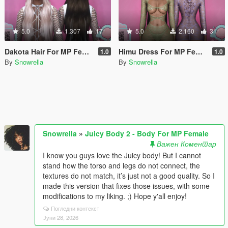
5.0
1.307
17
5.0
2.160
31
Dakota Hair For MP Female W/ Physics
Himu Dress For MP Female for Juicy Body
1.0
1.0
By
Snowrella
By
Snowrella
Snowrella
»
Juicy Body 2 - Body For MP Female
Важен Коментар
I know you guys love the Juicy body! But I cannot
stand how the torso and legs do not connect, the
textures do not match, it’s just not a good quality. So I
made this version that fixes those issues, with some
modifications to my liking. ;) Hope y'all enjoy!
Погледни контекст
Јуни 28, 2026