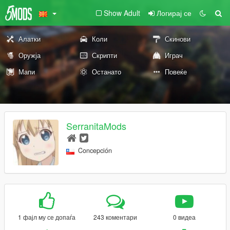
Show Adult
Логирај се
Алатки
Коли
Скинови
Оружја
Скрипти
Играч
Мапи
Останато
Повеќе
SerranitaMods
Concepción
1 фајл му се допаѓа
243 коментари
0 видеа