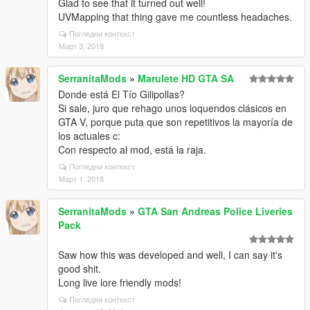
Glad to see that it turned out well!
UVMapping that thing gave me countless headaches.
Погледни контекст
Март 3, 2018
SerranitaMods
»
Marulete HD GTA SA
Donde está El Tío Gilipollas?
Si sale, juro que rehago unos loquendos clásicos en
GTA V, porque puta que son repetitivos la mayoría de
los actuales c:
Con respecto al mod, está la raja.
Погледни контекст
Март 1, 2018
SerranitaMods
»
GTA San Andreas Police Liveries
Pack
Saw how this was developed and well, I can say it's
good shit.
Long live lore friendly mods!
Погледни контекст