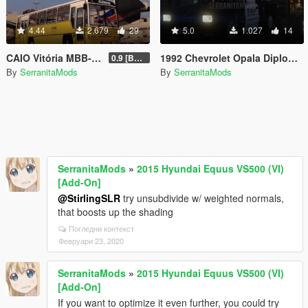
4.44
2.679
29
5.0
1.027
14
CAIO Vitória MBB-1318 [Replace | Livery]
1992 Chevrolet Opala Diplomata - Carabineros de Chile
0.9 [BETA]
By
SerranitaMods
By
SerranitaMods
SerranitaMods
»
2015 Hyundai Equus VS500 (VI)
[Add-On]
@StirlingSLR
try unsubdivide w/ weighted normals,
that boosts up the shading
Погледни контекст
Февруари 23, 2020
SerranitaMods
»
2015 Hyundai Equus VS500 (VI)
[Add-On]
If you want to optimize it even further, you could try