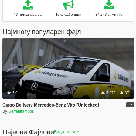
13 прикачувања
40 следбеници
34.243 симнато
Најмногу популарен фајл
5.0
5.272
37
Cargo Delivery Mercedes-Benz Vito [Unlocked]
0.5
By
SerranitaMods
Најнови Фајлови
Види ги сите