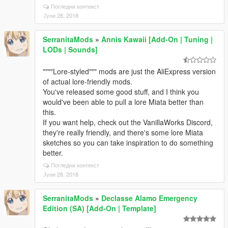
Погледни контекст
Јуни 28, 2018
SerranitaMods
»
Annis Kawaii [Add-On | Tuning |
LODs | Sounds]
""""Lore-styled""" mods are just the AliExpress version
of actual lore-friendly mods.
You've released some good stuff, and I think you
would've been able to pull a lore Miata better than
this.
If you want help, check out the VanillaWorks Discord,
they're really friendly, and there's some lore Miata
sketches so you can take inspiration to do something
better.
Погледни контекст
Јуни 28, 2018
SerranitaMods
»
Declasse Alamo Emergency
Edition (SA) [Add-On | Template]