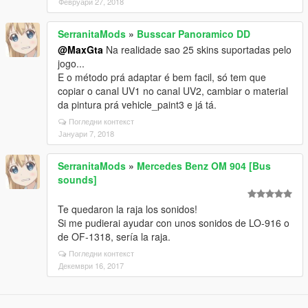
Февруари 27, 2018
SerranitaMods
»
Busscar Panoramico DD
@MaxGta
Na realidade sao 25 skins suportadas pelo
jogo...
E o método prá adaptar é bem facil, só tem que
copiar o canal UV1 no canal UV2, cambiar o material
da pintura prá vehicle_paint3 e já tá.
Погледни контекст
Јануари 7, 2018
SerranitaMods
»
Mercedes Benz OM 904 [Bus
sounds]
Te quedaron la raja los sonidos!
Si me pudierai ayudar con unos sonidos de LO-916 o
de OF-1318, sería la raja.
Погледни контекст
Декември 16, 2017