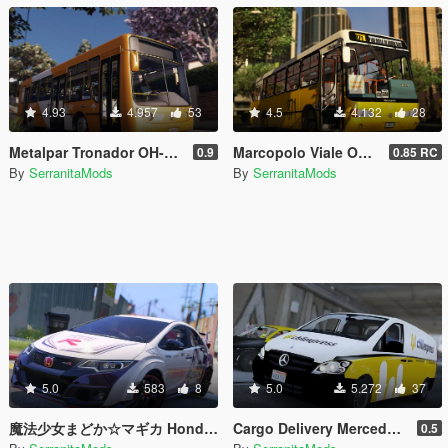
4.93
4.957
53
4.5
4.132
28
Metalpar Tronador OH-1115LSB [Livery | Unlocked]
Marcopolo Viale OH-1420 [Replace | Livery | Unlocked]
0.9
0.85 RC
By
SerranitaMods
By
SerranitaMods
5.0
583
8
5.0
5.272
37
魔法少女まどか☆マギカ Honda Civic Type R FK2 Itasha
Cargo Delivery Mercedes-Benz Vito [Unlocked]
0.5