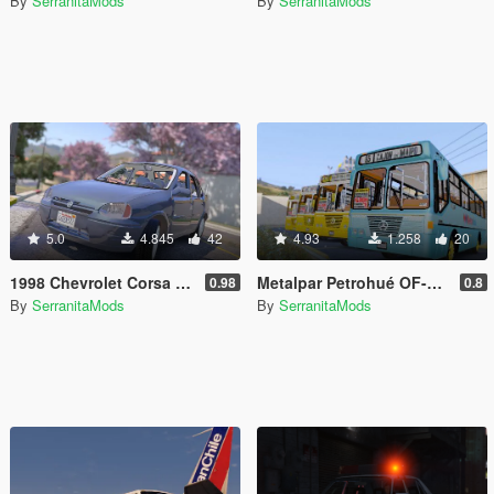
By
SerranitaMods
By
SerranitaMods
5.0
4.845
42
4.93
1.258
20
1998 Chevrolet Corsa 1.6 [3 Versions | Templated | Unlocked]
Metalpar Petrohué OF-1318 [Livery | Unlocked]
0.98
0.8
By
SerranitaMods
By
SerranitaMods