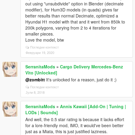
out using "unsubdivide" option in Blender (decimate
modifier), for Hum3D models (in quads) gives far
better results than normal Decimate, optimized a
Hyundai H1 model with that and it went from 850k to
200k polygons, varying from 2 to 4 iterations for
smaller pieces.
Love the model, btw
Погледни контекст
Февруари 19, 2020
SerranitaMods
»
Cargo Delivery Mercedes-Benz
Vito [Unlocked]
@zombitt
It's unlocked for a reason, just do it ;)
Погледни контекст
Јули 8, 2018
SerranitaMods
»
Annis Kawaii [Add-On | Tuning |
LODs | Sounds]
And well, the 0.5 star rating is because it lacks effort
for a lore-friendly mod, IMO, it would've been better
just as a Miata, this is just justified laziness.