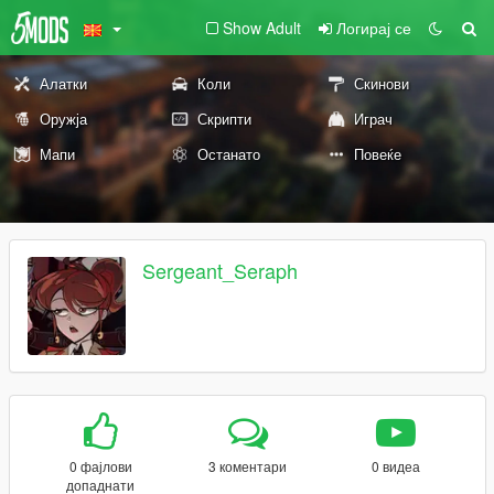
Show Adult
Логирај се
Алатки
Коли
Скинови
Оружја
Скрипти
Играч
Мапи
Останато
Повеќе
Sergeant_Seraph
0 фајлови
3 коментари
0 видеа
допаднати