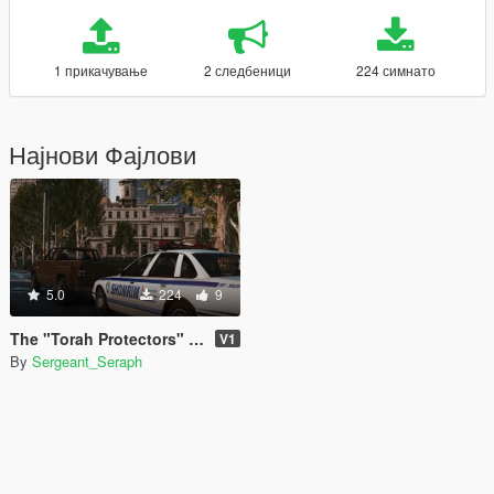
1 прикачување
2 следбеници
224 симнато
Најнови Фајлови
5.0
224
9
The "Torah Protectors" Pack
V1
By
Sergeant_Seraph