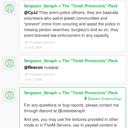
Sergeant_Seraph
»
The "Torah Protectors" Pack
@CyJJ
They arent police officers, they are basically
volunteers who patrol jewish communities and
"prevent" crime from occuring and assist the police in
missing person searches, burglary's and so on, they
arent licensed law enforcement in any capacity.
Погледни контекст
Јули 8, 2026
Sergeant_Seraph
»
The "Torah Protectors" Pack
@Reacon
nuaspaj
Погледни контекст
Јули 7, 2026
Sergeant_Seraph
»
The "Torah Protectors" Pack
Важен Коментар
For any questions or bug reports, please contact me
through discord at @celestseraph.
And yes, you may use the textures provided in other
mods or in FiveM Servers, use in paywall content is