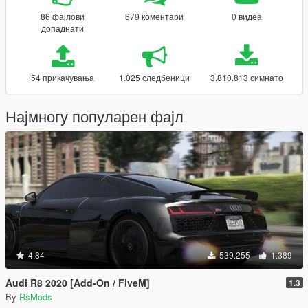
86 фајлови
679 коментари
0 видеа
допаднати
54 прикачувања
1.025 следбеници
3.810.813 симнато
Најмногу популарен фајл
4.84
539.255
1.389
Audi R8 2020 [Add-On / FiveM]
1.3
By
RsMods