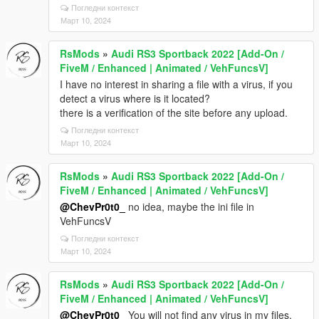
Погледни контекст
Март 10, 2024
RsMods
»
Audi RS3 Sportback 2022 [Add-On /
FiveM / Enhanced | Animated / VehFuncsV]
I have no interest in sharing a file with a virus, if you
detect a virus where is it located?
there is a verification of the site before any upload.
Погледни контекст
Март 10, 2024
RsMods
»
Audi RS3 Sportback 2022 [Add-On /
FiveM / Enhanced | Animated / VehFuncsV]
@ChevPr0t0_
no idea, maybe the ini file in
VehFuncsV
Погледни контекст
Март 10, 2024
RsMods
»
Audi RS3 Sportback 2022 [Add-On /
FiveM / Enhanced | Animated / VehFuncsV]
@ChevPr0t0_
You will not find any virus in my files,