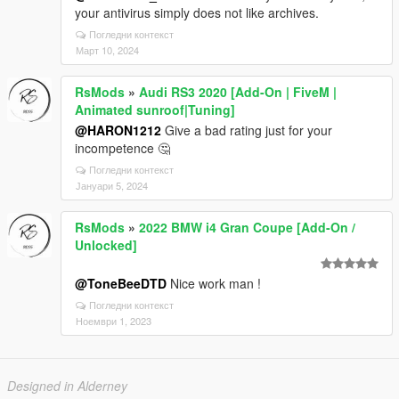
your antivirus simply does not like archives.
Погледни контекст
Март 10, 2024
RsMods
»
Audi RS3 2020 [Add-On | FiveM |
Animated sunroof|Tuning]
@HARON1212
Give a bad rating just for your
incompetence 🤔
Погледни контекст
Јануари 5, 2024
RsMods
»
2022 BMW i4 Gran Coupe [Add-On /
Unlocked]
@ToneBeeDTD
Nice work man !
Погледни контекст
Ноември 1, 2023
Designed in Alderney