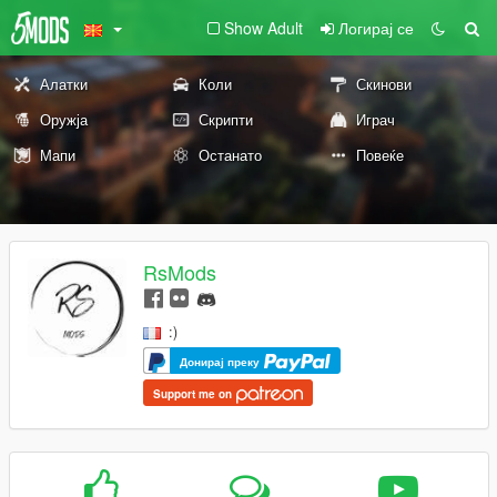
Show Adult
Логирај се
Алатки
Коли
Скинови
Оружја
Скрипти
Играч
Мапи
Останато
Повеќе
RsMods
:)
Донирај преку
Support me on