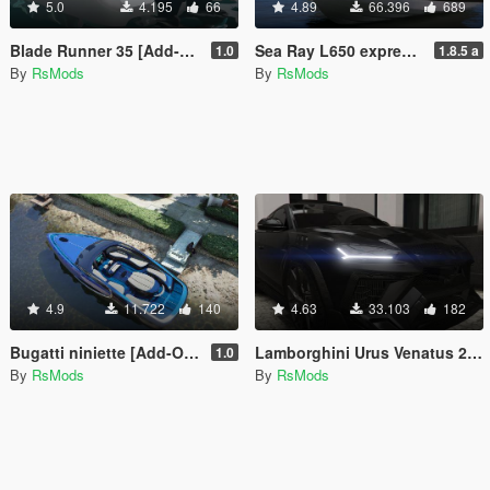
5.0
4.195
66
4.89
66.396
689
Blade Runner 35 [Add-On | FiveM]
Sea Ray L650 express [Add-On / FiveM | VehFuncsV]
1.0
1.8.5 a
By
RsMods
By
RsMods
4.9
11.722
140
4.63
33.103
182
Bugatti niniette [Add-On / Replace / FiveM]
Lamborghini Urus Venatus 2021 [Add-On / FiveM | Animated]
1.0
By
RsMods
By
RsMods