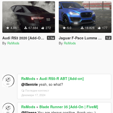
4.86
67.684
272
5.0
18.828
177
Audi RS3 2020 [Add-On | FiveM | Animated sunroof|Tuning]
Jaguar F-Pace Lumma [Add-On/FiveM]
1.1a
1.2
By
RsMods
By
RsMods
RsMods
»
Audi RS5-R ABT [Add-on]
@iSentrie
yeah, so what?
Погледни контекст
Декември 17, 2024
RsMods
»
Blade Runner 35 [Add-On | FiveM]
@IUaena
You are always positive, thank you :)