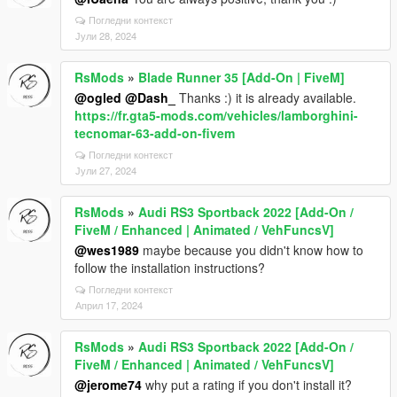
Погледни контекст
Јули 28, 2024
RsMods
»
Blade Runner 35 [Add-On | FiveM]
@ogled
@Dash_
Thanks :) it is already available.
https://fr.gta5-mods.com/vehicles/lamborghini-
tecnomar-63-add-on-fivem
Погледни контекст
Јули 27, 2024
RsMods
»
Audi RS3 Sportback 2022 [Add-On /
FiveM / Enhanced | Animated / VehFuncsV]
@wes1989
maybe because you didn't know how to
follow the installation instructions?
Погледни контекст
Април 17, 2024
RsMods
»
Audi RS3 Sportback 2022 [Add-On /
FiveM / Enhanced | Animated / VehFuncsV]
@jerome74
why put a rating if you don't install it?