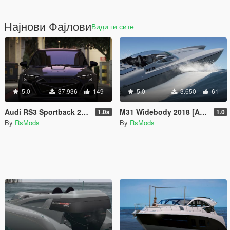
Најнови Фајлови
Види ги сите
5.0
37.936
149
5.0
3.650
61
Audi RS3 Sportback 2022 [Add-On / FiveM / Enhanced | Animated / VehFuncsV]
M31 Widebody 2018 [Add-On / FiveM]
1.0a
1.0
By
RsMods
By
RsMods