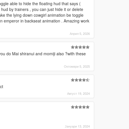
gle able to hide the floating hud that says (
 hud by trainers , you can just hide it or delete
ake the lying down cowgirl animation be toggle
 2 in emperor in backseat animation . Amazing work
Април 5, 2026
you do Mai shiranui and momiji also ?with these
Октомври 5, 2025
ct
Август 19, 2024
Јануари 13, 2024