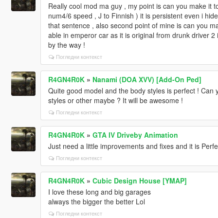
Really cool mod ma guy , my point is can you make it tog
num4/6 speed , J to Finnish ) it is persistent even i hide
that sentence , also second point of mine is can you m
able in emperor car as it is original from drunk driver
by the way !
Погледни контекст
R4GN4R0K
»
Nanami (DOA XVV) [Add-On Ped]
Quite good model and the body styles is perfect ! Can 
styles or other maybe ? It will be awesome !
Погледни контекст
R4GN4R0K
»
GTA IV Driveby Animation
Just need a little improvements and fixes and it is Perfe
Погледни контекст
R4GN4R0K
»
Cubic Design House [YMAP]
I love these long and big garages
always the bigger the better Lol
Погледни контекст