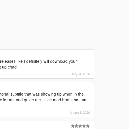
 releases like I definitely will download your
t up chad
Мај 24, 2026
e tutorial subtitle that was showing up when in the
ow for me and guide me , nice mod bratukha I am
Април 8, 2026