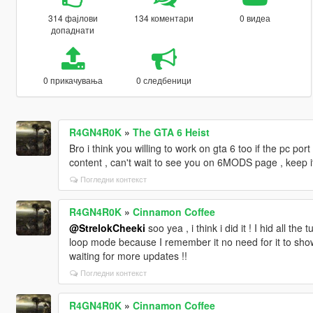
314 фајлови
134 коментари
0 видеа
допаднати
0 прикачувања
0 следбеници
R4GN4R0K
»
The GTA 6 Heist
Bro i think you willing to work on gta 6 too if the pc port
content , can't wait to see you on 6MODS page , keep i
Погледни контекст
R4GN4R0K
»
Cinnamon Coffee
@StrelokCheeki
soo yea , i think i did it ! I hid all th
loop mode because I remember it no need for it to sh
waiting for more updates !!
Погледни контекст
R4GN4R0K
»
Cinnamon Coffee