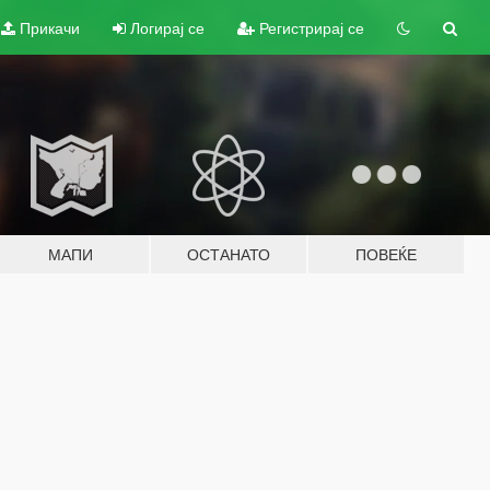
Прикачи
Логирај се
Регистрирај се
МАПИ
ОСТАНАТО
ПОВЕЌЕ