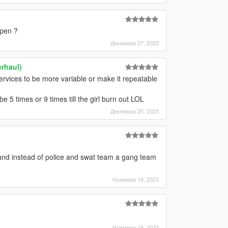
ppen ?
Декември 27, 2023
rhaul)
ervices to be more variable or make it repeatable
 be 5 times or 9 times till the girl burn out LOL
Декември 25, 2023
nd instead of police and swat team a gang team
Ноември 18, 2023
Ноември 18, 2023