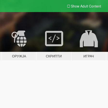
Show Adult
Content
ОРУЖЈА
СКРИПТИ
ИГРАЧ