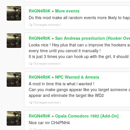
R4GN4R0K
»
More events
Do this mod make all random events more likely to ha
Погледни контекст
R4GN4R0K
»
San Andreas prostitution (Hooker Ove
Looks nice ! Hey plus that can u improve the hookers s
every time until you cancel it manually !
It is just 3 times you can hook up with the girl, it should
Погледни контекст
R4GN4R0K
»
NPC Wanted & Arrests
A mod in time this is what i wanted !
Can you make gangs appear like you target someone a
appear and eliminate the target like WD2
Погледни контекст
R4GN4R0K
»
Opala Comodoro 1992 [Add-On]
Nice car mr CH4PNH4
Погледни контекст