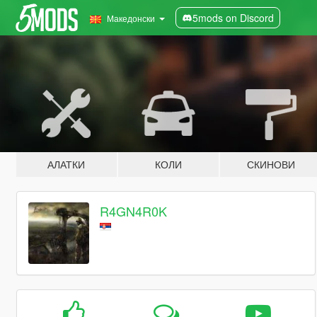
5mods on Discord
Македонски
АЛАТКИ
КОЛИ
СКИНОВИ
R4GN4R0K