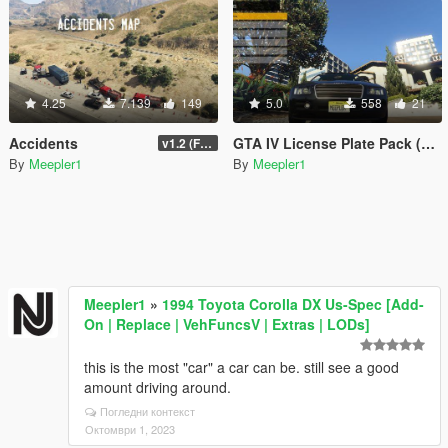
4.25
7.139
149
5.0
558
21
Accidents
GTA IV License Plate Pack (Alderney + Liberty)
v1.2 (Final for now)
By
Meepler1
By
Meepler1
Meepler1
»
1994 Toyota Corolla DX Us-Spec [Add-
On | Replace | VehFuncsV | Extras | LODs]
this is the most "car" a car can be. still see a good
amount driving around.
Погледни контекст
Октомври 1, 2023