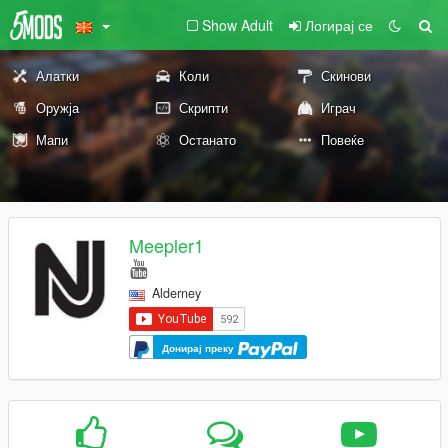
Show Adult
Логирај се
Алатки
Коли
Скинови
Оружја
Скрипти
Играч
Мапи
Останато
Повеќе
Meepler1
Alderney
Донирај преку