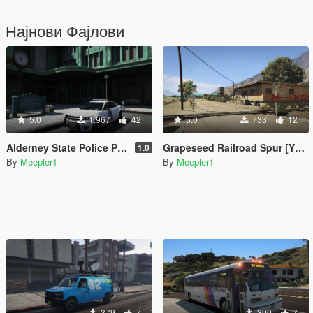
Најнови Фајлови
5.0
1.967
42
5.0
733
12
Alderney State Police Pack [Addon]
Grapeseed Railroad Spur [YMAP/XML]
1.0
By
Meepler1
By
Meepler1
379
7
300
7