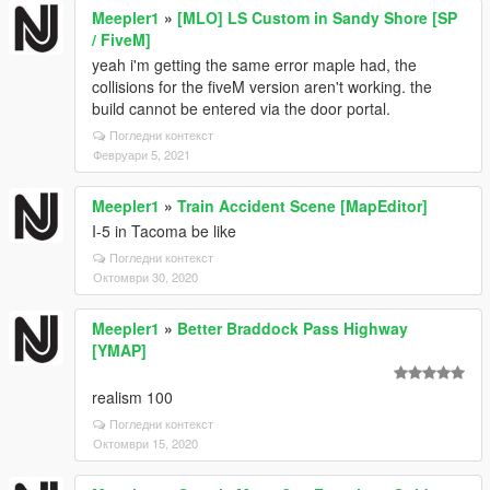
Meepler1
»
[MLO] LS Custom in Sandy Shore [SP
/ FiveM]
yeah i'm getting the same error maple had, the
collisions for the fiveM version aren't working. the
build cannot be entered via the door portal.
Погледни контекст
Февруари 5, 2021
Meepler1
»
Train Accident Scene [MapEditor]
I-5 in Tacoma be like
Погледни контекст
Октомври 30, 2020
Meepler1
»
Better Braddock Pass Highway
[YMAP]
realism 100
Погледни контекст
Октомври 15, 2020