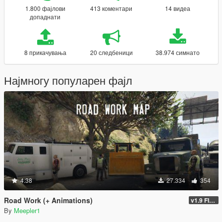
1.800 фајлови
413 коментари
14 видеа
допаднати
8 прикачувања
20 следбеници
38.974 симнато
Најмногу популарен фајл
4.38
27.334
354
Road Work (+ Animations)
v1.9 FINAL
By
Meepler1