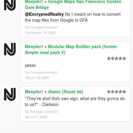
Meepler1
»
Google Maps San Francisco Golden
Gate Bridge
@EncryptedReality
No I meant on how to convert
the map files from Google to GTA
Погледни контекст
Септември 16, 2020
Meepler1
»
Modular Map Builder pack (former
Simple road pack V)
yesss
Погледни контекст
Август 18, 2020
Meepler1
»
Alamo (Route 66)
"They've shot their own sign, what are they gonna do
to us?" - Clarkson
Погледни контекст
Август 7, 2020