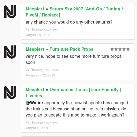
Meepler1
»
Saturn Sky 2007 [Add-On / Tuning /
FiveM / Replace]
any chance you would do any other saturns?
Погледни контекст
Август 29, 2023
Meepler1
»
Furniture Pack Props
very nice, hope to see some more furniture props
soon
Погледни контекст
Февруари 12, 2023
Meepler1
»
Overhauled Trains [Lore-Friendly |
Liveries]
@Walter
apparently the newest update has changed
the trains.xml because of an online train mission. do
you plan to update this mod to make it work again?
Погледни контекст
Август 6, 2021