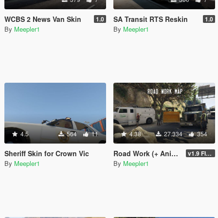
WCBS 2 News Van Skin
SA Transit RTS Reskin
1.0
1.0
By
Meepler1
By
Meepler1
4.5
564
11
4.38
27.334
354
Sheriff Skin for Crown Vic
Road Work (+ Animations)
v1.9 FINAL
By
Meepler1
By
Meepler1