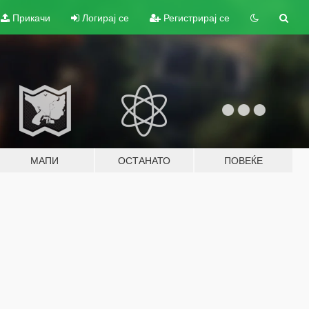
Прикачи
Логирај се
Регистрирај се
МАПИ
ОСТАНАТО
ПОВЕЌЕ