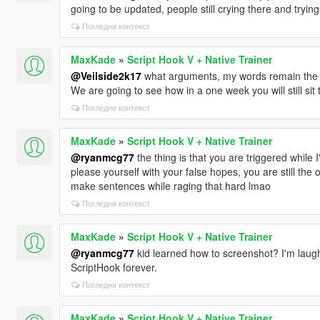
going to be updated, people still crying there and trying
Погледни контекст
MaxKade
»
Script Hook V + Native Trainer
@Veilside2k17
what arguments, my words remain the s
We are going to see how in a one week you will still sit
Погледни контекст
MaxKade
»
Script Hook V + Native Trainer
@ryanmcg77
the thing is that you are triggered while I
please yourself with your false hopes, you are still the
make sentences while raging that hard lmao
Погледни контекст
MaxKade
»
Script Hook V + Native Trainer
@ryanmcg77
kid learned how to screenshot? I'm laughi
ScriptHook forever.
Погледни контекст
MaxKade
»
Script Hook V + Native Trainer