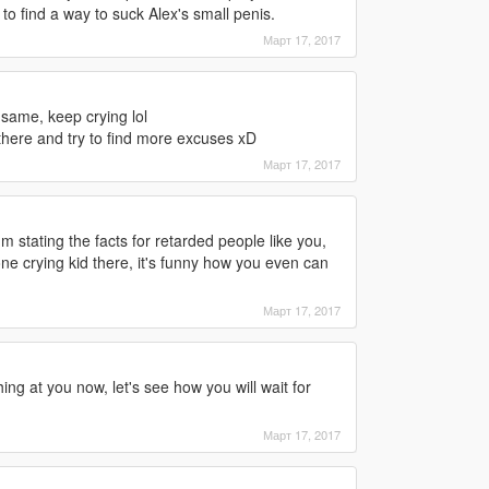
 to find a way to suck Alex's small penis.
Март 17, 2017
ame, keep crying lol
 there and try to find more excuses xD
Март 17, 2017
'm stating the facts for retarded people like you,
 one crying kid there, it's funny how you even can
Март 17, 2017
ng at you now, let's see how you will wait for
Март 17, 2017