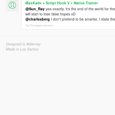
MaxKade
»
Script Hook V + Native Trainer
@Sun_Ray
yea exactly, it's the end of the world for t
will start to lose false hopes xD
@charlesberg
I don't pretend to be smarter, I state the
Погледни контекст
Designed in Alderney
Made in Los Santos