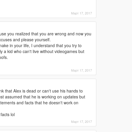
Март 17, 2017
ause you realized that you are wrong and now you
xcuses and please yourself.
 in your life, I understand that you try to
y a kid who can't live without videogames but
ofs.
Март 17, 2017
nk that Alex is dead or can't use his hands to
st assumed that he is working on updates but
tements and facts that he doesn't work on
facts lol
Март 17, 2017