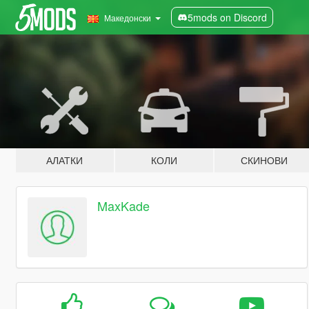
5mods on Discord
Македонски
АЛАТКИ
КОЛИ
СКИНОВИ
MaxKade