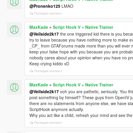
@Pronenko125
LMAO
Погледни контекст
MaxKade
»
Script Hook V + Native Trainer
@Veilside2k17
the one triggered kid there is you bec
try to leave because you have nothing more to make e
_CP_ from GTAForums made more than you will ever make
keep your false hope with you because you are probabl
nobody cares about your opinion when you have no pro
Keep crying kiddo xD
Погледни контекст
MaxKade
»
Script Hook V + Native Trainer
@Veilside2k17
ooh you are pathetic, seriously. You thi
post something by himself? These guys from OpenIV ju
there are no statements from anyone else, we have sta
ScriptHook anymore actually.
Why you act like a child, refresh your mind and see the 
Погледни контекст