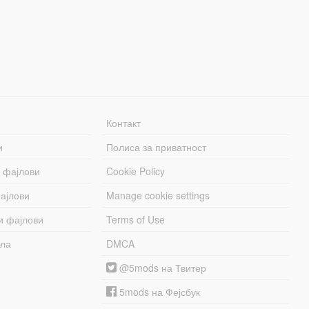
Контакт
и
Полиса за приватност
 фајлови
Cookie Policy
ајлови
Manage cookie settings
и фајлови
Terms of Use
бла
DMCA
@5mods на Твитер
5mods на Фејсбук