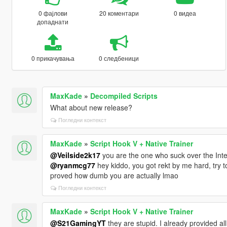
0 фајлови
20 коментари
0 видеа
допаднати
0 прикачувања
0 следбеници
MaxKade
»
Decompiled Scripts
What about new release?
Погледни контекст
MaxKade
»
Script Hook V + Native Trainer
@Veilside2k17
you are the one who suck over the Inter
@ryanmcg77
hey kiddo, you got rekt by me hard, try
proved how dumb you are actually lmao
Погледни контекст
MaxKade
»
Script Hook V + Native Trainer
@S21GamingYT
they are stupid. I already provided all 