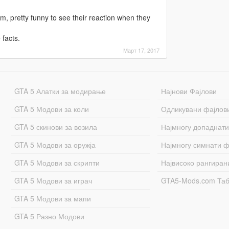
hem, pretty funny to see their reaction when they
 facts.
Март 17, 2017
GTA 5 Алатки за модирање
Најнови Фајлови
GTA 5 Модови за коли
Одликувани фајлов
GTA 5 скинови за возила
Најмногу допаднати
GTA 5 Модови за оружја
Најмногу симнати ф
GTA 5 Модови за скрипти
Највисоко рангиран
GTA 5 Модови за играч
GTA5-Mods.com Та
GTA 5 Модови за мапи
GTA 5 Разно Модови