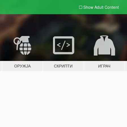
Show Adult
Content
ОРУЖЈА
СКРИПТИ
ИГРАЧ