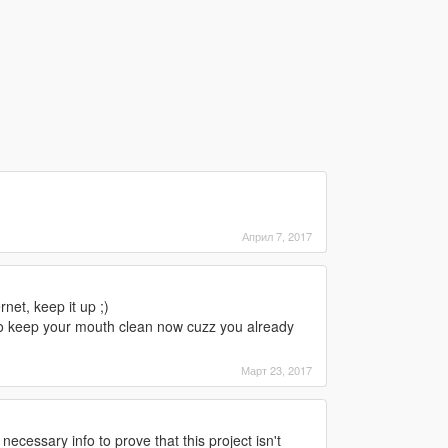
Април 7, 2017
net, keep it up ;)
 to keep your mouth clean now cuzz you already
Март 23, 2017
necessary info to prove that this project isn't