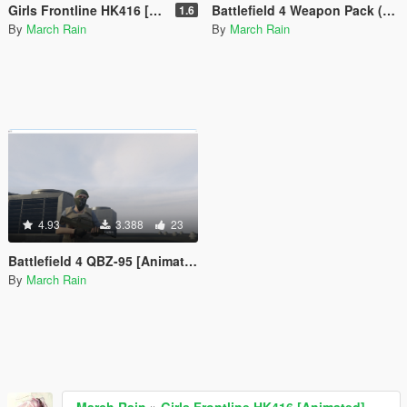
Girls Frontline HK416 [Animated]
Battlefield 4 Weapon Pack (FY-JS, JS2 and QSZ-92)
1.6
By
March Rain
By
March Rain
4.93
3.388
23
Battlefield 4 QBZ-95 [Animated]
By
March Rain