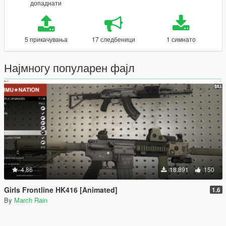
допаднати
5 прикачувања
17 следбеници
1 симнато
Најмногу популарен фајл
4.86
18.891
150
Girls Frontline HK416 [Animated]
1.6
By
March Rain