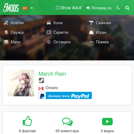
Show Adult
Логирај се
Алатки
Коли
Скинови
Оружја
Скрипти
Играч
Мапи
Останато
Повеќе
March Rain
Ontario
Донирај преку
9 фајлови
65 коментари
0 видеа