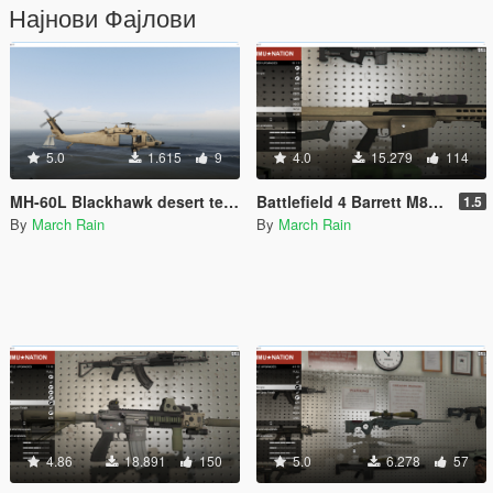
Најнови Фајлови
5.0
1.615
9
4.0
15.279
114
MH-60L Blackhawk desert texture with No Sign
Battlefield 4 Barrett M82A3 [Animated]
1.5
By
March Rain
By
March Rain
4.86
18.891
150
5.0
6.278
57