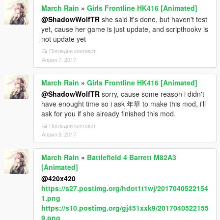
March Rain
»
Girls Frontline HK416 [Animated]
@ShadowWolfTR
she said it's done, but haven't test
yet, cause her game is just update, and scripthookv is
not update yet
Погледни контекст
Април 7, 2017
March Rain
»
Girls Frontline HK416 [Animated]
@ShadowWolfTR
sorry, cause some reason i didn't
have enought time so i ask 年華 to make this mod, i'll
ask for you if she already finished this mod.
Погледни контекст
Април 6, 2017
March Rain
»
Battlefield 4 Barrett M82A3
[Animated]
@420x420
https://s27.postimg.org/hdot1t1wj/2017040522154
1.png
https://s10.postimg.org/gj451xxk9/2017040522155
9.png