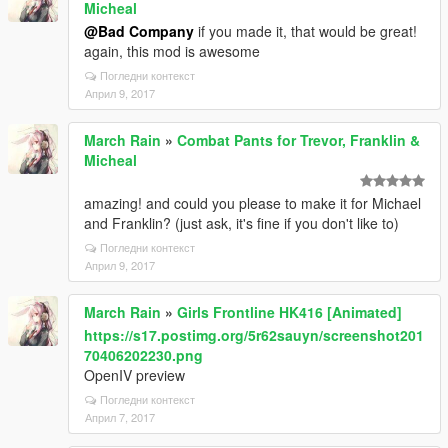
Micheal
@Bad Company
if you made it, that would be great!
again, this mod is awesome
Погледни контекст
Април 9, 2017
March Rain
»
Combat Pants for Trevor, Franklin &
Micheal
amazing! and could you please to make it for Michael
and Franklin? (just ask, it's fine if you don't like to)
Погледни контекст
Април 9, 2017
March Rain
»
Girls Frontline HK416 [Animated]
https://s17.postimg.org/5r62sauyn/screenshot201
70406202230.png
OpenIV preview
Погледни контекст
Април 7, 2017