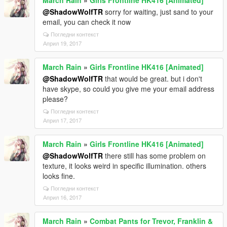
March Rain
»
Girls Frontline HK416 [Animated]
@ShadowWolfTR
sorry for waiting, just sand to your
email, you can check it now
Погледни контекст
Април 19, 2017
March Rain
»
Girls Frontline HK416 [Animated]
@ShadowWolfTR
that would be great. but i don't
have skype, so could you give me your email address
please?
Погледни контекст
Април 17, 2017
March Rain
»
Girls Frontline HK416 [Animated]
@ShadowWolfTR
there still has some problem on
texture, it looks weird in specific illumination. others
looks fine.
Погледни контекст
Април 16, 2017
March Rain
»
Combat Pants for Trevor, Franklin &