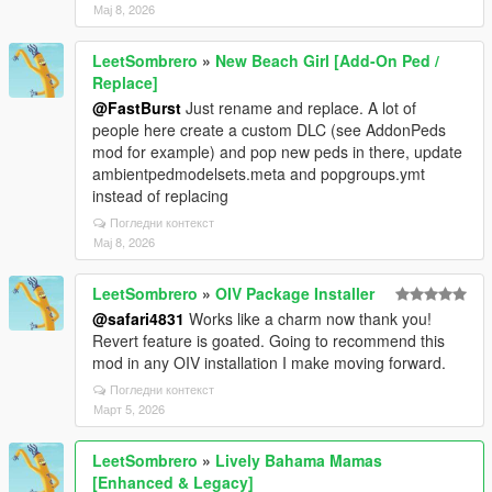
Мај 8, 2026
LeetSombrero
»
New Beach Girl [Add-On Ped /
Replace]
@FastBurst
Just rename and replace. A lot of
people here create a custom DLC (see AddonPeds
mod for example) and pop new peds in there, update
ambientpedmodelsets.meta and popgroups.ymt
instead of replacing
Погледни контекст
Мај 8, 2026
LeetSombrero
»
OIV Package Installer
@safari4831
Works like a charm now thank you!
Revert feature is goated. Going to recommend this
mod in any OIV installation I make moving forward.
Погледни контекст
Март 5, 2026
LeetSombrero
»
Lively Bahama Mamas
[Enhanced & Legacy]