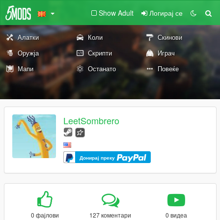
Show Adult
Логирај се
Алатки
Коли
Скинови
Оружја
Скрипти
Играч
Мапи
Останато
Повеќе
LeetSombrero
Донирај преку
0 фајлови
127 коментари
0 видеа