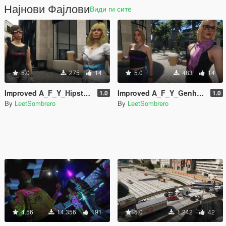
Најнови Фајлови
Види ги сите
5.0
275
14
5.0
483
14
Improved A_F_Y_Hipster_01 [Enhanced / Legacy] [Add-On Ped / Replace]
Improved A_F_Y_Genhot_01 [Enhanced / Legacy] [Add-On Ped / Replace]
1.0
1.0
By
LeetSombrero
By
LeetSombrero
4.56
14.356
191
5.0
1.242
42