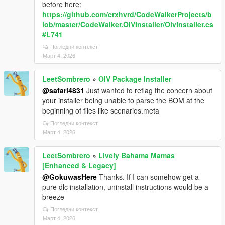
before here:
https://github.com/crxhvrd/CodeWalkerProjects/b
lob/master/CodeWalker.OIVInstaller/OivInstaller.cs
#L741
Погледни контекст
Март 4, 2026
LeetSombrero
»
OIV Package Installer
@safari4831
Just wanted to reflag the concern about
your installer being unable to parse the BOM at the
beginning of files like scenarios.meta
Погледни контекст
Март 4, 2026
LeetSombrero
»
Lively Bahama Mamas
[Enhanced & Legacy]
@GokuwasHere
Thanks. If I can somehow get a
pure dlc installation, uninstall instructions would be a
breeze
Погледни контекст
Март 4, 2026