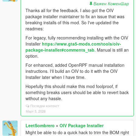
Важен Коментар
Thanks all for the feedback. I also got the OIV
package installer maintainer to fix an issue that was
breaking installs of this mod. So I've updated the
readmes:
For legacy, fully recommending installing with the OIV
Installer
https://www.gta5-mods.com/tools/oiv-
package-installer#comments_tab.
Manual is still an
option.
For enhanced, added OpenRPF manual installation
instructions. I'll build an OIV to do it with the OIV
Installer later when I have time.
Hopefully this should make this mod foolproof, if
something breaks users should be able to revert back
without any hassle.
Погледни контекст
Март 5, 2026
LeetSombrero
»
OIV Package Installer
Might be able to do a quick hack to trim the BOM right