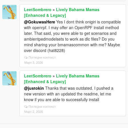
LeetSombrero
»
Lively Bahama Mamas
[Enhanced & Legacy]
@GokuwasHere
Yes I dont think onigiri is compatible
with openrpf. I may offer an OpenRPF install method
later. That said, you were able to get scenarios and
ambientpedmodelsets to work as dlc files? Do you
mind sharing your bmamascommon with me? Maybe
over discord (hat8228)
Погледни контекст
Март 3, 2026
LeetSombrero
»
Lively Bahama Mamas
[Enhanced & Legacy]
@justokin
Thanks that was outdated. I pushed a
new version with an updated the readme, let me
know if you are able to successfully install
Погледни контекст
Март 2, 2026