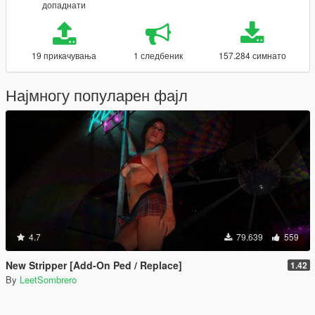
допаднати
19 прикачувања
1 следбеник
157.284 симнато
Најмногу популарен фајл
4.7
79.639
559
New Stripper [Add-On Ped / Replace]
1.42
By
LeetSombrero