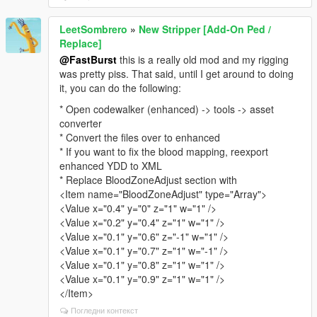
LeetSombrero
»
New Stripper [Add-On Ped /
Replace]
@FastBurst
this is a really old mod and my rigging
was pretty piss. That said, until I get around to doing
it, you can do the following:
* Open codewalker (enhanced) -> tools -> asset
converter
* Convert the files over to enhanced
* If you want to fix the blood mapping, reexport
enhanced YDD to XML
* Replace BloodZoneAdjust section with
<Item name="BloodZoneAdjust" type="Array">
<Value x="0.4" y="0" z="1" w="1" />
<Value x="0.2" y="0.4" z="1" w="1" />
<Value x="0.1" y="0.6" z="-1" w="1" />
<Value x="0.1" y="0.7" z="1" w="-1" />
<Value x="0.1" y="0.8" z="1" w="1" />
<Value x="0.1" y="0.9" z="1" w="1" />
</Item>
Погледни контекст