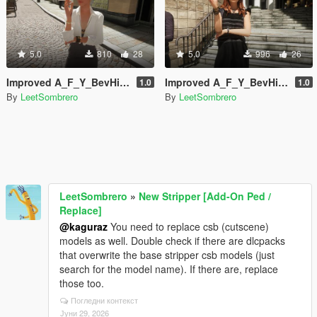
5.0
810
28
5.0
996
26
Improved A_F_Y_BevHills_03 [Enhanced / Legacy] [Add-On Ped / Replace]
Improved A_F_Y_BevHills_02 [Enhanced / Legacy] [Add-On Ped / Replace]
1.0
1.0
By
LeetSombrero
By
LeetSombrero
LeetSombrero
»
New Stripper [Add-On Ped /
Replace]
@kaguraz
You need to replace csb (cutscene)
models as well. Double check if there are dlcpacks
that overwrite the base stripper csb models (just
search for the model name). If there are, replace
those too.
Погледни контекст
Јуни 29, 2026