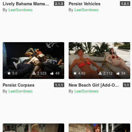
Lively Bahama Mamas [Enhanced & Legacy]
Persist Vehicles
2.1.3
1.0.1
By
LeetSombrero
By
LeetSombrero
5.0
2.523
49
4.92
2.112
34
Persist Corpses
New Beach Girl [Add-On Ped / Replace]
1.1.1
1.1
By
LeetSombrero
By
LeetSombrero