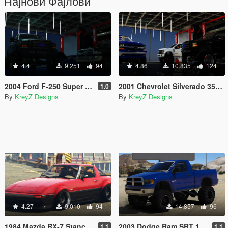
Најнови Фајлови
4.4
9.251
94
4.86
10.835
124
2004 Ford F-250 Super Duty Lifted |REPLACE|FIVE-M|
2001 Chevrolet Silverado 3500 Duramax Diesel |REPLACE|FIVE-M|
1.0
By
KreyZ Designs
By
KreyZ Designs
4.27
9.010
94
14.857
96
1984 Mazda RX-7 Stanced Version |Five-M|Replace|Add-On|
2003 Dodge Ram SRT 10 Offroad Version |FIVEM| |REPLACE| |ADDON|
1.1
1.1