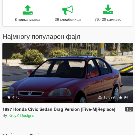
8 прикачувања
36 следбеници
79.420 симнато
Најмногу популарен фајл
4.75
15.399
94
1997 Honda Civic Sedan Drag Version |Five-M|Replace|
1.0
By
KreyZ Designs