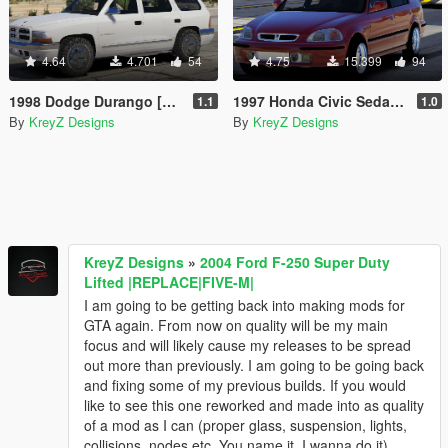
4.64
4.701
54
4.75
15.399
94
1998 Dodge Durango [FiveM | Replace]
1997 Honda Civic Sedan Drag Version |Five-M|Replace|
1.1
1.0
By
KreyZ Designs
By
KreyZ Designs
KreyZ Designs
»
2004 Ford F-250 Super Duty
Lifted |REPLACE|FIVE-M|
I am going to be getting back into making mods for
GTA again. From now on quality will be my main
focus and will likely cause my releases to be spread
out more than previously. I am going to be going back
and fixing some of my previous builds. If you would
like to see this one reworked and made into as quality
of a mod as I can (proper glass, suspension, lights,
collisions, nodes etc. You name it, I wanna do it)