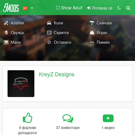
Show Adult
Логирај се
Алатки
Коли
Скинови
Оружја
Скрипти
Играч
Мапи
Останато
Повеќе
KreyZ Designs
4 фајлови
37 коментари
1 видео
допаднати