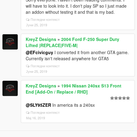
will have to look into it. I don't play SP so I just made
an addon without testing it and that is my bad.
Погледни контекст
Јуни 25, 2019
KreyZ Designs
»
2004 Ford F-250 Super Duty
Lifted |REPLACE|FIVE-M|
@EFcivicguy
I converted it from another GTA game.
Currently isn't released anywhere for GTA5
Погледни контекст
Јуни 25, 2019
KreyZ Designs
»
1994 Nissan 240sx S13 Front
End [Add-On / Replace / RHD]
@SLY95ZER
In america its a 240sx
Погледни контекст
Мај 16, 2019