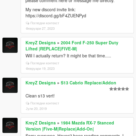
please comment here or message me directly.
My new discord invite link:
https://discord.gg/bF4ZUENPyd
Погледни контекст
Февруари 27, 2023
KreyZ Designs
»
2004 Ford F-250 Super Duty
Lifted |REPLACE|FIVE-M|
Will I actually return? It might be that time.....
Погледни контекст
Февруари 19, 2023
KreyZ Designs
»
S13 Cabrio Replace/Addon
Clean s13 vert!
Погледни контекст
Јули 20, 2019
KreyZ Designs
»
1984 Mazda RX-7 Stanced
Version |Five-M|Replace|Add-On|
Sorry everyone. Haven't been reading comments. I