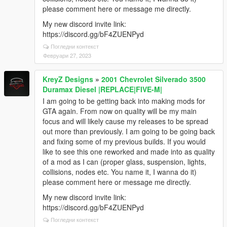
please comment here or message me directly.
My new discord invite link:
https://discord.gg/bF4ZUENPyd
Погледни контекст
Февруари 27, 2023
KreyZ Designs
»
2001 Chevrolet Silverado 3500
Duramax Diesel |REPLACE|FIVE-M|
I am going to be getting back into making mods for
GTA again. From now on quality will be my main
focus and will likely cause my releases to be spread
out more than previously. I am going to be going back
and fixing some of my previous builds. If you would
like to see this one reworked and made into as quality
of a mod as I can (proper glass, suspension, lights,
collisions, nodes etc. You name it, I wanna do it)
please comment here or message me directly.
My new discord invite link:
https://discord.gg/bF4ZUENPyd
Погледни контекст