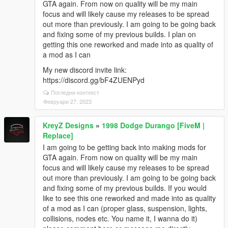
GTA again. From now on quality will be my main
focus and will likely cause my releases to be spread
out more than previously. I am going to be going back
and fixing some of my previous builds. I plan on
getting this one reworked and made into as quality of
a mod as I can
My new discord invite link:
https://discord.gg/bF4ZUENPyd
Погледни контекст
Февруари 27, 2023
KreyZ Designs
»
1998 Dodge Durango [FiveM |
Replace]
I am going to be getting back into making mods for
GTA again. From now on quality will be my main
focus and will likely cause my releases to be spread
out more than previously. I am going to be going back
and fixing some of my previous builds. If you would
like to see this one reworked and made into as quality
of a mod as I can (proper glass, suspension, lights,
collisions, nodes etc. You name it, I wanna do it)