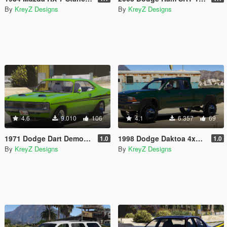
By
KreyZ Designs
By
KreyZ Designs
4.6
9.010
106
4.1
6.357
69
1971 Dodge Dart Demon Drag Version [FiveM | Replace]
1998 Dodge Daktoa 4x4 Extended Cab [FiveM | Replace | Unlocked]
1.0
1.0
By
KreyZ Designs
By
KreyZ Designs