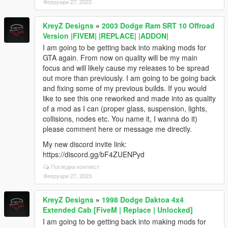
Февруари 27, 2023
KreyZ Designs
»
2003 Dodge Ram SRT 10 Offroad
Version |FIVEM| |REPLACE| |ADDON|
I am going to be getting back into making mods for
GTA again. From now on quality will be my main
focus and will likely cause my releases to be spread
out more than previously. I am going to be going back
and fixing some of my previous builds. If you would
like to see this one reworked and made into as quality
of a mod as I can (proper glass, suspension, lights,
collisions, nodes etc. You name it, I wanna do it)
please comment here or message me directly.
My new discord invite link:
https://discord.gg/bF4ZUENPyd
Погледни контекст
Февруари 27, 2023
KreyZ Designs
»
1998 Dodge Daktoa 4x4
Extended Cab [FiveM | Replace | Unlocked]
I am going to be getting back into making mods for