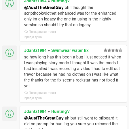
Jdantz1994
»
HuntingV
@AusfTheGreatGuy
oh i thought the
scripthookvdotnet enhanced was for the enhanced
only im on legacy the one im using is the nightly
version so should i try that on legacy
Погледни контекст
пред 8 дена
Jdantz1994
»
Swimwear water fix
so how long has this been a bug i just noticed it when
i was playing story mode i thought it was the mods i
had installed i was recording a video i had to edit out
trevor because he had no clothes on i was like what
the thanks for the fix seems rockstar has not fixed it
yet
Погледни контекст
пред 8 дена
Jdantz1994
»
HuntingV
@AusfTheGreatGuy
ah but still went to billboard it
did no promp for hunting you sure you released the