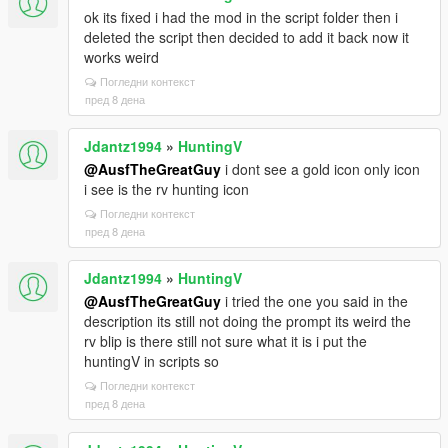
ok its fixed i had the mod in the script folder then i
deleted the script then decided to add it back now it
works weird
Погледни контекст
пред 8 дена
Jdantz1994
»
HuntingV
@AusfTheGreatGuy
i dont see a gold icon only icon
i see is the rv hunting icon
Погледни контекст
пред 8 дена
Jdantz1994
»
HuntingV
@AusfTheGreatGuy
i tried the one you said in the
description its still not doing the prompt its weird the
rv blip is there still not sure what it is i put the
huntingV in scripts so
Погледни контекст
пред 8 дена