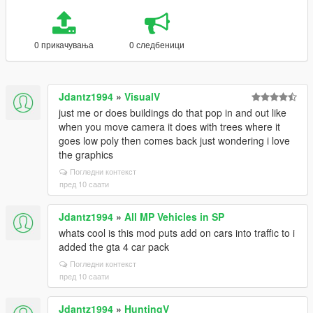
0 прикачувања
0 следбеници
Jdantz1994
»
VisualV
just me or does buildings do that pop in and out like
when you move camera it does with trees where it
goes low poly then comes back just wondering i love
the graphics
Погледни контекст
пред 10 саати
Jdantz1994
»
All MP Vehicles in SP
whats cool is this mod puts add on cars into traffic to i
added the gta 4 car pack
Погледни контекст
пред 10 саати
Jdantz1994
»
HuntingV