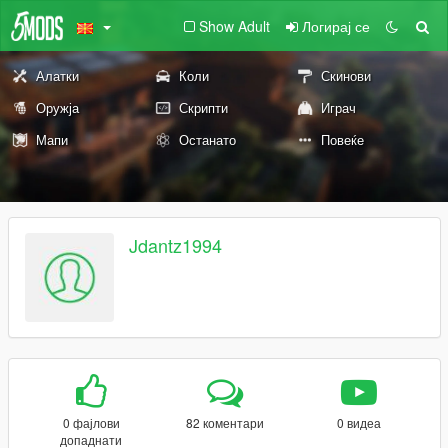
Show Adult
Логирај се
Алатки
Коли
Скинови
Оружја
Скрипти
Играч
Мапи
Останато
Повеќе
Jdantz1994
0 фајлови
82 коментари
0 видеа
допаднати