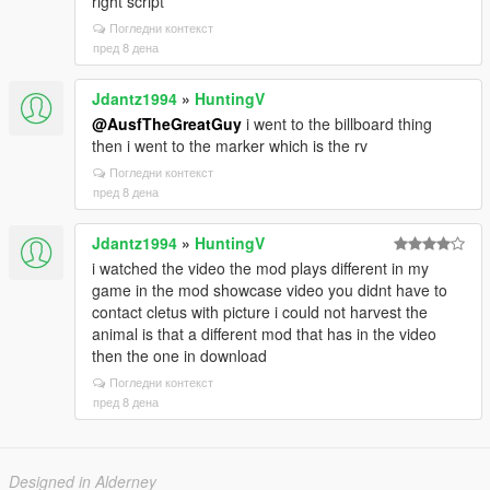
right script
Погледни контекст
пред 8 дена
Jdantz1994
»
HuntingV
@AusfTheGreatGuy
i went to the billboard thing
then i went to the marker which is the rv
Погледни контекст
пред 8 дена
Jdantz1994
»
HuntingV
i watched the video the mod plays different in my
game in the mod showcase video you didnt have to
contact cletus with picture i could not harvest the
animal is that a different mod that has in the video
then the one in download
Погледни контекст
пред 8 дена
Designed in Alderney