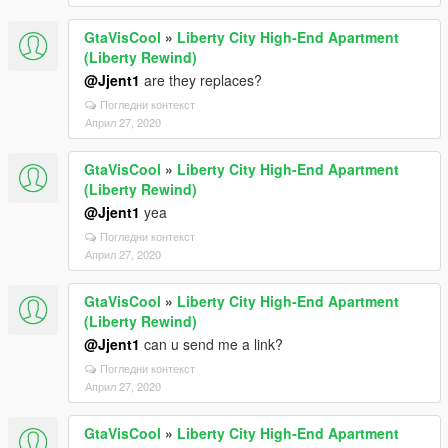
GtaVisCool
»
Liberty City High-End Apartment
(Liberty Rewind)
@Jjent1
are they replaces?
Погледни контекст
Април 27, 2020
GtaVisCool
»
Liberty City High-End Apartment
(Liberty Rewind)
@Jjent1
yea
Погледни контекст
Април 27, 2020
GtaVisCool
»
Liberty City High-End Apartment
(Liberty Rewind)
@Jjent1
can u send me a link?
Погледни контекст
Април 27, 2020
GtaVisCool
»
Liberty City High-End Apartment