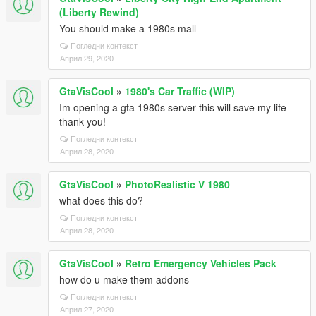
(Liberty Rewind)
You should make a 1980s mall
Погледни контекст
Април 29, 2020
GtaVisCool
»
1980's Car Traffic (WIP)
Im opening a gta 1980s server this will save my life
thank you!
Погледни контекст
Април 28, 2020
GtaVisCool
»
PhotoRealistic V 1980
what does this do?
Погледни контекст
Април 28, 2020
GtaVisCool
»
Retro Emergency Vehicles Pack
how do u make them addons
Погледни контекст
Април 27, 2020