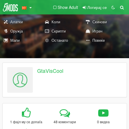
Show Adult
Логирај се
Алатки
Коли
Скинови
Оружја
Скрипти
Играч
Мапи
Останато
Повеќе
GtaVisCool
1 фајл му се допаѓа
48 коментари
0 видеа