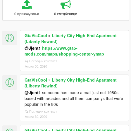
0 прикачувања
0 следбеници
GtaVisCool
»
Liberty City High-End Apartment
(Liberty Rewind)
@Jjent1
https://www.gta5-
mods.com/maps/shopping-center-ymap
Погледни контекст
Април 30, 2020
GtaVisCool
»
Liberty City High-End Apartment
(Liberty Rewind)
@Jjent1
someone has made a mall just not 1980s
based with arcades and all them companys that were
popular in the 80s
Погледни контекст
Април 30, 2020
GtaVisCool
»
Liberty City High-End Apartment