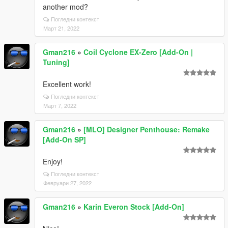
another mod?
Погледни контекст
Март 21, 2022
Gman216
»
Coil Cyclone EX-Zero [Add-On |
Tuning]
Excellent work!
Погледни контекст
Март 7, 2022
Gman216
»
[MLO] Designer Penthouse: Remake
[Add-On SP]
Enjoy!
Погледни контекст
Февруари 27, 2022
Gman216
»
Karin Everon Stock [Add-On]