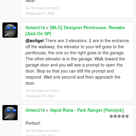
Nice!
Погледни контекст
Февруари 27, 2022
Gman216
»
[MLO] Designer Penthouse: Remake
[Add-On SP]
@aoligei
There are 3 elevators. 2 are in the entrance
off the walkway, the elevator to your left goes to the
penthouse, the one on the right goes to the garage.
The other elevator is in the garage. Walk toward the
garage door and you will see a prompt to open the
door. Stop so that you can still the prompt and
respond. Wait one second and then approach the
door.
Погледни контекст
Февруари 27, 2022
Gman216
»
Vapid Riata - Park Ranger [Paintjob]
Perfect!
Погледни контекст
Февруари 27, 2022