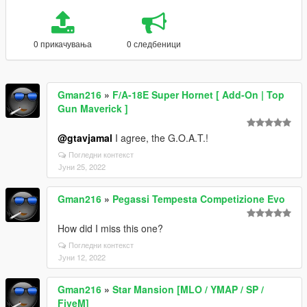
0 прикачувања
0 следбеници
Gman216
»
F/A-18E Super Hornet [ Add-On | Top
Gun Maverick ]
@gtavjamal
I agree, the G.O.A.T.!
Погледни контекст
Јуни 25, 2022
Gman216
»
Pegassi Tempesta Competizione Evo
How did I miss this one?
Погледни контекст
Јуни 12, 2022
Gman216
»
Star Mansion [MLO / YMAP / SP /
FiveM]