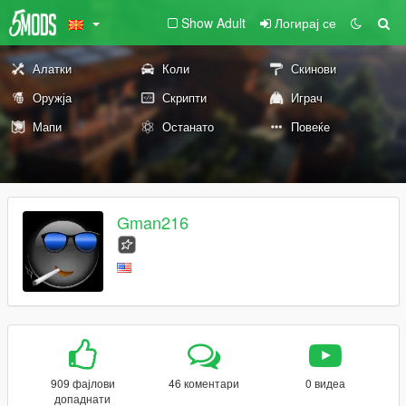
Show Adult
Логирај се
Алатки
Коли
Скинови
Оружја
Скрипти
Играч
Мапи
Останато
Повеќе
Gman216
909 фајлови
46 коментари
0 видеа
допаднати