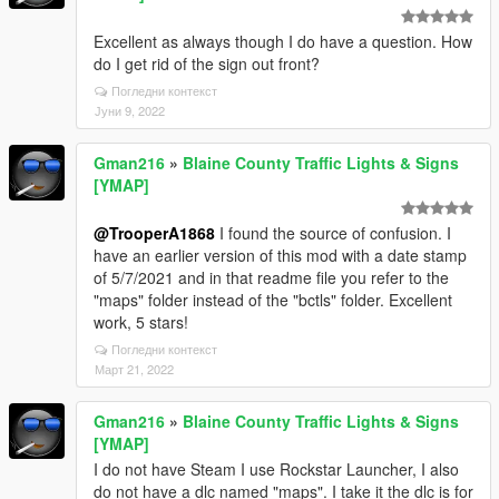
Excellent as always though I do have a question. How
do I get rid of the sign out front?
Погледни контекст
Јуни 9, 2022
Gman216
»
Blaine County Traffic Lights & Signs
[YMAP]
@TrooperA1868
I found the source of confusion. I
have an earlier version of this mod with a date stamp
of 5/7/2021 and in that readme file you refer to the
"maps" folder instead of the "bctls" folder. Excellent
work, 5 stars!
Погледни контекст
Март 21, 2022
Gman216
»
Blaine County Traffic Lights & Signs
[YMAP]
I do not have Steam I use Rockstar Launcher, I also
do not have a dlc named "maps". I take it the dlc is for