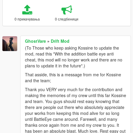
0 прикачувања
0 следбеници
GhostVare
»
Drift Mod
(To Those who keep asking Kossine to update the
mod, read this "With the addition battle eye anti
cheat, this mod will no longer work and there are no
plans to update it in the future".)
That asside, this is a message from me for Kossine
and the team;
Thank you VERY very much for the contribution and
making the memories of my crew until this far Kossine
and team. You guys should rest easy knowing that
there are people out there who absolutely appreciate
your works from keeping this mod alive for so long
until BattleEye came around. Farewell, and many
thanks once again from me and my crew to you. It
has been an absolute blast. Much love. Rest easy out