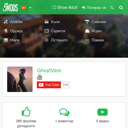
Show Adult
Логирај се
Алатки
Коли
Скинови
Оружја
Скрипти
Играч
Мапи
Останато
Повеќе
GhostVare
385 фајлови
1 коментар
5 видеа
допаднати