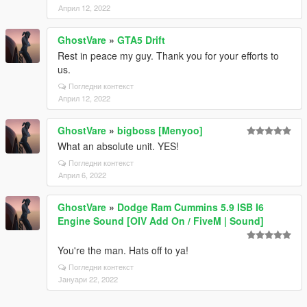
Април 12, 2022
GhostVare
»
GTA5 Drift
Rest in peace my guy. Thank you for your efforts to
us.
Погледни контекст
Април 12, 2022
GhostVare
»
bigboss [Menyoo]
What an absolute unit. YES!
Погледни контекст
Април 6, 2022
GhostVare
»
Dodge Ram Cummins 5.9 ISB I6
Engine Sound [OIV Add On / FiveM | Sound]
You're the man. Hats off to ya!
Погледни контекст
Јануари 22, 2022