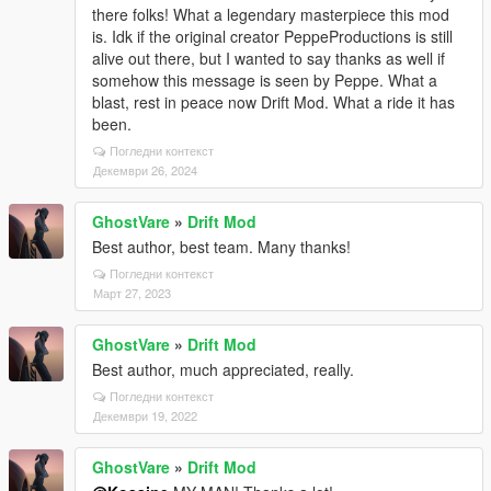
there folks! What a legendary masterpiece this mod
is. Idk if the original creator PeppeProductions is still
alive out there, but I wanted to say thanks as well if
somehow this message is seen by Peppe. What a
blast, rest in peace now Drift Mod. What a ride it has
been.
Погледни контекст
Декември 26, 2024
GhostVare
»
Drift Mod
Best author, best team. Many thanks!
Погледни контекст
Март 27, 2023
GhostVare
»
Drift Mod
Best author, much appreciated, really.
Погледни контекст
Декември 19, 2022
GhostVare
»
Drift Mod