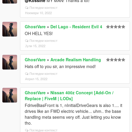
@Kossine
MY MAN! Thanks a lot!
Погледни контекст
Ноември 10, 2022
GhostVare
»
Del Lago - Resident Evil 4
OH HELL YES!
Погледни контекст
Јули 15, 2022
GhostVare
»
Arcade Realism Handling
Hats off to you sir, an impressive mod!
Погледни контекст
Април 15, 2022
GhostVare
»
Nissan 400z Concept [Add-On /
Replace | FiveM | LODs]
FdriveBiasFront is 1, nInitialDriveGears is also 1.... it
drives like an FWD electric vehicle... uhm.. the base
handling meta seems very off. Just letting you know
tho.
Погледни контекст